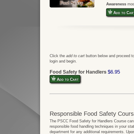
Awareness
mod
Add to Car
Click the
add to cart
button below and proceed to
login and begin.
$6.95
Food Safety for Handlers
Add to Cart
Responsible Food Safety Cours
The PSCC Food Safety for Handlers Course can b
responsible food handling techniques in your sta
department for any additional requirements. Upo