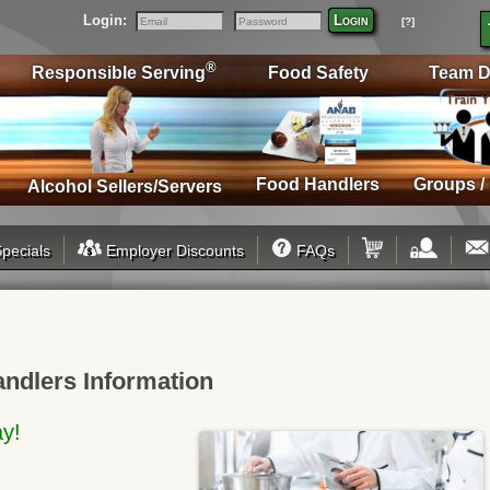
Login:
Login
[?]
Email
Password
®
Responsible Serving
Food Safety
Team D
Food Handlers
Groups /
Alcohol Sellers/Servers
pecials
Employer Discounts
FAQs
andlers Information
ay!