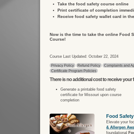
Take the food safety course online
Print certificate of completion immedi
Receive food safety wallet card in the
Now is the time to take the online Food S
Course!
Course Last Updated: October 22, 2024
Privacy Policy
Refund Policy
Complaints and Ap
Certificate Program Policies
There is
no additional cost
to receive your f
Generate a printable food safety
certificate for Missouri upon course
completion
Food Safety
Elevate your fo
& Allergen Aw
foundational
Fo