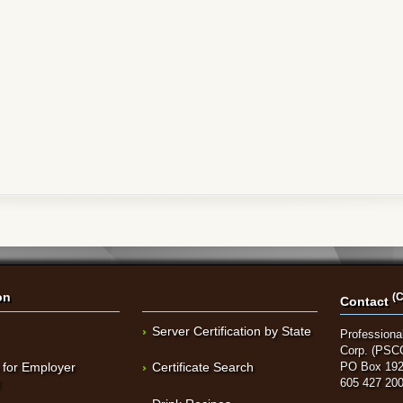
on
(C
Contact
Server Certification by State
Professional
Corp. (PSC
 for Employer
Certificate Search
PO Box 192
t
605 427 20