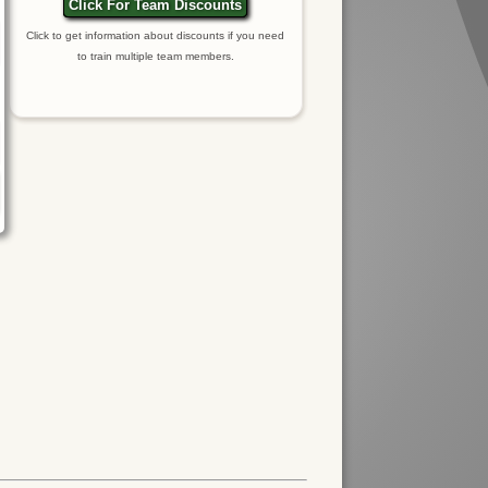
Click For Team Discounts
Click to get information about discounts if you need
to train multiple team members.