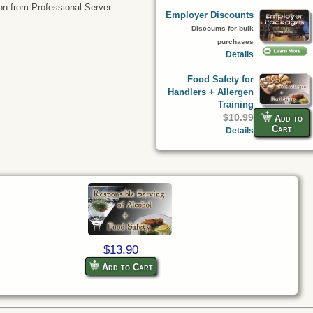
tion from Professional Server
Employer Discounts
Discounts for bulk
purchases
Details
Food Safety for
Handlers + Allergen
Training
$10.99
Add to
Cart
Details
$13.90
Add to Cart