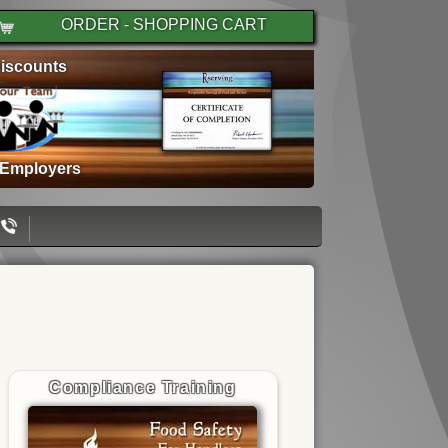
ORDER - SHOPPING CART
iscounts
 Employers
Compliance Training