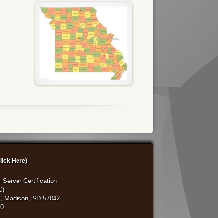
lick Here)
 Server Certification
C)
, Madison, SD 57042
00