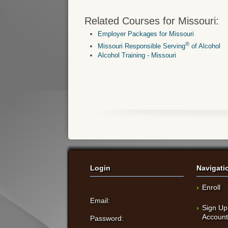
Related Courses for Missouri:
Employer Packages for Missouri
®
Missouri Responsible Serving
of Alcohol
Alcohol Training - Missouri
Login
Navigati
Enroll
Email:
Sign Up
Accoun
Password: