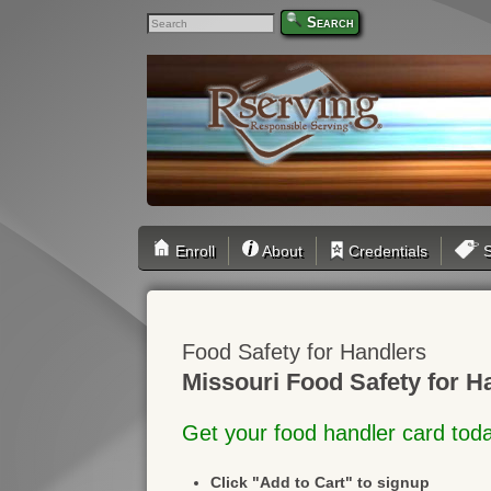
Search
Enroll
About
Credentials
S
Food Safety for Handlers
Missouri Food Safety for H
Get your food handler card tod
Click "Add to Cart" to signup