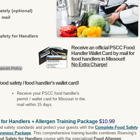
ately (optional)
 mail
afety for Handlers
Receive an official PSCC Food
Handler Wallet Card by mail for
food handlers in Missouri!
No Extra Charge!
peals Policy
ood safety / food handler's wallet card!
Receive your PSCC food handler's
permit / wallet card for Missouri in the
mail within 15 days.
$10.99
 for Handlers + Allergen Training Package
od safety standards and protect your guests with the
Complete Food Safety
areness Package
. This comprehensive training bundle combines Rserving’s
od Safety for Handlers
course with the specialized
Food Allergen