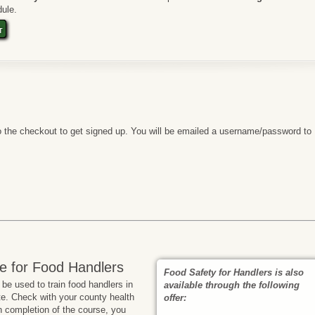
ule.
t
 the checkout to get signed up. You will be emailed a username/password to
e for Food Handlers
Food Safety for Handlers is also
e used to train food handlers in
available through the following
te. Check with your county health
offer:
n completion of the course, you