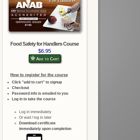
Food Safety for Handlers Course
$6.95
Add to Cart
How to register for the course
Click "add to cart" to signup
Checkout
Password info is emailed to you
Log in to take the course
Log in immediately
Or wait / log in later
Download certificate
immediately upon completion