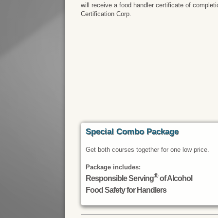
will receive a food handler certificate of comple
Certification Corp.
Special Combo Package
Get both courses together for one low price.
Package includes:
®
Responsible Serving
of Alcohol
Food Safety for Handlers