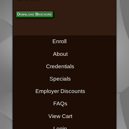
Download Brochure
Enroll
About
Credentials
Specials
Employer Discounts
FAQs
View Cart
Login