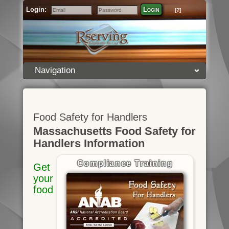
Login:
Login
[?]
Email
Password
Navigation
Food Safety for Handlers
Massachusetts Food Safety for
Handlers Information
Compliance Training
Get
your
food