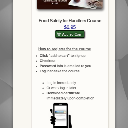
Food Safety for Handlers Course
$6.95
Add to Cart
How to register for the course
Click "add to cart" to signup
Checkout
Password info is emailed to you
Log in to take the course
Log in immediately
Or wait / log in later
Download certificate
immediately upon completion