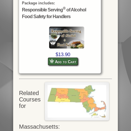
Package includes:
®
Responsible Serving
of Alcohol
Food Safety for Handlers
$13.90
Add to Cart
Related
Courses
for
Massachusetts: