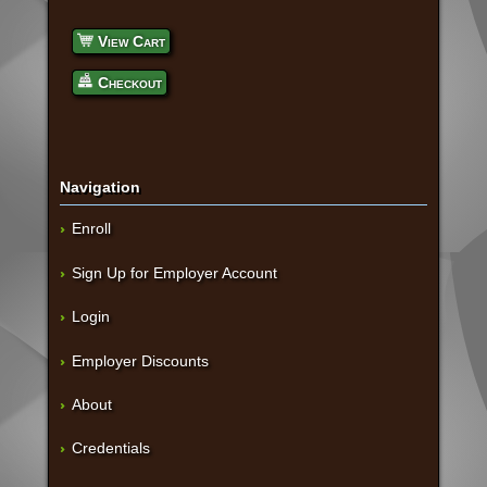
View Cart
Checkout
Navigation
Enroll
Sign Up for Employer Account
Login
Employer Discounts
About
Credentials