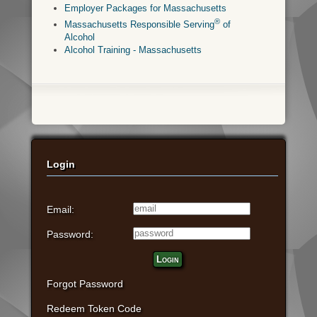
Employer Packages for Massachusetts
®
Massachusetts Responsible Serving
of
Alcohol
Alcohol Training - Massachusetts
Login
Email:
Password:
Login
Forgot Password
Redeem Token Code