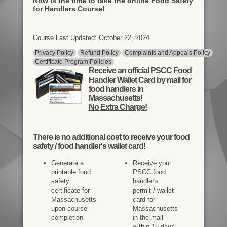
Now is the time to take the online Food Safety
for Handlers Course!
Course Last Updated: October 22, 2024
Privacy Policy
Refund Policy
Complaints and Appeals Policy
Certificate Program Policies
Receive an official PSCC Food
Handler Wallet Card by mail for
food handlers in
Massachusetts!
No Extra Charge!
There is
no additional cost
to receive your food
safety / food handler's wallet card!
Generate a
Receive your
printable food
PSCC food
safety
handler's
certificate for
permit / wallet
Massachusetts
card for
upon course
Massachusetts
completion
in the mail
within 15 days.