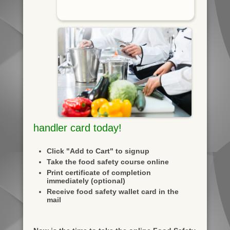
handler card today!
Click "Add to Cart" to signup
Take the food safety course online
Print certificate of completion
immediately (optional)
Receive food safety wallet card in the
mail