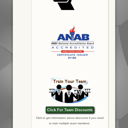
Click For Team Discounts
Click to get information about discounts if you need
to train multiple team members.