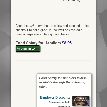
Click the
add to cart
button below and proceed to the
checkout to get signed up. You will be emailed a
username/password to login and begin.
$6.95
Food Safety for Handlers
Add to Cart
Food Safety for Handlers is also
available through the following
offer:
Employer Discounts
Discounts for bulk
purchases