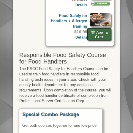
Details
Food Safety for
Handlers + Allergen
Training
$10.99
Add to
Cart
Details
Responsible Food Safety Course
for Food Handlers
The PSCC Food Safety for Handlers Course can be
used to train food handlers in responsible food
handling techniques in your state. Check with your
county health department for any additional
requirements. Upon completion of the course, you will
receive a food handler certificate of completion from
Professional Server Certification Corp.
Special Combo Package
Get both courses together for one low price.