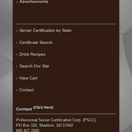
Advertisements
Server Certification by State
Certificate Search
Drink Recipes
Search Our Site
View Cart
Contact
(Click Here)
Contact
Professional Server Certification Corp. (PSCC)
PO Box 192, Madison, SD 57042
605 427 2000