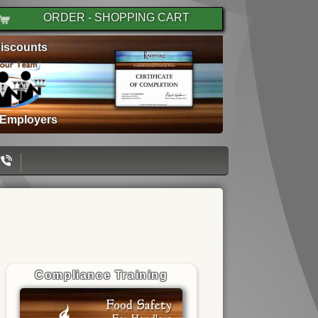
ORDER - SHOPPING CART
iscounts
 Employers
Compliance Training