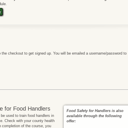
ule.
t
 the checkout to get signed up. You will be emailed a username/password to
e for Food Handlers
Food Safety for Handlers is also
e used to train food handlers in
available through the following
te. Check with your county health
offer:
n completion of the course, you