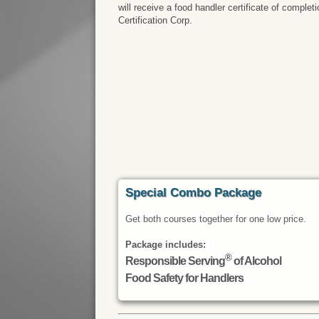
will receive a food handler certificate of comple
Certification Corp.
Special Combo Package
Get both courses together for one low price.
Package includes:
®
Responsible Serving
of Alcohol
Food Safety for Handlers