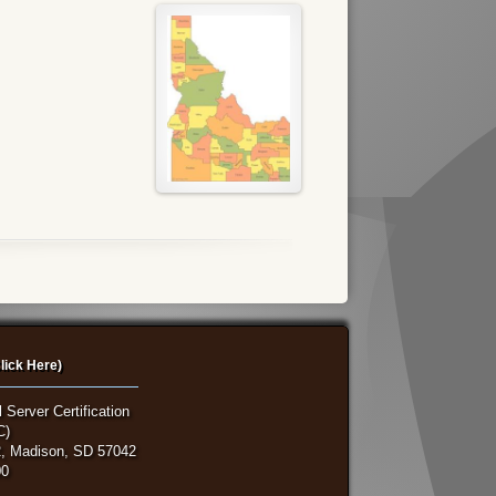
lick Here)
 Server Certification
C)
, Madison, SD 57042
00