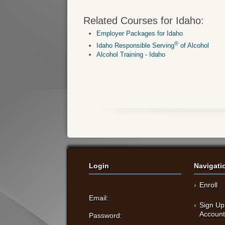
Related Courses for Idaho:
Employer Packages for Idaho
®
Idaho Responsible Serving
of Alcohol
Alcohol Training - Idaho
Login
Navigati
Enroll
Email:
Sign Up
Accoun
Password: