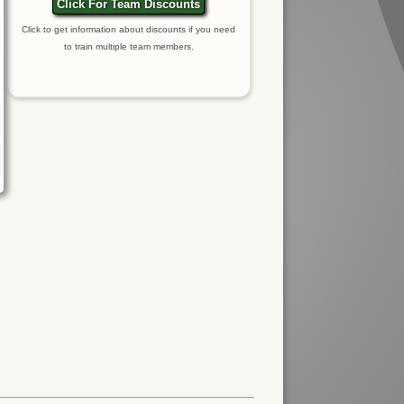
Click For Team Discounts
Click to get information about discounts if you need
to train multiple team members.