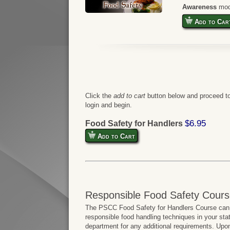
Awareness
mod
Add to Car
Click the
add to cart
button below and proceed to
login and begin.
$6.95
Food Safety for Handlers
Add to Cart
Responsible Food Safety Cours
The PSCC Food Safety for Handlers Course can b
responsible food handling techniques in your sta
department for any additional requirements. Upo