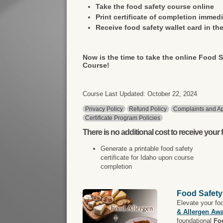
Take the food safety course online
Print certificate of completion immedi
Receive food safety wallet card in the
Now is the time to take the online Food S
Course!
Course Last Updated: October 22, 2024
Privacy Policy
Refund Policy
Complaints and Ap
Certificate Program Policies
There is
no additional cost
to receive your f
Generate a printable food safety
certificate for Idaho upon course
completion
Food Safety
Elevate your fo
& Allergen Aw
foundational
Fo