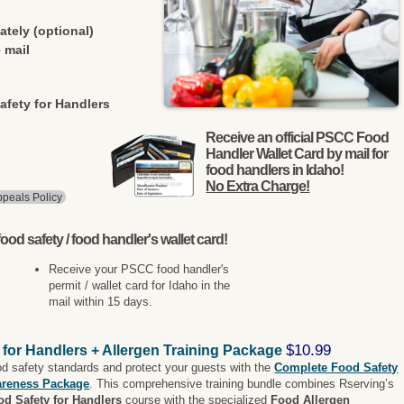
ately (optional)
 mail
afety for Handlers
Receive an official PSCC Food
Handler Wallet Card by mail for
food handlers in Idaho!
No Extra Charge!
peals Policy
ood safety / food handler's wallet card!
Receive your PSCC food handler's
permit / wallet card for Idaho in the
mail within 15 days.
$10.99
 for Handlers + Allergen Training Package
od safety standards and protect your guests with the
Complete Food Safety
areness Package
. This comprehensive training bundle combines Rserving’s
od Safety for Handlers
course with the specialized
Food Allergen