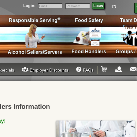
Login:
Login
[?]
Email
Password
®
Responsible Serving
Food Safety
Team D
Food Handlers
Groups /
Alcohol Sellers/Servers
pecials
Employer Discounts
FAQs
lers Information
ay!