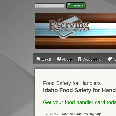
Search
Enroll
About
Credentials
S
Food Safety for Handlers
Idaho Food Safety for Hand
Get your food handler card tod
Click "Add to Cart" to signup