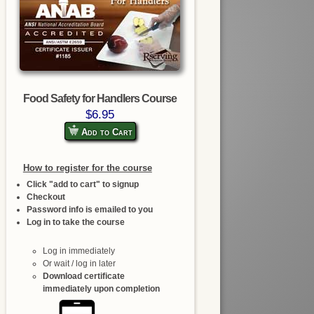
Food Safety for Handlers Course
$6.95
Add to Cart
How to register for the course
Click "add to cart" to signup
Checkout
Password info is emailed to you
Log in to take the course
Log in immediately
Or wait / log in later
Download certificate
immediately upon completion