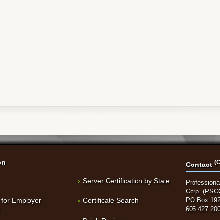
on
(C
Contact
Server Certification by State
Professional
Corp. (PSC
 for Employer
Certificate Search
PO Box 192
t
605 427 20