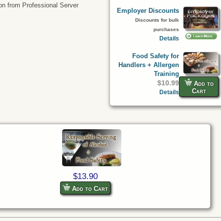
tion from Professional Server
Employer Discounts
Discounts for bulk
purchases
Details
Food Safety for
Handlers + Allergen
Training
$10.99
Add to
Cart
Details
$13.90
Add to Cart