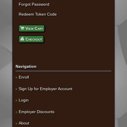
Forgot Password
Redeem Token Code
View Cart
Checkout
Navigation
Enroll
Sign Up for Employer Account
Login
Employer Discounts
About