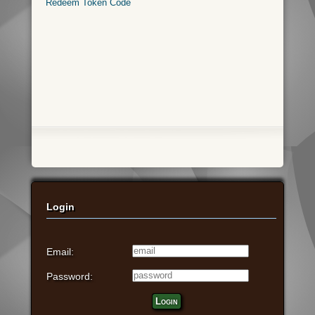
Redeem Token Code
Login
Email:
Password:
Login