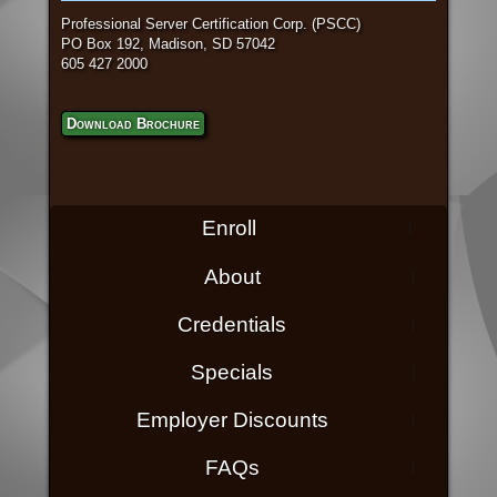
Professional Server Certification Corp. (PSCC)
PO Box 192, Madison, SD 57042
605 427 2000
Download Brochure
Enroll
About
Credentials
Specials
Employer Discounts
FAQs