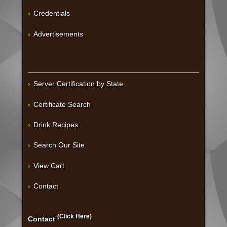
Credentials
Advertisements
Server Certification by State
Certificate Search
Drink Recipes
Search Our Site
View Cart
Contact
(Click Here)
Contact