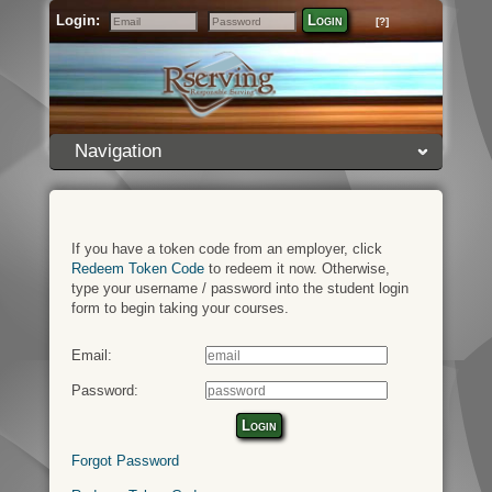
Login:
Login
[?]
Email
Password
Navigation
If you have a token code from an employer, click
Redeem Token Code
to redeem it now. Otherwise,
type your username / password into the student login
form to begin taking your courses.
Email:
Password:
Login
Forgot Password