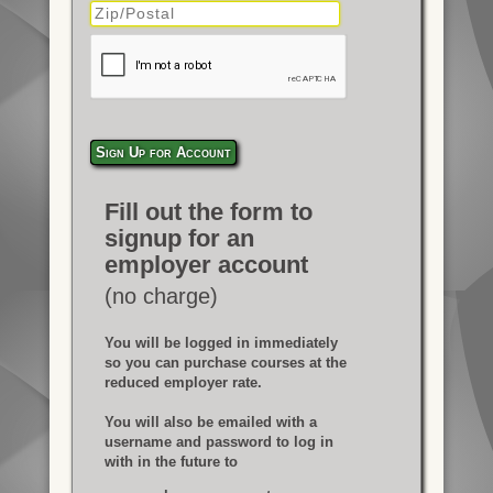
Sign Up for Account
Fill out the form to
signup for an
employer account
(no charge)
You will be logged in immediately
so you can purchase courses at the
reduced employer rate.
You will also be emailed with a
username and password to log in
with in the future to