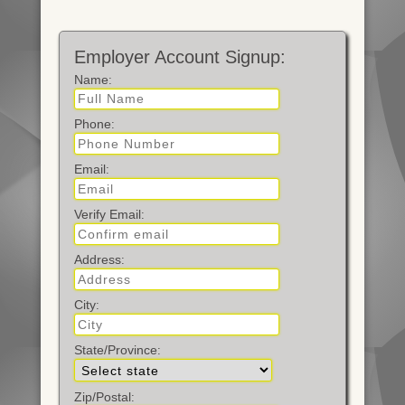
Employer Account Signup:
Name
:
Phone
:
Email
:
Verify Email
:
Address
:
City
:
State/Province
:
Zip/Postal
: