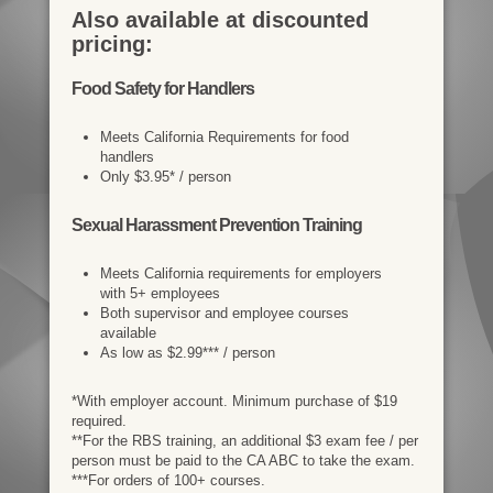
Also available at discounted
pricing:
Food Safety for Handlers
Meets California Requirements for food
handlers
Only $3.95* / person
Sexual Harassment Prevention Training
Meets California requirements for employers
with 5+ employees
Both supervisor and employee courses
available
As low as $2.99*** / person
*With employer account. Minimum purchase of $19
required.
**For the RBS training, an additional $3 exam fee / per
person must be paid to the CA ABC to take the exam.
***For orders of 100+ courses.