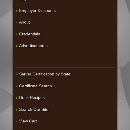
Employer Discounts
About
Credentials
Advertisements
Server Certification by State
Certificate Search
Drink Recipes
Search Our Site
View Cart