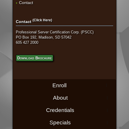
Contact
(Click Here)
Contact
Professional Server Certification Corp. (PSCC)
PO Box 192, Madison, SD 57042
605 427 2000
Download Brochure
Enroll
About
Credentials
Specials