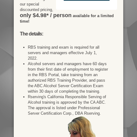
our special
discounted pricing,
only $4.98* / person
available for a limited
time!
The details:
RBS training and exam is required for all
servers and managers effective July 1,
2022.
Alcohol servers and managers have 60 days
from their first date of employment to register
in the RBS Portal, take training from an
authorized RBS Training Provider, and pass
the ABC Alcohol Server Certification Exam
within 30 days of completing the training.
Rserving's California Responsible Serving of
Alcohol training is approved by the CA ABC.
The approval is listed under Professional
Server Certification Corp., DBA Rserving.