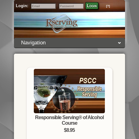
Login:
Login
[?]
Email
Password
Navigation
Responsible Serving® of Alcohol
Course
$8.95