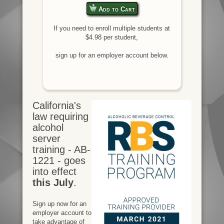
Add to Cart
If you need to enroll multiple students at
$4.98 per student,
sign up for an employer account below.
California's
law requiring
alcohol
server
training - AB-
1221 - goes
into effect
this July
.
Sign up now for an
employer account to
take advantage of