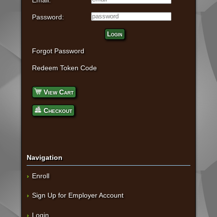
Email:
Password:
Login
Forgot Password
Redeem Token Code
View Cart
Checkout
Navigation
Enroll
Sign Up for Employer Account
Login