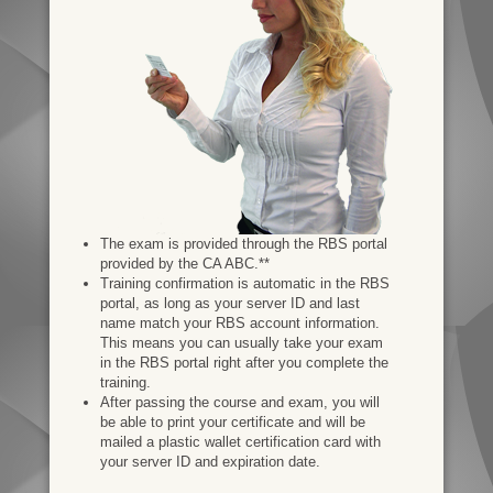
The exam is provided through the RBS portal
provided by the CA ABC.**
Training confirmation is automatic in the RBS
portal, as long as your server ID and last
name match your RBS account information.
This means you can usually take your exam
in the RBS portal right after you complete the
training.
After passing the course and exam, you will
be able to print your certificate and will be
mailed a plastic wallet certification card with
your server ID and expiration date.