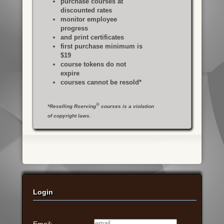
purchase courses at
discounted rates
monitor employee
progress
and print certificates
first purchase minimum is
$19
course tokens do not
expire
courses cannot be resold*
®
*Reselling Rserving
courses is a violation
of copyright laws.
Login