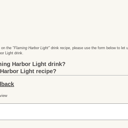
n on the
"Flaming Harbor Light"
drink recipe, please use the form below to l
r Light drink.
ming Harbor Light
drink?
Harbor Light
recipe?
dback
 view