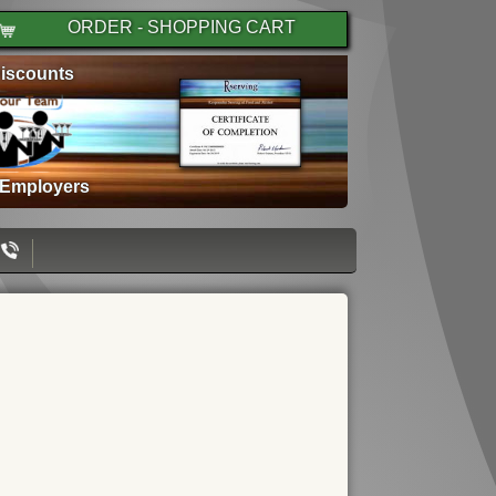
ORDER - SHOPPING CART
iscounts
 Employers