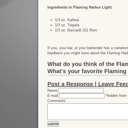
Ingredients in Flaming Harbor Light:
1/3 oz. Kahlua
1/3 oz. Tequila
1/3 oz. Barcardi 151 Rum
If you, your bar, or your bartender has a variatio
feedback you might have about the Flaming Harbo
What do you think of the
Fla
What's your favorite
Flaming 
Post a Response | Leave Fee
Name:
E-mail:
*hidden from
Comments: