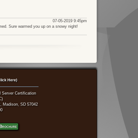
07-05-2019 9:45pm
fkamed. Sure warmed you up on a snowy night!
lick Here)
 Server Certification
C)
, Madison, SD 57042
00
Brochure