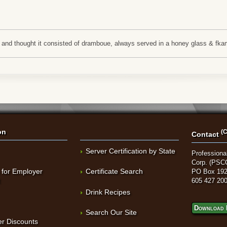
\\'s and thought it consisted of dramboue, always served in a honey glass & 
on
(C
Contact
Server Certification by State
Professional
Corp. (PSC
 for Employer
Certificate Search
PO Box 192
t
605 427 20
Drink Recipes
Download 
Search Our Site
r Discounts