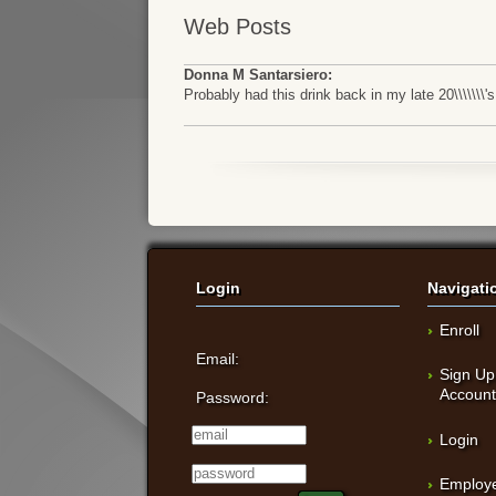
Web Posts
Donna M Santarsiero:
Probably had this drink back in my late 20\\\\\
Login
Navigati
Enroll
Email:
Sign Up
Accoun
Password:
Login
Employe