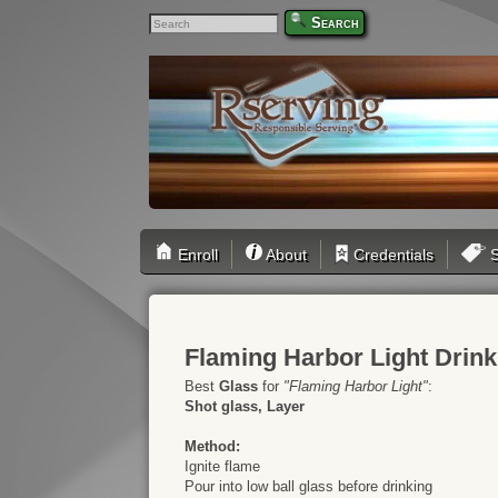
Search
Enroll
About
Credentials
S
Flaming Harbor Light Drin
Best
Glass
for
"Flaming Harbor Light"
:
Shot glass, Layer
Method:
Ignite flame
Pour into low ball glass before drinking