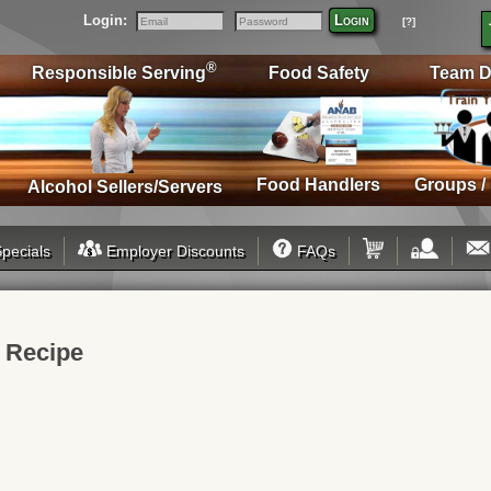
Login:
Login
[?]
Email
Password
®
Responsible Serving
Food Safety
Team D
Food Handlers
Groups /
Alcohol Sellers/Servers
pecials
Employer Discounts
FAQs
k Recipe