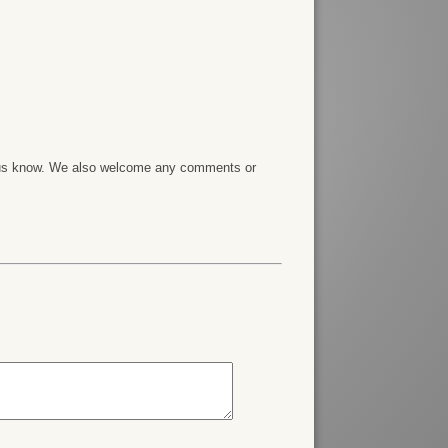
et us know. We also welcome any comments or