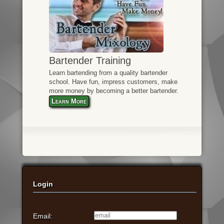
Bartender Training
Learn bartending from a quality bartender
school. Have fun, impress customers, make
more money by becoming a better bartender.
Learn More
Login
Email: