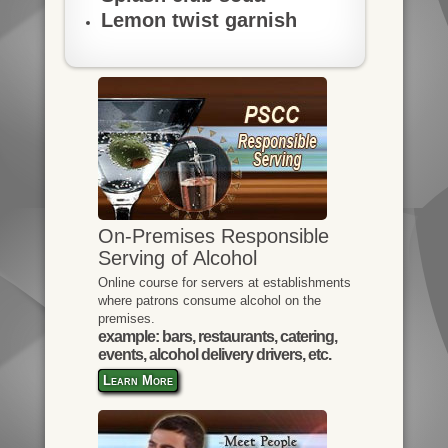
Lemon twist garnish
On-Premises Responsible
Serving of Alcohol
Online course for servers at establishments
where patrons consume alcohol on the
premises.
example: bars, restaurants, catering,
events, alcohol delivery drivers, etc.
Learn More