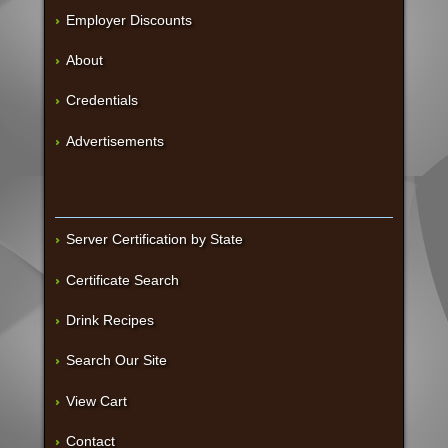
Employer Discounts
About
Credentials
Advertisements
Server Certification by State
Certificate Search
Drink Recipes
Search Our Site
View Cart
Contact