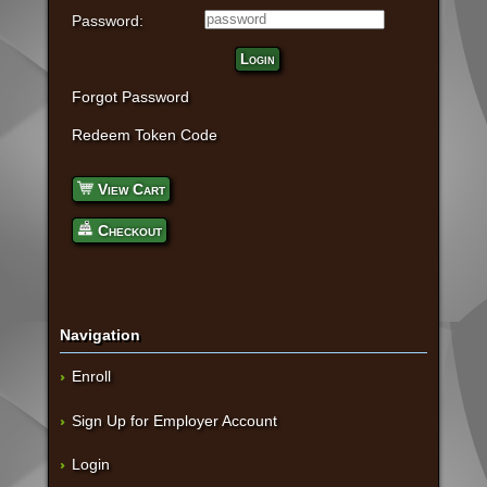
Password:
Login
Forgot Password
Redeem Token Code
View Cart
Checkout
Navigation
Enroll
Sign Up for Employer Account
Login