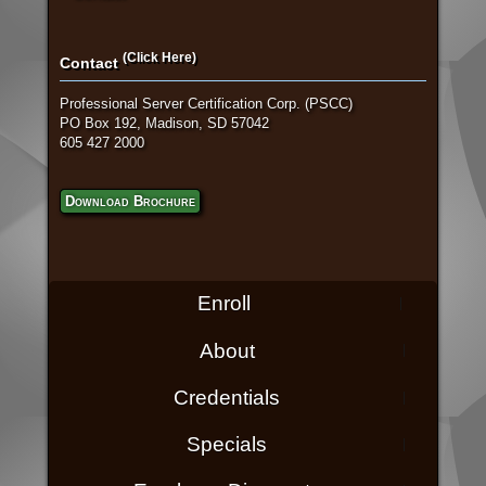
(Click Here)
Contact
Professional Server Certification Corp. (PSCC)
PO Box 192, Madison, SD 57042
605 427 2000
Download Brochure
Enroll
About
Credentials
Specials