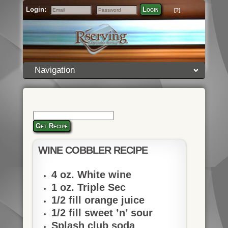
Login:
Login
[?]
Email
Password
Navigation
Get Recipe
WINE COBBLER RECIPE
4 oz. White wine
1 oz. Triple Sec
1/2 fill orange juice
1/2 fill sweet ’n’ sour
Splash club soda