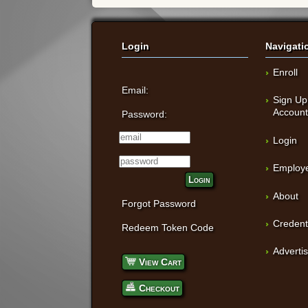
Login
Navigati
Enroll
Email:
Sign Up
Accoun
Password:
Login
Employe
Login
About
Forgot Password
Credent
Redeem Token Code
Adverti
View Cart
Checkout