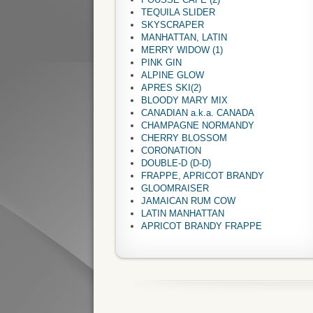
TEQUILA SLIDER
SKYSCRAPER
MANHATTAN, LATIN
MERRY WIDOW (1)
PINK GIN
ALPINE GLOW
APRES SKI(2)
BLOODY MARY MIX
CANADIAN a.k.a. CANADA
CHAMPAGNE NORMANDY
CHERRY BLOSSOM
CORONATION
DOUBLE-D (D-D)
FRAPPE, APRICOT BRANDY
GLOOMRAISER
JAMAICAN RUM COW
LATIN MANHATTAN
APRICOT BRANDY FRAPPE