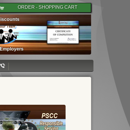
ORDER - SHOPPING CART
iscounts
 Employers