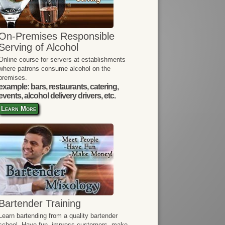
On-Premises Responsible
Serving of Alcohol
Online course for servers at establishments
where patrons consume alcohol on the
premises.
example: bars, restaurants, catering,
events, alcohol delivery drivers, etc.
Learn More
Bartender Training
Learn bartending from a quality bartender
school. Have fun, impress customers, make