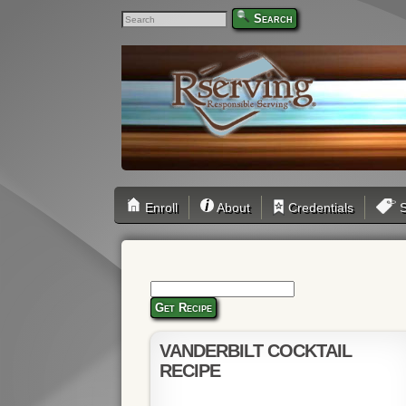
Search
Enroll
About
Credentials
S
Get Recipe
VANDERBILT COCKTAIL
RECIPE