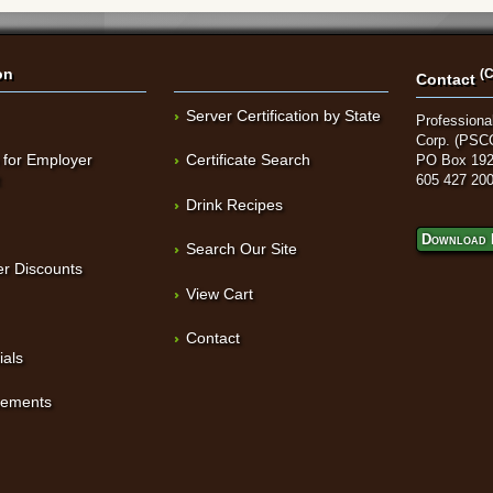
on
(C
Contact
Server Certification by State
Professional
Corp. (PSC
 for Employer
Certificate Search
PO Box 192
t
605 427 20
Drink Recipes
Download 
Search Our Site
r Discounts
View Cart
Contact
ials
sements