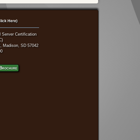
lick Here)
 Server Certification
C)
, Madison, SD 57042
00
Brochure