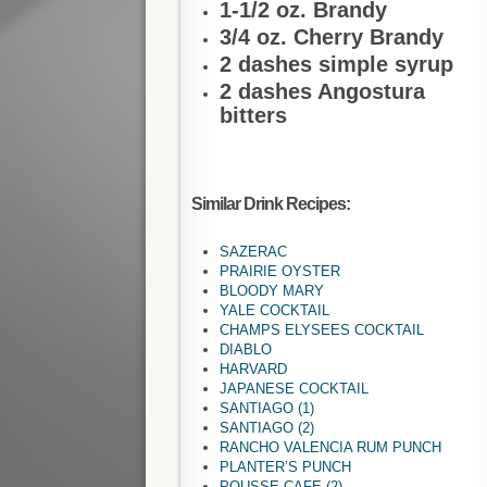
1-1/2 oz. Brandy
3/4 oz. Cherry Brandy
2 dashes simple syrup
2 dashes Angostura
bitters
Similar Drink Recipes:
SAZERAC
PRAIRIE OYSTER
BLOODY MARY
YALE COCKTAIL
CHAMPS ELYSEES COCKTAIL
DIABLO
HARVARD
JAPANESE COCKTAIL
SANTIAGO (1)
SANTIAGO (2)
RANCHO VALENCIA RUM PUNCH
PLANTER’S PUNCH
POUSSE CAFE (2)