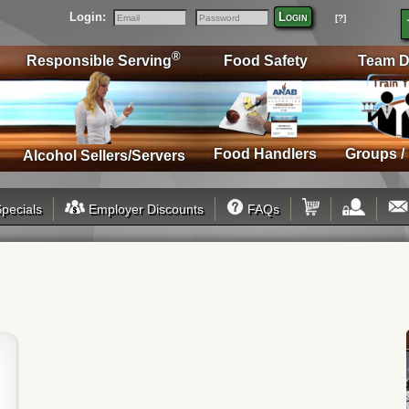
Login:
Login
[?]
Email
Password
®
Responsible Serving
Food Safety
Team D
Food Handlers
Groups /
Alcohol Sellers/Servers
pecials
Employer Discounts
FAQs