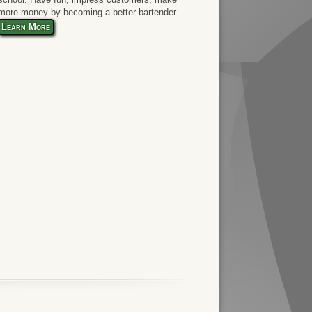
more money by becoming a better bartender.
Learn More