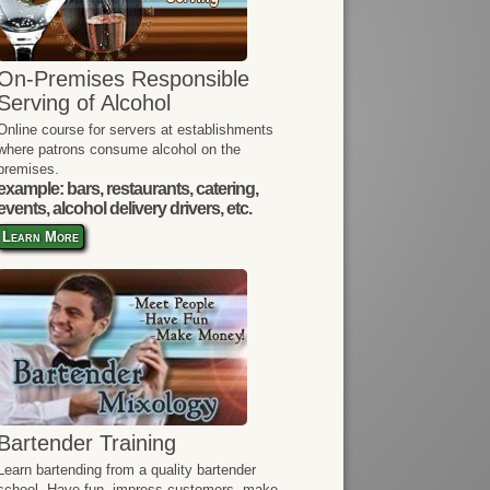
On-Premises Responsible
Serving of Alcohol
Online course for servers at establishments
where patrons consume alcohol on the
premises.
example: bars, restaurants, catering,
events, alcohol delivery drivers, etc.
Learn More
Bartender Training
Learn bartending from a quality bartender
school. Have fun, impress customers, make