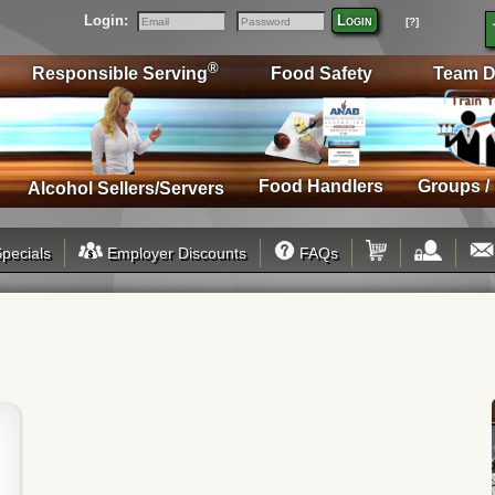
Login:
Login
[?]
Email
Password
®
Responsible Serving
Food Safety
Team D
Food Handlers
Groups /
Alcohol Sellers/Servers
pecials
Employer Discounts
FAQs