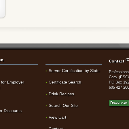
on
(C
Contact
Server Certification by State
Professional
Corp. (PSC
 for Employer
Certificate Search
PO Box 192
t
605 427 20
Drink Recipes
Download 
Search Our Site
r Discounts
View Cart
Contact