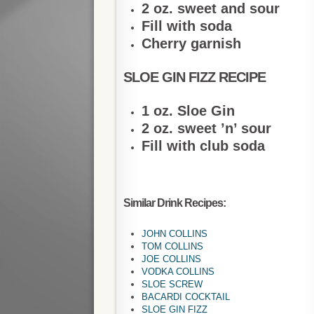
2 oz. sweet and sour
Fill with soda
Cherry garnish
SLOE GIN FIZZ RECIPE
1 oz. Sloe Gin
2 oz. sweet ’n’ sour
Fill with club soda
Similar Drink Recipes:
JOHN COLLINS
TOM COLLINS
JOE COLLINS
VODKA COLLINS
SLOE SCREW
BACARDI COCKTAIL
SLOE GIN FIZZ