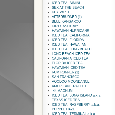
ICED TEA, BIMINI
SEX AT THE BEACH
KEY WEST
AFTERBURNER (1)
BLUE KANGAROO
DIRTY ASHTRAY
HAWAIIAN HURRICANE
ICED TEA, CALIFORNIA
ICED TEA, FLORIDA
ICED TEA, HAWAIIAN
ICED TEA, LONG BEACH
LONG BEACH ICED TEA
CALIFORNIA ICED TEA
FLORIDA ICED TEA
HAWAIIAN ICED TEA
RUM RUNNER (1)
SAN FRANCISCO
VOODOO MOONDANCE
AMERICAN GRAFFITI
.44 MAGNUM
ICED TEA, LONG ISLAND a.k.a.
TEXAS ICED TEA
ICED TEA, RASPBERRY a.k.a.
PURPLE HAZE
ICED TEA, TERMINAL a.k.a.