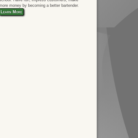
more money by becoming a better bartender.
Learn More