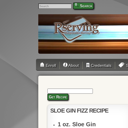
Search
Enroll
About
Credentials
S
Get Recipe
SLOE GIN FIZZ RECIPE
1 oz. Sloe Gin