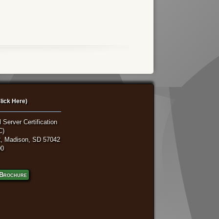
lick Here)
 Server Certification
C)
, Madison, SD 57042
00
Brochure