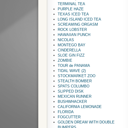
TERMINAL TEA
PURPLE HAZE
TEXAS ICED TEA
LONG ISLAND ICED TEA
SCREAMING ORGASM
ROCK LOBSTER
HAWAIIAN PUNCH
NICOLAS
MONTEGO BAY
CINDERELLA
SLOE GIN FIZZ
ZOMBIE
TOUR de PANAMA
TIDAL WAVE (2)
STOCKMARKET ZOO
STEALTH BOMBER
SPATS COLUMBO
SLIPPED DISK
MEXICAN RUNNER
BUSHWHACKER
CALIFORNIA LEMONADE
FLORIDA
FOGCUTTER
GOLDEN DREAM WITH DOUBLE
BUMPERS