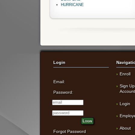
HURRICANE
Login
Navigati
Enroll
Email:
Sign Up
Accoun
Password:
Login
Employe
Login
About
Forgot Password