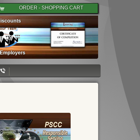
ORDER - SHOPPING CART
iscounts
 Employers