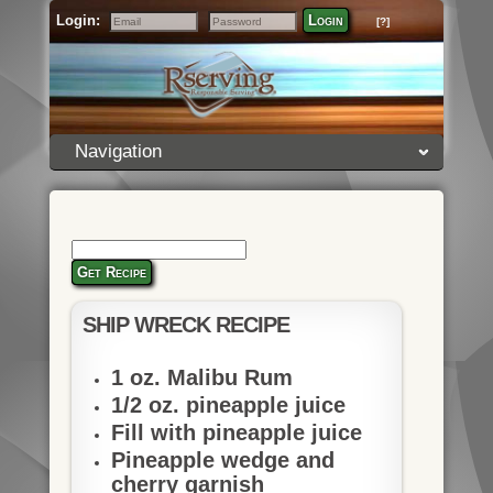
Login:
Login
[?]
Email
Password
Navigation
Get Recipe
SHIP WRECK RECIPE
1 oz. Malibu Rum
1/2 oz. pineapple juice
Fill with pineapple juice
Pineapple wedge and
cherry garnish