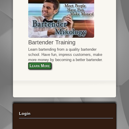
Bartender Training
Learn bartending from a quality bartender
school. Have fun, impress customers, make
more money by becoming a better bartender.
Learn More
Login