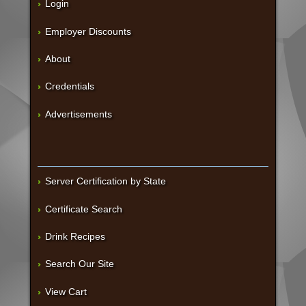
Login
Employer Discounts
About
Credentials
Advertisements
Server Certification by State
Certificate Search
Drink Recipes
Search Our Site
View Cart