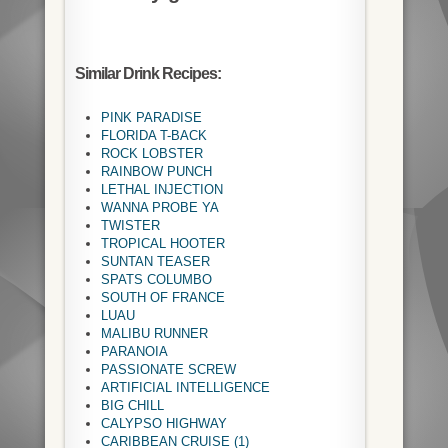
Similar Drink Recipes:
PINK PARADISE
FLORIDA T-BACK
ROCK LOBSTER
RAINBOW PUNCH
LETHAL INJECTION
WANNA PROBE YA
TWISTER
TROPICAL HOOTER
SUNTAN TEASER
SPATS COLUMBO
SOUTH OF FRANCE
LUAU
MALIBU RUNNER
PARANOIA
PASSIONATE SCREW
ARTIFICIAL INTELLIGENCE
BIG CHILL
CALYPSO HIGHWAY
CARIBBEAN CRUISE (1)