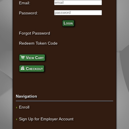
Email:
Password:
Login
Forgot Password
Redeem Token Code
View Cart
Checkout
Navigation
Enroll
Sign Up for Employer Account