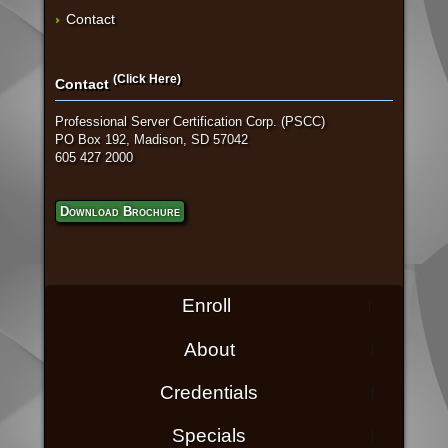
Contact
(Click Here)
Contact
Professional Server Certification Corp. (PSCC)
PO Box 192, Madison, SD 57042
605 427 2000
Download Brochure
Enroll
About
Credentials
Specials