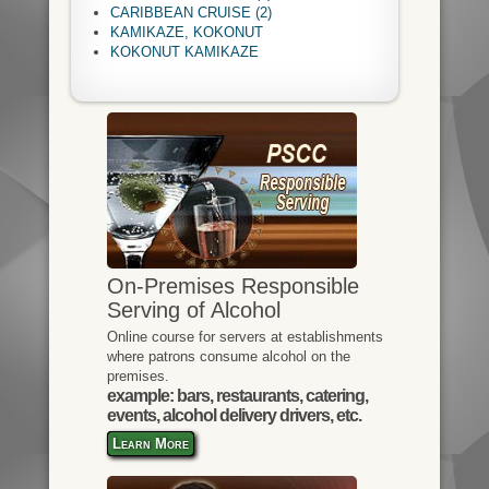
CARIBBEAN CRUISE (2)
KAMIKAZE, KOKONUT
KOKONUT KAMIKAZE
On-Premises Responsible
Serving of Alcohol
Online course for servers at establishments
where patrons consume alcohol on the
premises.
example: bars, restaurants, catering,
events, alcohol delivery drivers, etc.
Learn More