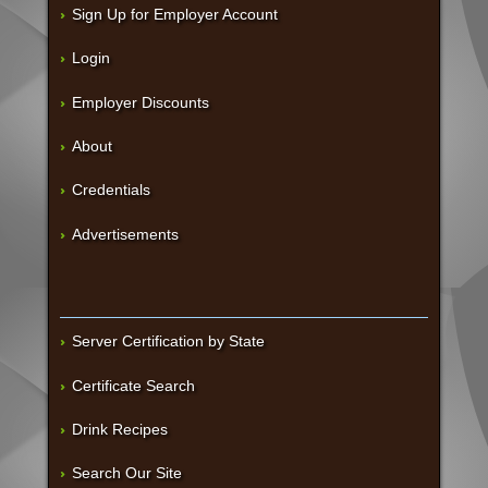
Sign Up for Employer Account
Login
Employer Discounts
About
Credentials
Advertisements
Server Certification by State
Certificate Search
Drink Recipes
Search Our Site