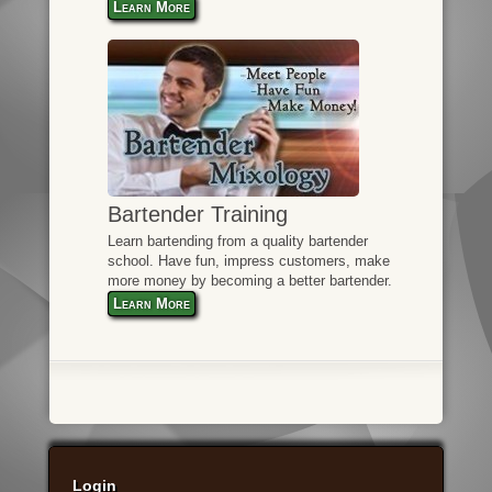
Learn More
Bartender Training
Learn bartending from a quality bartender
school. Have fun, impress customers, make
more money by becoming a better bartender.
Learn More
Login