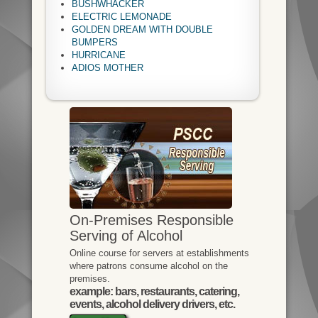
BUSHWHACKER
ELECTRIC LEMONADE
GOLDEN DREAM WITH DOUBLE
BUMPERS
HURRICANE
ADIOS MOTHER
On-Premises Responsible
Serving of Alcohol
Online course for servers at establishments
where patrons consume alcohol on the
premises.
example: bars, restaurants, catering,
events, alcohol delivery drivers, etc.