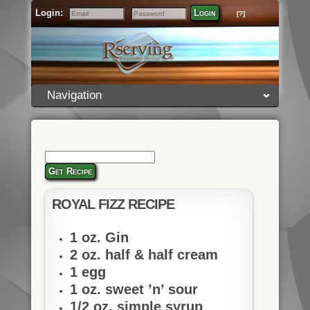
Login:
Login
[?]
Email
Password
Navigation
Get Recipe
ROYAL FIZZ RECIPE
1 oz. Gin
2 oz. half & half cream
1 egg
1 oz. sweet ’n’ sour
1/2 oz. simple syrup