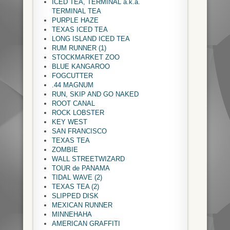
ICED TEA, TERMINAL a.k.a.
TERMINAL TEA
PURPLE HAZE
TEXAS ICED TEA
LONG ISLAND ICED TEA
RUM RUNNER (1)
STOCKMARKET ZOO
BLUE KANGAROO
FOGCUTTER
.44 MAGNUM
RUN, SKIP AND GO NAKED
ROOT CANAL
ROCK LOBSTER
KEY WEST
SAN FRANCISCO
TEXAS TEA
ZOMBIE
WALL STREETWIZARD
TOUR de PANAMA
TIDAL WAVE (2)
TEXAS TEA (2)
SLIPPED DISK
MEXICAN RUNNER
MINNEHAHA
AMERICAN GRAFFITI