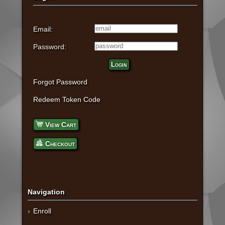
Email:
Password:
Login
Forgot Password
Redeem Token Code
View Cart
Checkout
Navigation
Enroll