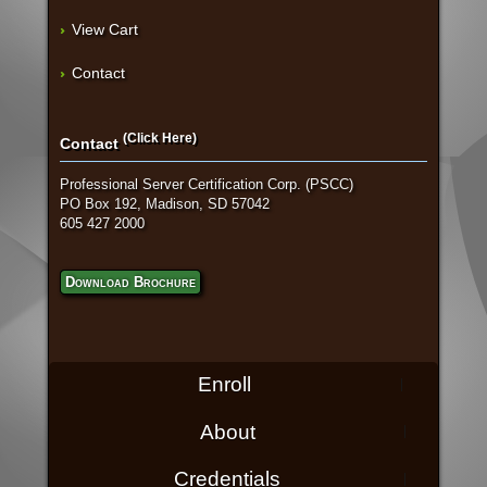
View Cart
Contact
(Click Here)
Contact
Professional Server Certification Corp. (PSCC)
PO Box 192, Madison, SD 57042
605 427 2000
Download Brochure
Enroll
About
Credentials