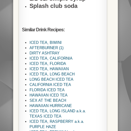
Splash club soda
Similar Drink Recipes:
ICED TEA, BIMINI
AFTERBURNER (1)
DIRTY ASHTRAY
ICED TEA, CALIFORNIA
ICED TEA, FLORIDA
ICED TEA, HAWAIIAN
ICED TEA, LONG BEACH
LONG BEACH ICED TEA
CALIFORNIA ICED TEA
FLORIDA ICED TEA
HAWAIIAN ICED TEA
SEX AT THE BEACH
HAWAIIAN HURRICANE
ICED TEA, LONG ISLAND a.k.a.
TEXAS ICED TEA
ICED TEA, RASPBERRY a.k.a.
PURPLE HAZE