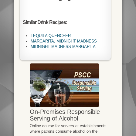
Similar Drink Recipes:
TEQUILA QUENCHER
MARGARITA, MIDNIGHT MADNESS
MIDNIGHT MADNESS MARGARITA
On-Premises Responsible
Serving of Alcohol
Online course for servers at establishments
where patrons consume alcohol on the