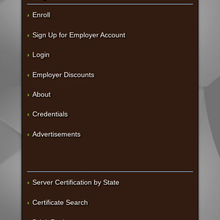
Enroll
Sign Up for Employer Account
Login
Employer Discounts
About
Credentials
Advertisements
Server Certification by State
Certificate Search