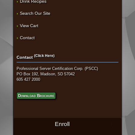
Drink Recipes
Search Our Site
View Cart
Contact
(Click Here)
Contact
Professional Server Certification Corp. (PSCC)
PO Box 192, Madison, SD 57042
605 427 2000
Download Brochure
Enroll