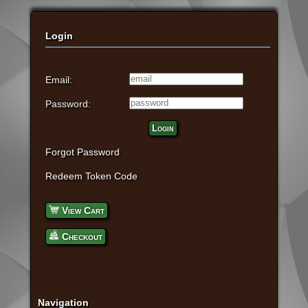
Login
Email:
Password:
Login
Forgot Password
Redeem Token Code
View Cart
Checkout
Navigation