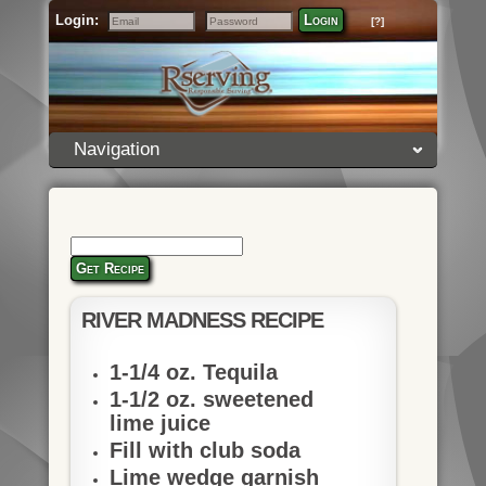
Login:
Login
[?]
Email
Password
Navigation
Get Recipe
RIVER MADNESS RECIPE
1-1/4 oz. Tequila
1-1/2 oz. sweetened
lime juice
Fill with club soda
Lime wedge garnish