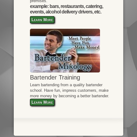
premises.
example: bars, restaurants, catering,
events, alcohol delivery drivers, etc.
Learn More
Bartender Training
Learn bartending from a quality bartender
school. Have fun, impress customers, make
more money by becoming a better bartender.
Learn More