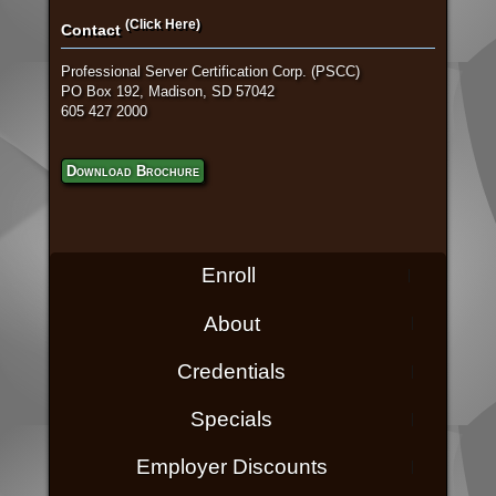
(Click Here)
Contact
Professional Server Certification Corp. (PSCC)
PO Box 192, Madison, SD 57042
605 427 2000
Download Brochure
Enroll
About
Credentials
Specials
Employer Discounts