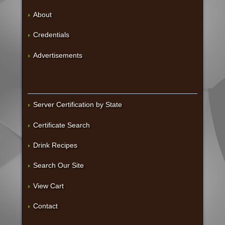
About
Credentials
Advertisements
Server Certification by State
Certificate Search
Drink Recipes
Search Our Site
View Cart
Contact