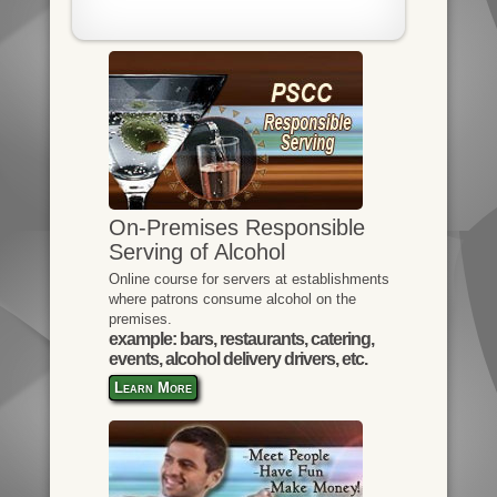
On-Premises Responsible
Serving of Alcohol
Online course for servers at establishments
where patrons consume alcohol on the
premises.
example: bars, restaurants, catering,
events, alcohol delivery drivers, etc.
Learn More