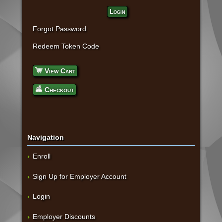
Login
Forgot Password
Redeem Token Code
View Cart
Checkout
Navigation
Enroll
Sign Up for Employer Account
Login
Employer Discounts