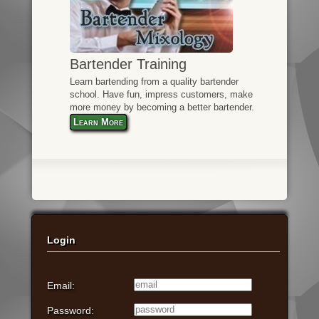
Bartender Training
Learn bartending from a quality bartender
school. Have fun, impress customers, make
more money by becoming a better bartender.
Learn More
Login
Email:
Password: