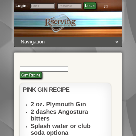
Login:
Login
[?]
Email
Password
Navigation
Get Recipe
PINK GIN RECIPE
2 oz. Plymouth Gin
2 dashes Angostura
bitters
Splash water or club
soda optiona