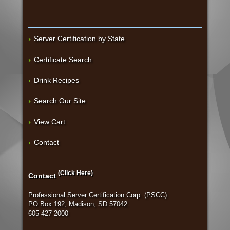
Server Certification by State
Certificate Search
Drink Recipes
Search Our Site
View Cart
Contact
(Click Here)
Contact
Professional Server Certification Corp. (PSCC)
PO Box 192, Madison, SD 57042
605 427 2000