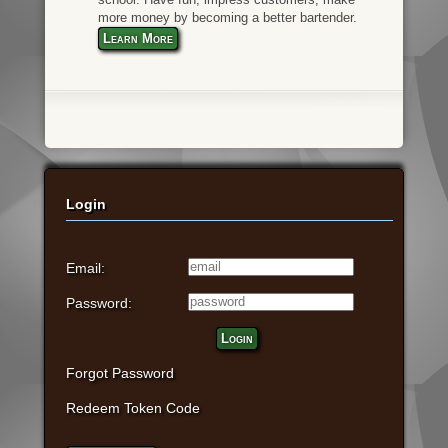
more money by becoming a better bartender.
Learn More
Login
Email:
Password:
Login
Forgot Password
Redeem Token Code