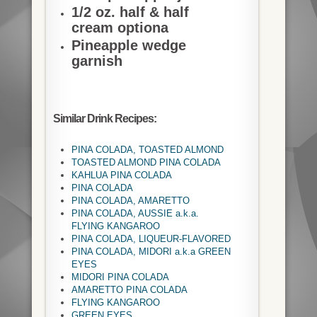
1/2 oz. half & half
cream optiona
Pineapple wedge
garnish
Similar Drink Recipes:
PINA COLADA, TOASTED ALMOND
TOASTED ALMOND PINA COLADA
KAHLUA PINA COLADA
PINA COLADA
PINA COLADA, AMARETTO
PINA COLADA, AUSSIE a.k.a.
FLYING KANGAROO
PINA COLADA, LIQUEUR-FLAVORED
PINA COLADA, MIDORI a.k.a GREEN
EYES
MIDORI PINA COLADA
AMARETTO PINA COLADA
FLYING KANGAROO
GREEN EYES