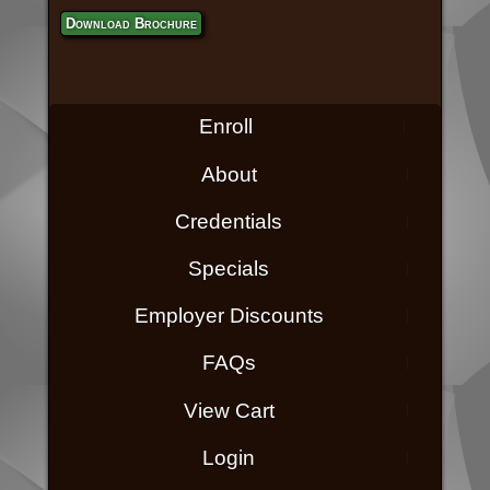
Download Brochure
Enroll
About
Credentials
Specials
Employer Discounts
FAQs
View Cart
Login