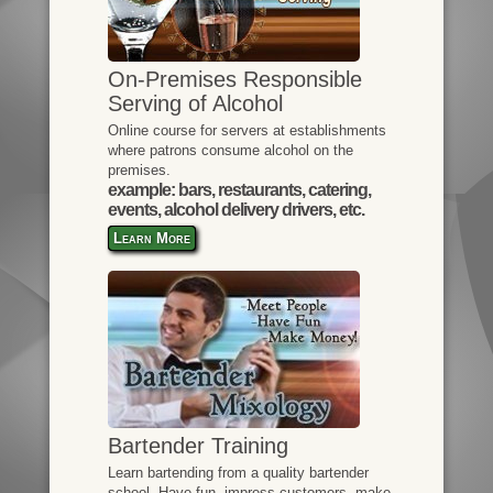
On-Premises Responsible
Serving of Alcohol
Online course for servers at establishments
where patrons consume alcohol on the
premises.
example: bars, restaurants, catering,
events, alcohol delivery drivers, etc.
Learn More
Bartender Training
Learn bartending from a quality bartender
school. Have fun, impress customers, make