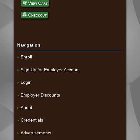
View Cart
Checkout
Navigation
Enroll
Sign Up for Employer Account
Login
Employer Discounts
About
Credentials
Advertisements