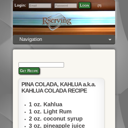
Login:
Login
[?]
Email
Password
Navigation
Get Recipe
PINA COLADA, KAHLUA a.k.a.
KAHLUA COLADA RECIPE
1 oz. Kahlua
1 oz. Light Rum
2 oz. coconut syrup
3 oz. pineapple juice