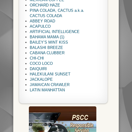
ORCHARD HAZE
PINA COLADA, CACTUS a.k.a.
CACTUS COLADA
ABBEY ROAD
ACAPULCO
ARTIFICIAL INTELLIGENCE
BAHAMA MAMA (1)
BAILEY’S MINT KISS
BALASHI BREEZE
CABANA CLUBBER
CHI-CHI
COCO LOCO
DAIQUIRI
HALEKULANI SUNSET
JACKALOPE
JAMAICAN CRAWLER
LATIN MANHATTAN