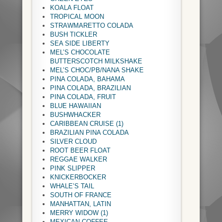
KOALA FLOAT
TROPICAL MOON
STRAWMARETTO COLADA
BUSH TICKLER
SEA SIDE LIBERTY
MEL’S CHOCOLATE
BUTTERSCOTCH MILKSHAKE
MEL’S CHOC/PB/NANA SHAKE
PINA COLADA, BAHAMA
PINA COLADA, BRAZILIAN
PINA COLADA, FRUIT
BLUE HAWAIIAN
BUSHWHACKER
CARIBBEAN CRUISE (1)
BRAZILIAN PINA COLADA
SILVER CLOUD
ROOT BEER FLOAT
REGGAE WALKER
PINK SLIPPER
KNICKERBOCKER
WHALE’S TAIL
SOUTH OF FRANCE
MANHATTAN, LATIN
MERRY WIDOW (1)
MEXICAN COFFEE