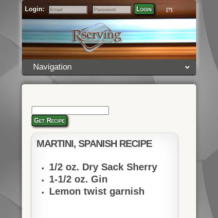
Login:
Login
[?]
Email
Password
Navigation
Get Recipe
MARTINI, SPANISH RECIPE
1/2 oz. Dry Sack Sherry
1-1/2 oz. Gin
Lemon twist garnish