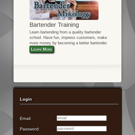
Bartender Training
Learn bartending from a quality bartender
school. Have fun, impress customers, make
more money by becoming a better bartender.
Learn More
Login
Email:
Password: