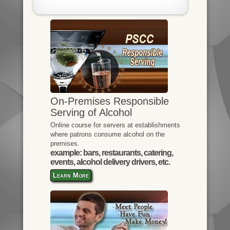
On-Premises Responsible
Serving of Alcohol
Online course for servers at establishments
where patrons consume alcohol on the
premises.
example: bars, restaurants, catering,
events, alcohol delivery drivers, etc.
Learn More