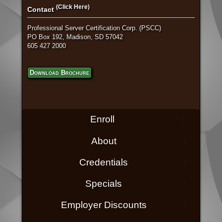
(Click Here)
Contact
Professional Server Certification Corp. (PSCC)
PO Box 192, Madison, SD 57042
605 427 2000
Download Brochure
Enroll
About
Credentials
Specials
Employer Discounts