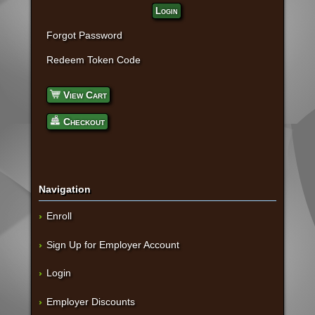
Login
Forgot Password
Redeem Token Code
View Cart
Checkout
Navigation
Enroll
Sign Up for Employer Account
Login
Employer Discounts