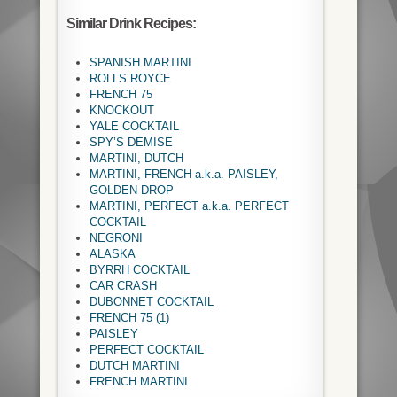
Similar Drink Recipes:
SPANISH MARTINI
ROLLS ROYCE
FRENCH 75
KNOCKOUT
YALE COCKTAIL
SPY’S DEMISE
MARTINI, DUTCH
MARTINI, FRENCH a.k.a. PAISLEY,
GOLDEN DROP
MARTINI, PERFECT a.k.a. PERFECT
COCKTAIL
NEGRONI
ALASKA
BYRRH COCKTAIL
CAR CRASH
DUBONNET COCKTAIL
FRENCH 75 (1)
PAISLEY
PERFECT COCKTAIL
DUTCH MARTINI
FRENCH MARTINI