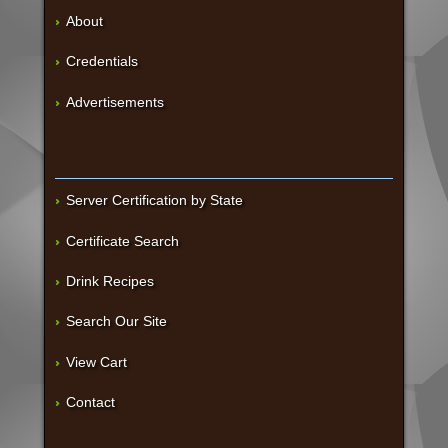
About
Credentials
Advertisements
Server Certification by State
Certificate Search
Drink Recipes
Search Our Site
View Cart
Contact