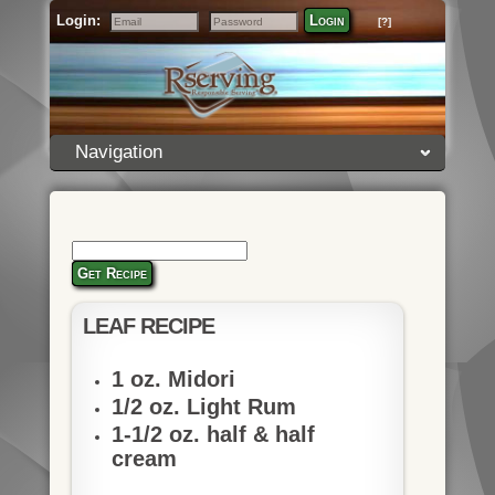
Login:
Login
[?]
Email
Password
Navigation
Get Recipe
LEAF RECIPE
1 oz. Midori
1/2 oz. Light Rum
1-1/2 oz. half & half
cream