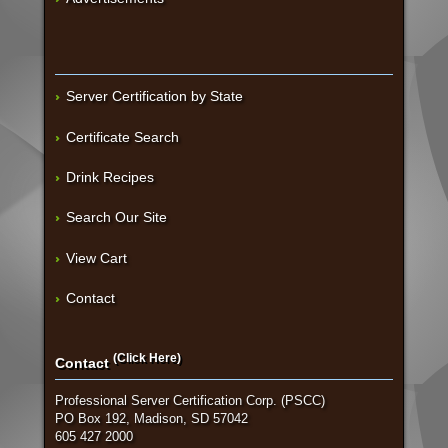
Server Certification by State
Certificate Search
Drink Recipes
Search Our Site
View Cart
Contact
(Click Here)
Contact
Professional Server Certification Corp. (PSCC)
PO Box 192, Madison, SD 57042
605 427 2000