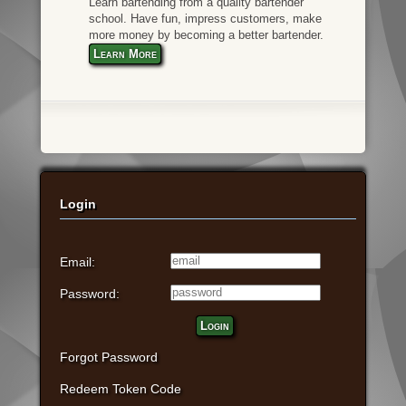
Learn bartending from a quality bartender
school. Have fun, impress customers, make
more money by becoming a better bartender.
Learn More
Login
Email:
Password:
Login
Forgot Password
Redeem Token Code