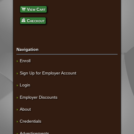
View Cart
Checkout
Navigation
Enroll
Sign Up for Employer Account
Login
Employer Discounts
About
Credentials
Advertisements