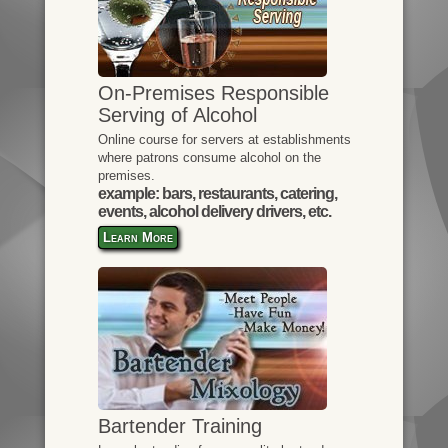
On-Premises Responsible
Serving of Alcohol
Online course for servers at establishments
where patrons consume alcohol on the
premises.
example: bars, restaurants, catering,
events, alcohol delivery drivers, etc.
Learn More
Bartender Training