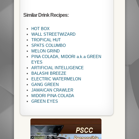
Similar Drink Recipes:
HOT BOX
WALL STREETWIZARD
TROPICAL HUT
SPATS COLUMBO
MELON GRIND
PINA COLADA, MIDORI a.k.a GREEN
EYES
ARTIFICIAL INTELLIGENCE
BALASHI BREEZE
ELECTRIC WATERMELON
GANG GREEN
JAMAICAN CRAWLER
MIDORI PINA COLADA
GREEN EYES