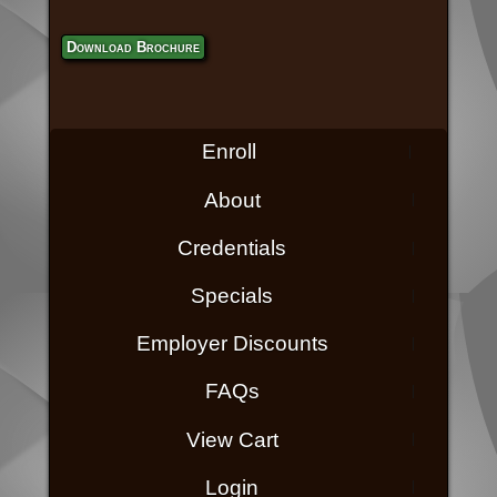
Download Brochure
Enroll
About
Credentials
Specials
Employer Discounts
FAQs
View Cart
Login