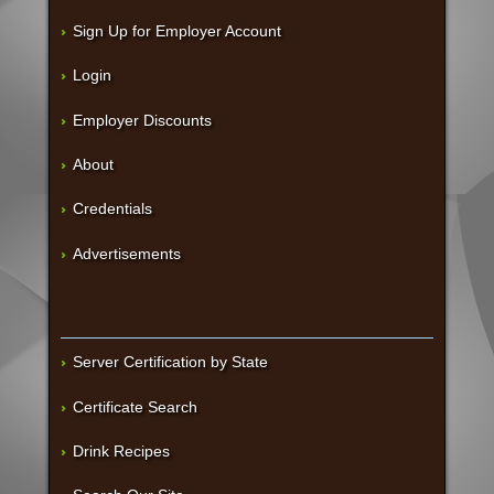
Sign Up for Employer Account
Login
Employer Discounts
About
Credentials
Advertisements
Server Certification by State
Certificate Search
Drink Recipes