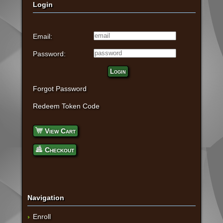
Login
Email:
Password:
Login
Forgot Password
Redeem Token Code
View Cart
Checkout
Navigation
Enroll