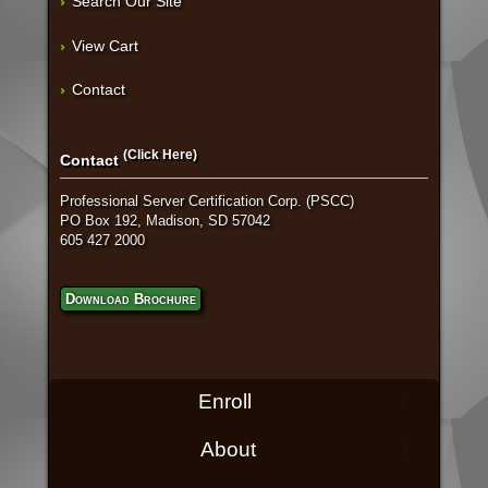
Search Our Site
View Cart
Contact
(Click Here)
Contact
Professional Server Certification Corp. (PSCC)
PO Box 192, Madison, SD 57042
605 427 2000
Download Brochure
Enroll
About