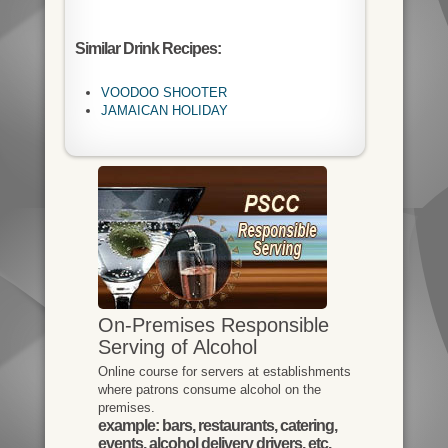
Similar Drink Recipes:
VOODOO SHOOTER
JAMAICAN HOLIDAY
On-Premises Responsible
Serving of Alcohol
Online course for servers at establishments
where patrons consume alcohol on the
premises.
example: bars, restaurants, catering,
events, alcohol delivery drivers, etc.