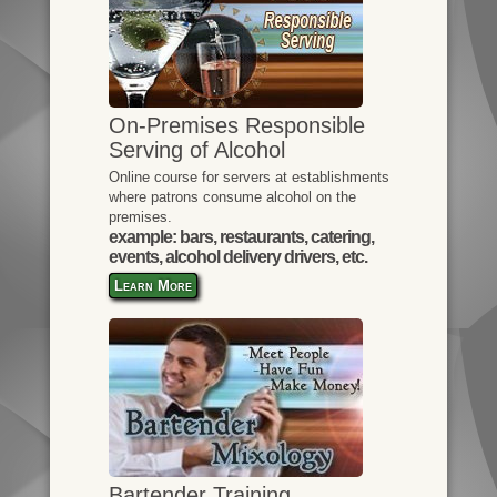
On-Premises Responsible
Serving of Alcohol
Online course for servers at establishments
where patrons consume alcohol on the
premises.
example: bars, restaurants, catering,
events, alcohol delivery drivers, etc.
Learn More
Bartender Training