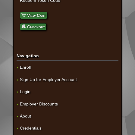
Redeem Token Code
View Cart
Checkout
Navigation
Enroll
Sign Up for Employer Account
Login
Employer Discounts
About
Credentials