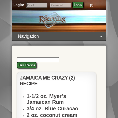
Login:
Login
[?]
Email
Password
Navigation
Get Recipe
JAMAICA ME CRAZY (2)
RECIPE
1-1/2 oz. Myer’s
Jamaican Rum
3/4 oz. Blue Curacao
2 oz. coconut cream