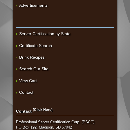
Advertisements
Server Certification by State
Certificate Search
Drink Recipes
Search Our Site
View Cart
Contact
(Click Here)
Contact
Professional Server Certification Corp. (PSCC)
PO Box 192, Madison, SD 57042