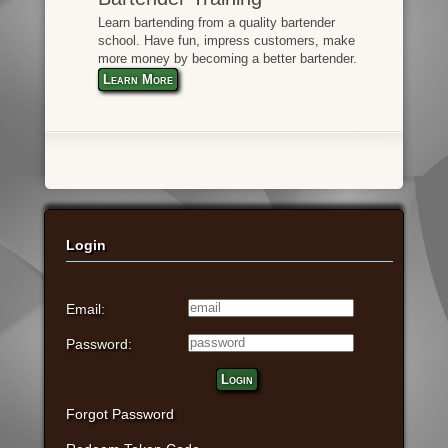
Learn bartending from a quality bartender
school. Have fun, impress customers, make
more money by becoming a better bartender.
Learn More
Login
Email:
Password:
Login
Forgot Password