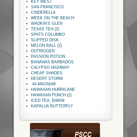
KEY WEST
SAN FRANCISCO
CINDERELLA
WEEK ON THE BEACH
WADKIN’S GLEN
TEXAS TEA (2)
SPATS COLUMBO
SLIPPED DISK
MELON BALL (2)
OUTRIGGER
PASSION POTION
BANANAS BARBADOS
CALYPSO HIGHWAY
CHEAP SHADES
DESERT STORM
.44 MAGNUM
HAWAIIAN HURRICANE
HAWAIIAN PUNCH (2)
ICED TEA, BIMINI
KAPALUA BUTTERFLY