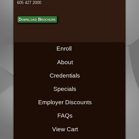
605 427 2000
Download Brochure
Enroll
About
Credentials
Specials
Employer Discounts
FAQs
View Cart