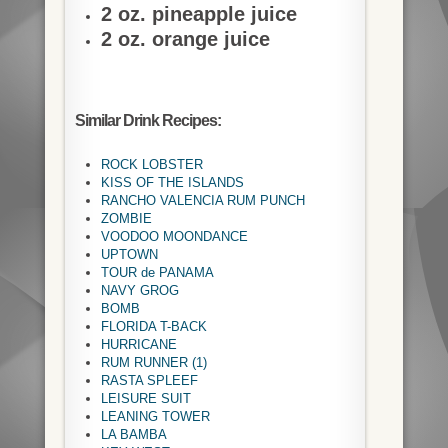
2 oz. pineapple juice
2 oz. orange juice
Similar Drink Recipes:
ROCK LOBSTER
KISS OF THE ISLANDS
RANCHO VALENCIA RUM PUNCH
ZOMBIE
VOODOO MOONDANCE
UPTOWN
TOUR de PANAMA
NAVY GROG
BOMB
FLORIDA T-BACK
HURRICANE
RUM RUNNER (1)
RASTA SPLEEF
LEISURE SUIT
LEANING TOWER
LA BAMBA