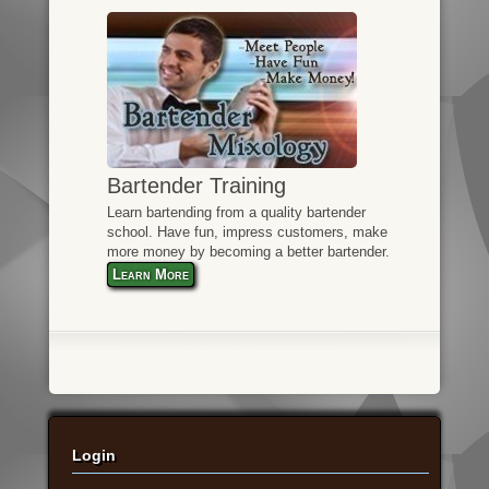
Bartender Training
Learn bartending from a quality bartender
school. Have fun, impress customers, make
more money by becoming a better bartender.
Learn More
Login