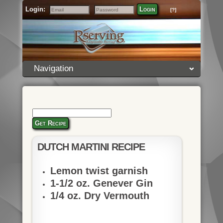
Login:
Login
[?]
Email
Password
Navigation
Get Recipe
DUTCH MARTINI RECIPE
Lemon twist garnish
1-1/2 oz. Genever Gin
1/4 oz. Dry Vermouth