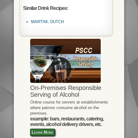
Similar Drink Recipes:
MARTINI, DUTCH
On-Premises Responsible
Serving of Alcohol
Online course for servers at establishments
where patrons consume alcohol on the
premises.
example: bars, restaurants, catering,
events, alcohol delivery drivers, etc.
Learn More