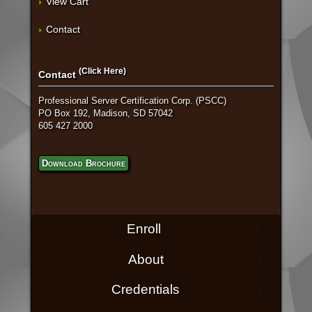
View Cart
Contact
(Click Here)
Contact
Professional Server Certification Corp. (PSCC)
PO Box 192, Madison, SD 57042
605 427 2000
Download Brochure
Enroll
About
Credentials