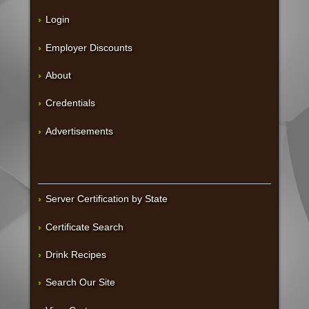
Login
Employer Discounts
About
Credentials
Advertisements
Server Certification by State
Certificate Search
Drink Recipes
Search Our Site