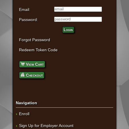
Email:
Password:
Login
Forgot Password
Redeem Token Code
View Cart
Checkout
Navigation
Enroll
Sign Up for Employer Account