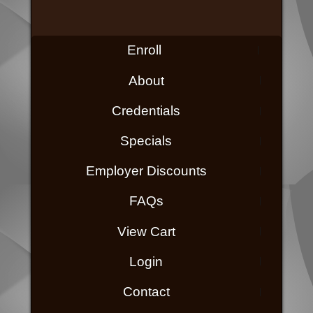
Enroll
About
Credentials
Specials
Employer Discounts
FAQs
View Cart
Login
Contact