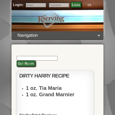
Login:
Login
[?]
Email
Password
Navigation
Get Recipe
DIRTY HARRY RECIPE
1 oz. Tia Maria
1 oz. Grand Marnier