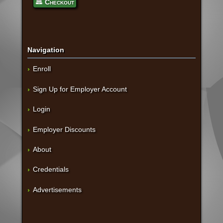
Checkout
Navigation
Enroll
Sign Up for Employer Account
Login
Employer Discounts
About
Credentials
Advertisements