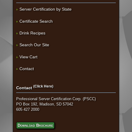
Server Certification by State
Certificate Search
Drink Recipes
Search Our Site
View Cart
Contact
(Click Here)
Contact
Professional Server Certification Corp. (PSCC)
PO Box 192, Madison, SD 57042
605 427 2000
Download Brochure