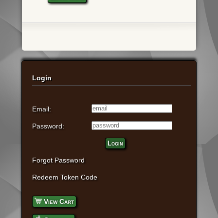
Login
Email:
Password:
Login
Forgot Password
Redeem Token Code
View Cart