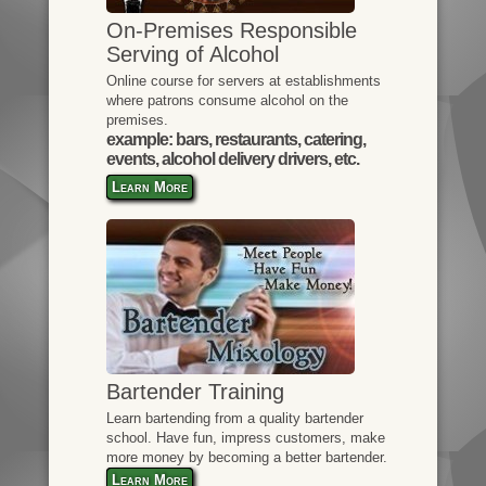
On-Premises Responsible
Serving of Alcohol
Online course for servers at establishments
where patrons consume alcohol on the
premises.
example: bars, restaurants, catering,
events, alcohol delivery drivers, etc.
Learn More
Bartender Training
Learn bartending from a quality bartender
school. Have fun, impress customers, make
more money by becoming a better bartender.
Learn More