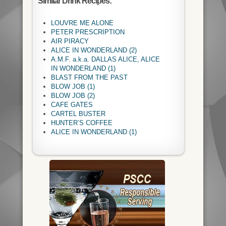
Similar Drink Recipes:
LOUVRE ME ALONE
PETER PRESCRIPTION
AIR PIRACY
ALICE IN WONDERLAND (2)
A.M.F. a.k.a. DALLAS ALICE, ALICE
IN WONDERLAND (1)
BLAST FROM THE PAST
BLOW JOB (1)
BLOW JOB (2)
CAFE GATES
CARTEL BUSTER
HUNTER’S COFFEE
ALICE IN WONDERLAND (1)