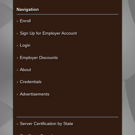
Navigation
Enroll
Sign Up for Employer Account
Login
Employer Discounts
About
Credentials
Advertisements
Server Certification by State