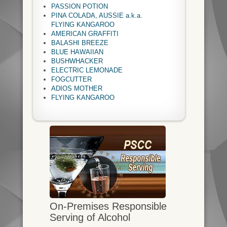
PASSION POTION
PINA COLADA, AUSSIE a.k.a.
FLYING KANGAROO
AMERICAN GRAFFITI
BALASHI BREEZE
BLUE HAWAIIAN
BUSHWHACKER
ELECTRIC LEMONADE
FOGCUTTER
ADIOS MOTHER
FLYING KANGAROO
On-Premises Responsible
Serving of Alcohol