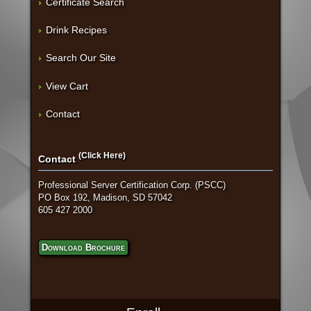
Certificate Search
Drink Recipes
Search Our Site
View Cart
Contact
(Click Here)
Contact
Professional Server Certification Corp. (PSCC)
PO Box 192, Madison, SD 57042
605 427 2000
Download Brochure