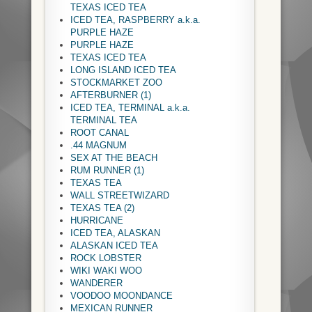
TEXAS ICED TEA
ICED TEA, RASPBERRY a.k.a.
PURPLE HAZE
PURPLE HAZE
TEXAS ICED TEA
LONG ISLAND ICED TEA
STOCKMARKET ZOO
AFTERBURNER (1)
ICED TEA, TERMINAL a.k.a.
TERMINAL TEA
ROOT CANAL
.44 MAGNUM
SEX AT THE BEACH
RUM RUNNER (1)
TEXAS TEA
WALL STREETWIZARD
TEXAS TEA (2)
HURRICANE
ICED TEA, ALASKAN
ALASKAN ICED TEA
ROCK LOBSTER
WIKI WAKI WOO
WANDERER
VOODOO MOONDANCE
MEXICAN RUNNER