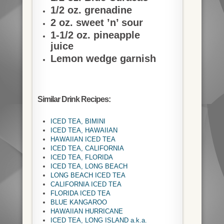
1/2 oz. grenadine
2 oz. sweet ’n’ sour
1-1/2 oz. pineapple
juice
Lemon wedge garnish
Similar Drink Recipes:
ICED TEA, BIMINI
ICED TEA, HAWAIIAN
HAWAIIAN ICED TEA
ICED TEA, CALIFORNIA
ICED TEA, FLORIDA
ICED TEA, LONG BEACH
LONG BEACH ICED TEA
CALIFORNIA ICED TEA
FLORIDA ICED TEA
BLUE KANGAROO
HAWAIIAN HURRICANE
ICED TEA, LONG ISLAND a.k.a.