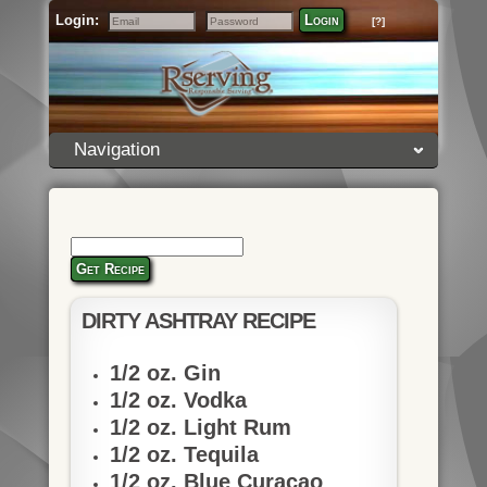
Login:
Login
[?]
Email
Password
Navigation
Get Recipe
DIRTY ASHTRAY RECIPE
1/2 oz. Gin
1/2 oz. Vodka
1/2 oz. Light Rum
1/2 oz. Tequila
1/2 oz. Blue Curacao