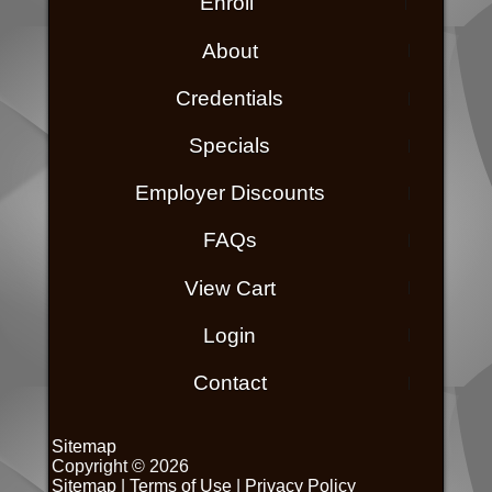
Enroll
About
Credentials
Specials
Employer Discounts
FAQs
View Cart
Login
Contact
Sitemap
Copyright © 2026
Sitemap
|
Terms of Use
|
Privacy Policy