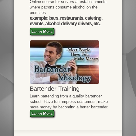
Online course for servers at establishments
where patrons consume alcohol on the
premises.
example: bars, restaurants, catering,
events, alcohol delivery drivers, etc.
Learn More
Bartender Training
Learn bartending from a quality bartender
school. Have fun, impress customers, make
more money by becoming a better bartender.
Learn More