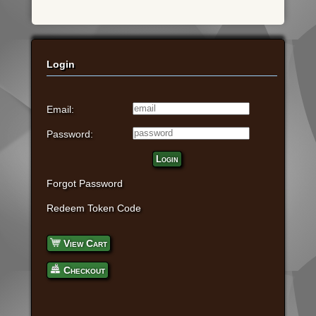
Login
Email:
Password:
Login
Forgot Password
Redeem Token Code
View Cart
Checkout