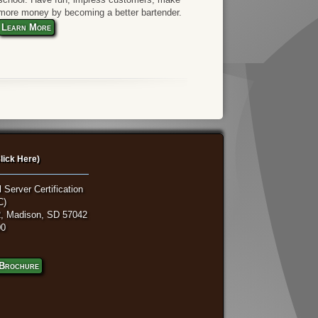
more money by becoming a better bartender.
Learn More
lick Here)
 Server Certification
C)
, Madison, SD 57042
00
Brochure