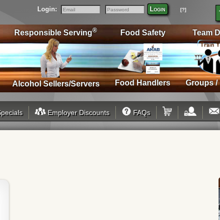
Login:
Login
[?]
Email
Password
®
Responsible Serving
Food Safety
Team D
Food Handlers
Groups /
Alcohol Sellers/Servers
pecials
Employer Discounts
FAQs