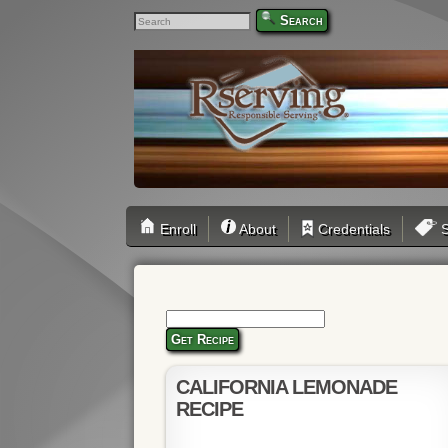
Search
Enroll
About
Credentials
S
Get Recipe
CALIFORNIA LEMONADE
RECIPE