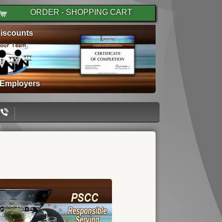
ORDER - SHOPPING CART
iscounts
 Employers