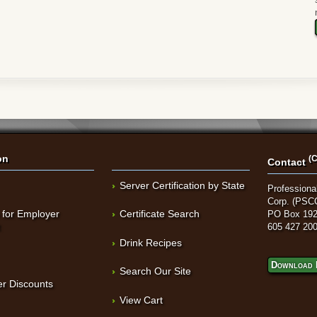
on
(C
Contact
Server Certification by State
Professional
Corp. (PSC
 for Employer
Certificate Search
PO Box 192
t
605 427 20
Drink Recipes
Download 
Search Our Site
r Discounts
View Cart