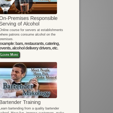
On-Premises Responsible
Serving of Alcohol
Online course for servers at establishments
where patrons consume alcohol on the
premises.
example: bars, restaurants, catering,
events, alcohol delivery drivers, etc.
Learn More
Bartender Training
Learn bartending from a quality bartender
school. Have fun, impress customers, make