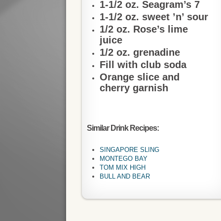
1-1/2 oz. Seagram’s 7
1-1/2 oz. sweet ’n’ sour
1/2 oz. Rose’s lime
juice
1/2 oz. grenadine
Fill with club soda
Orange slice and
cherry garnish
Similar Drink Recipes:
SINGAPORE SLING
MONTEGO BAY
TOM MIX HIGH
BULL AND BEAR