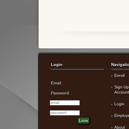
Login
Navigati
Enroll
Email:
Sign Up
Accoun
Password:
Login
Employe
Login
About