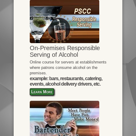
On-Premises Responsible
Serving of Alcohol
Online course for servers at establishments
where patrons consume alcohol on the
premises.
example: bars, restaurants, catering,
events, alcohol delivery drivers, etc.
Learn More