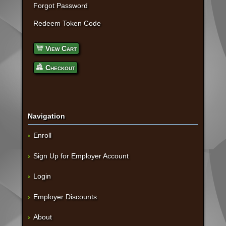
Forgot Password
Redeem Token Code
View Cart
Checkout
Navigation
Enroll
Sign Up for Employer Account
Login
Employer Discounts
About