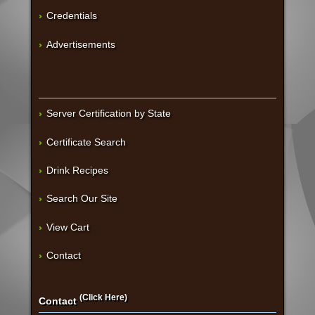
Credentials
Advertisements
Server Certification by State
Certificate Search
Drink Recipes
Search Our Site
View Cart
Contact
(Click Here)
Contact