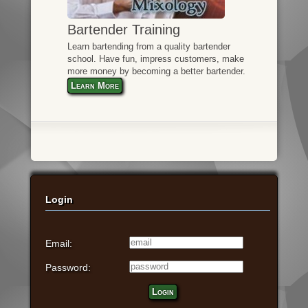
Bartender Training
Learn bartending from a quality bartender
school. Have fun, impress customers, make
more money by becoming a better bartender.
Learn More
Login
Email:
Password:
Login