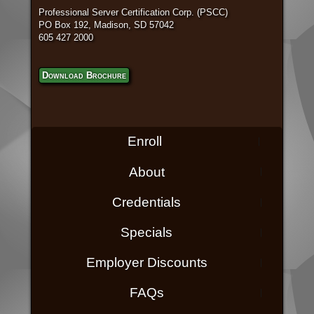
Professional Server Certification Corp. (PSCC)
PO Box 192, Madison, SD 57042
605 427 2000
Download Brochure
Enroll
About
Credentials
Specials
Employer Discounts
FAQs