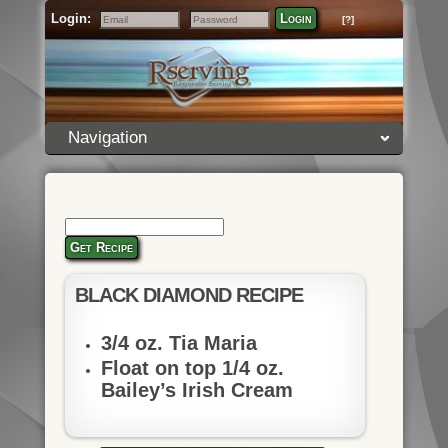
Login:
Login
[?]
Email
Password
Navigation
Get Recipe
BLACK DIAMOND RECIPE
3/4 oz. Tia Maria
Float on top 1/4 oz.
Bailey’s Irish Cream