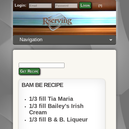
Login:
Login
[?]
Email
Password
Navigation
Get Recipe
BAM BE RECIPE
1/3 fill Tia Maria
1/3 fill Bailey’s Irish
Cream
1/3 fill B & B. Liqueur