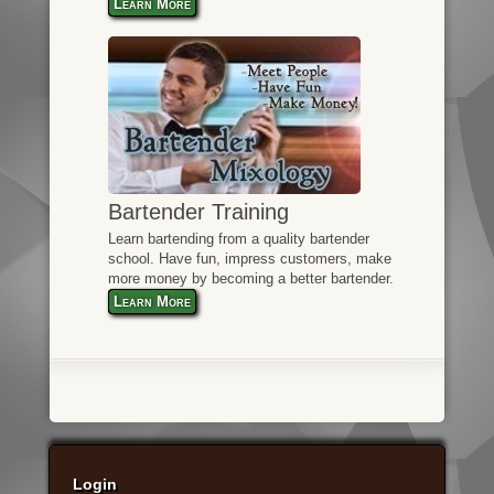
Learn More
Bartender Training
Learn bartending from a quality bartender
school. Have fun, impress customers, make
more money by becoming a better bartender.
Learn More
Login