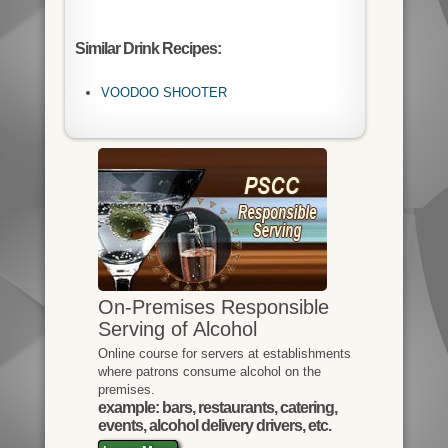
Similar Drink Recipes:
VOODOO SHOOTER
On-Premises Responsible
Serving of Alcohol
Online course for servers at establishments
where patrons consume alcohol on the
premises.
example: bars, restaurants, catering,
events, alcohol delivery drivers, etc.