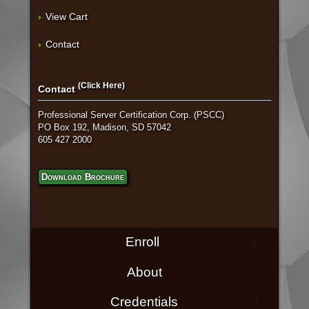
View Cart
Contact
(Click Here)
Contact
Professional Server Certification Corp. (PSCC)
PO Box 192, Madison, SD 57042
605 427 2000
Download Brochure
Enroll
About
Credentials