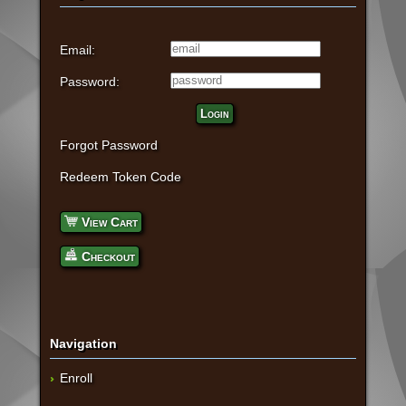
Email:
Password:
Login
Forgot Password
Redeem Token Code
View Cart
Checkout
Navigation
Enroll