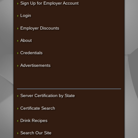
Sign Up for Employer Account
Login
Employer Discounts
About
Credentials
Advertisements
Server Certification by State
Certificate Search
Drink Recipes
Search Our Site