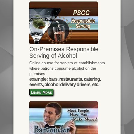
On-Premises Responsible
Serving of Alcohol
Online course for servers at establishments
where patrons consume alcohol on the
premises.
example: bars, restaurants, catering,
events, alcohol delivery drivers, etc.
Learn More