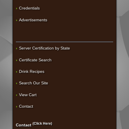
Credentials
Advertisements
Server Certification by State
Certificate Search
Drink Recipes
Search Our Site
View Cart
Contact
(Click Here)
Contact