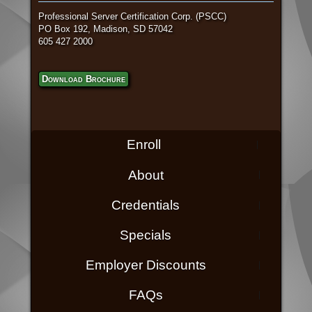
Professional Server Certification Corp. (PSCC)
PO Box 192, Madison, SD 57042
605 427 2000
Download Brochure
Enroll
About
Credentials
Specials
Employer Discounts
FAQs