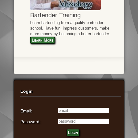
Bartender Training
Learn bartending from a quality bartender
school. Have fun, impress customers, make
more money by becoming a better bartender.
Learn More
Login
Email:
Password:
Login