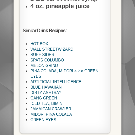
4 oz. pineapple juice
Similar Drink Recipes:
HOT BOX
WALL STREETWIZARD
SURF SIDER
SPATS COLUMBO
MELON GRIND
PINA COLADA, MIDORI a.k.a GREEN
EYES
ARTIFICIAL INTELLIGENCE
BLUE HAWAIIAN
DIRTY ASHTRAY
GANG GREEN
ICED TEA, BIMINI
JAMAICAN CRAWLER
MIDORI PINA COLADA
GREEN EYES