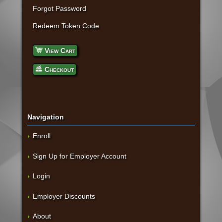
Forgot Password
Redeem Token Code
View Cart
Checkout
Navigation
Enroll
Sign Up for Employer Account
Login
Employer Discounts
About