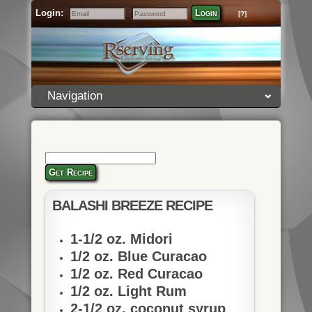
Login:
Login
[?]
Email
Password
Navigation
Get Recipe
BALASHI BREEZE RECIPE
1-1/2 oz. Midori
1/2 oz. Blue Curacao
1/2 oz. Red Curacao
1/2 oz. Light Rum
2-1/2 oz. coconut syrup