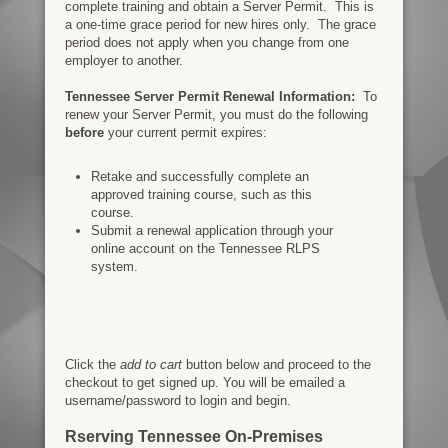
complete training and obtain a Server Permit. This is
a one-time grace period for new hires only. The grace
period does not apply when you change from one
employer to another.
Tennessee Server Permit Renewal Information:
To
renew your Server Permit, you must do the following
before
your current permit expires:
Retake and successfully complete an
approved training course, such as this
course.
Submit a renewal application through your
online account on the Tennessee RLPS
system.
Click the
add to cart
button below and proceed to the
checkout to get signed up. You will be emailed a
username/password to login and begin.
Rserving Tennessee On-Premises