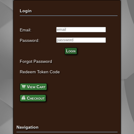
Login
Email:
Password:
Login
Forgot Password
Redeem Token Code
View Cart
Checkout
Navigation