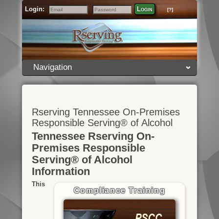
Login:
Login
[?]
Email
Password
Navigation
Rserving Tennessee On-Premises
Responsible Serving® of Alcohol
Tennessee Rserving On-
Premises Responsible
Serving® of Alcohol
Information
This
Compliance Training