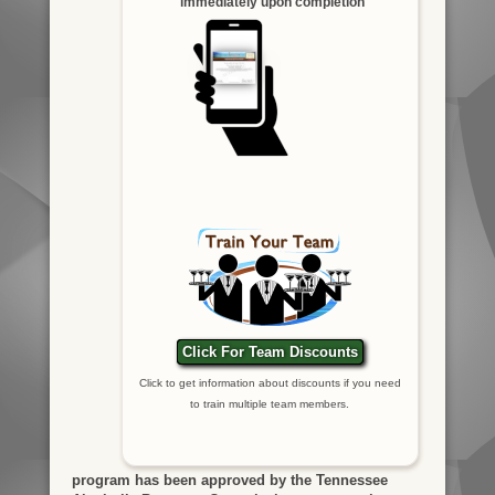
immediately upon completion
Click For Team Discounts
Click to get information about discounts if you need
to train multiple team members.
program has been approved by the Tennessee