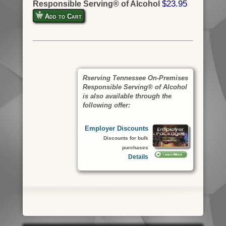
$23.95
Responsible Serving® of Alcohol
Add to Cart
Rserving Tennessee On-Premises
Responsible Serving® of Alcohol
is also available through the
following offer:
Employer Discounts
Discounts for bulk
purchases
Details