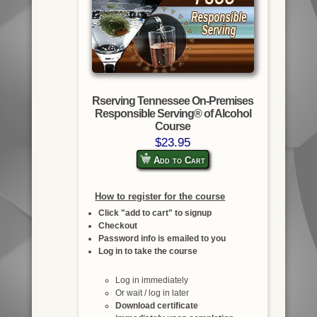
Rserving Tennessee On-Premises
Responsible Serving® of Alcohol
Course
$23.95
Add to Cart
How to register for the course
Click "add to cart" to signup
Checkout
Password info is emailed to you
Log in to take the course
Log in immediately
Or wait / log in later
Download certificate