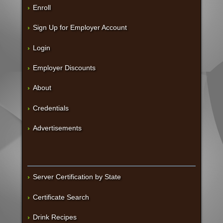
Enroll
Sign Up for Employer Account
Login
Employer Discounts
About
Credentials
Advertisements
Server Certification by State
Certificate Search
Drink Recipes