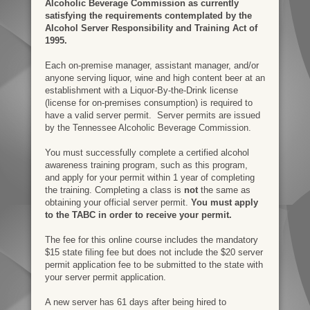
Alcoholic Beverage Commission as currently
satisfying the requirements contemplated by the
Alcohol Server Responsibility and Training Act of
1995.
Each on-premise manager, assistant manager, and/or
anyone serving liquor, wine and high content beer at an
establishment with a
Liquor-By-the-Drink license
(license for o
n-premises consumption) is required to
have a valid server permit.
Server permits are issued
by the Tennessee Alcoholic Beverage Commission.
You must successfully complete a certified alcohol
awareness training program, such as this program,
and apply for your permit within 1 year of completing
the training. Completing a class is
not
the same as
obtaining your official server permit.
You must apply
to the TABC in order to receive your permit.
The fee for this online course includes the mandatory
$15 state filing fee but does not include the $20 server
permit application fee to be submitted to the state with
your server permit application.
A new server has 61 days after being hired to