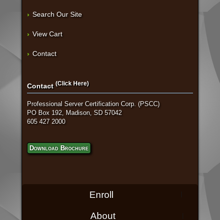
Search Our Site
View Cart
Contact
(Click Here)
Contact
Professional Server Certification Corp. (PSCC)
PO Box 192, Madison, SD 57042
605 427 2000
Download Brochure
Enroll
About