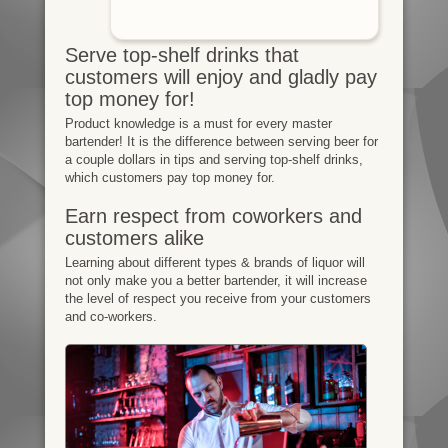
Serve top-shelf drinks that
customers will enjoy and gladly pay
top money for!
Product knowledge is a must for every master
bartender! It is the difference between serving beer for
a couple dollars in tips and serving top-shelf drinks,
which customers pay top money for.
Earn respect from coworkers and
customers alike
Learning about different types & brands of liquor will
not only make you a better bartender, it will increase
the level of respect you receive from your customers
and co-workers.