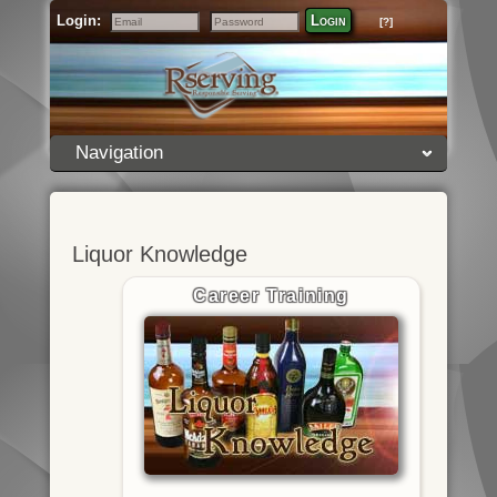
Login:
Login
[?]
Email
Password
Navigation
Liquor Knowledge
Career Training