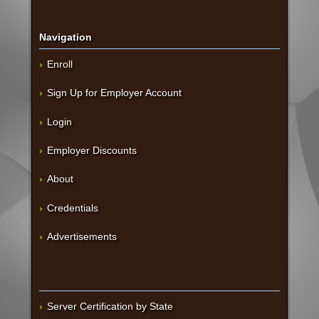
Navigation
Enroll
Sign Up for Employer Account
Login
Employer Discounts
About
Credentials
Advertisements
Server Certification by State