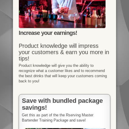
Increase your earnings!
Product knowledge will impress
your customers & earn you more in
tips!
Product knowledge will give you the ability to
recognize what a customer likes and to recommend
the best drinks that will keep your customers coming
back to you!
Save with bundled package
savings!
Get this as part of the the Rserving Master
Bartender Training Package and save!