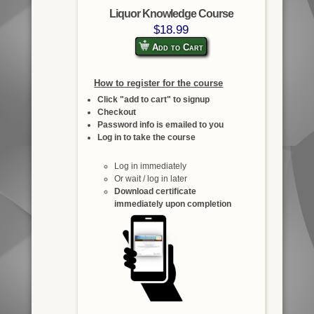
Liquor Knowledge Course
$18.99
Add to Cart
How to register for the course
Click "add to cart" to signup
Checkout
Password info is emailed to you
Log in to take the course
Log in immediately
Or wait / log in later
Download certificate
immediately upon completion