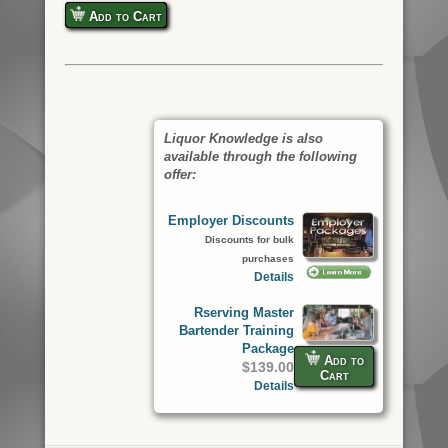
Add to Cart
Liquor Knowledge is also
available through the following
offer:
Employer Discounts
Discounts for bulk
purchases
Details
Rserving Master
Bartender Training
Package
Add to
$139.00
Cart
Details