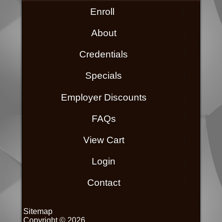
Enroll
About
Credentials
Specials
Employer Discounts
FAQs
View Cart
Login
Contact
Sitemap
Copyright © 2026