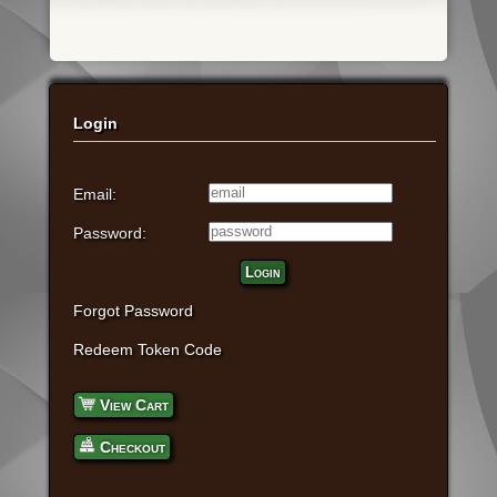
Login
Email:
Password:
Login
Forgot Password
Redeem Token Code
View Cart
Checkout