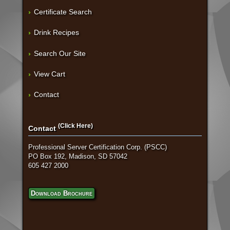
Certificate Search
Drink Recipes
Search Our Site
View Cart
Contact
(Click Here)
Contact
Professional Server Certification Corp. (PSCC)
PO Box 192, Madison, SD 57042
605 427 2000
Download Brochure