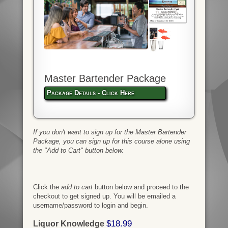
Master Bartender Package
Package Details - Click Here
If you don't want to sign up for the Master Bartender
Package, you can sign up for this course alone using
the "Add to Cart" button below.
Click the
add to cart
button below and proceed to the
checkout to get signed up. You will be emailed a
username/password to login and begin.
$18.99
Liquor Knowledge