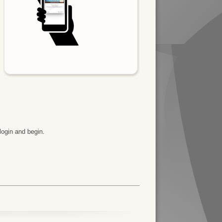
y
login and begin.