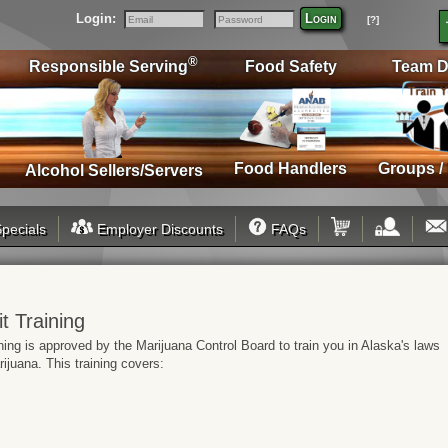
Login:
Login
[?]
Email
Password
®
Responsible Serving
Food Safety
Team D
Food Handlers
Groups /
Alcohol Sellers/Servers
pecials
Employer Discounts
FAQs
t Training
ing is approved by the Marijuana Control Board to train you in Alaska's laws
ijuana. This training covers: