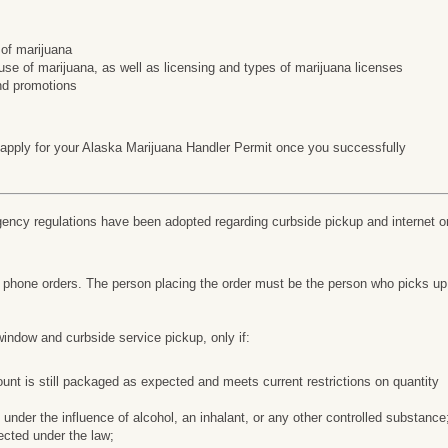
 of marijuana
use of marijuana, as well as licensing and types of marijuana licenses
nd promotions
 apply for your Alaska Marijuana Handler Permit once you successfully
cy regulations have been adopted regarding curbside pickup and internet o
d phone orders. The person placing the order must be the person who picks up
window and curbside service pickup, only if:
nt is still packaged as expected and meets current restrictions on quantity
 under the influence of alcohol, an inhalant, or any other controlled substance
pected under the law;