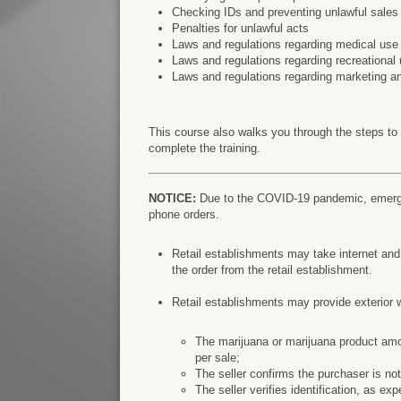
Checking IDs and preventing unlawful sales
Penalties for unlawful acts
Laws and regulations regarding medical use
Laws and regulations regarding recreational 
Laws and regulations regarding marketing a
This course also walks you through the steps to
complete the training.
NOTICE:
Due to the COVID-19 pandemic, emergen
phone orders.
Retail establishments may take internet an
the order from the retail establishment.
Retail establishments may provide exterior 
The marijuana or marijuana product amou
per sale;
The seller confirms the purchaser is not
The seller verifies identification, as ex