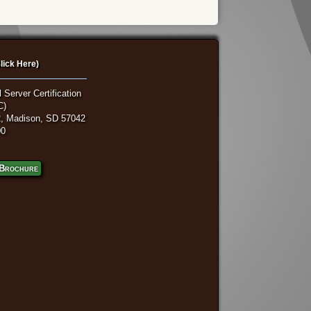
lick Here)
 Server Certification
C)
, Madison, SD 57042
00
Brochure