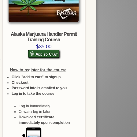
Alaska Marijuana Handler Permit
Training Course
$35.00
Add to Cart
r
How to register for the course
Click "add to cart" to signup
Checkout
Password info is emailed to you
Log in to take the course
Log in immediately
Or wait / log in later
Download certificate
immediately upon completion
;