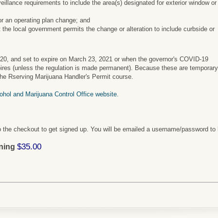
eillance requirements to include the area(s) designated for exterior window or
or an operating plan change; and
 the local government permits the change or alteration to include curbside or
020, and set to expire on March 23, 2021 or when the governor's COVID-19
pires (unless the regulation is made permanent). Because these are temporar
 the Rserving Marijuana Handler's Permit course.
cohol and Marijuana Control Office website.
 the checkout to get signed up. You will be emailed a username/password to 
$35.00
ining