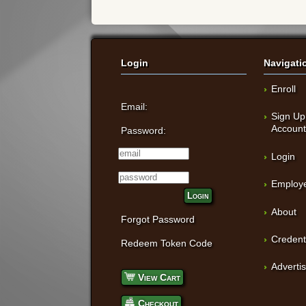
Login
Navigati
Enroll
Email:
Sign Up
Accoun
Password:
Login
Employe
Login
About
Forgot Password
Credent
Redeem Token Code
Adverti
View Cart
Checkout