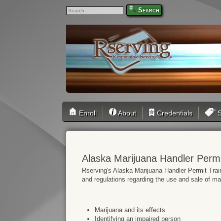
Search
Enroll
About
Credentials
S
Alaska Marijuana Handler Permi
Rserving's Alaska Marijuana Handler Permit Train
and regulations regarding the use and sale of mar
Marijuana and its effects
Identifying an impaired person