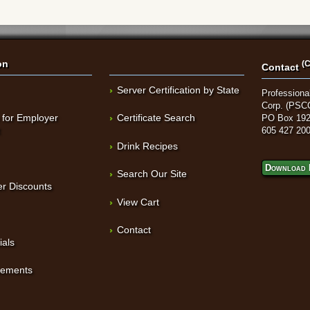
on
(C
Contact
Server Certification by State
Professional
Corp. (PSC
 for Employer
Certificate Search
PO Box 192
t
605 427 20
Drink Recipes
Download 
Search Our Site
r Discounts
View Cart
Contact
ials
sements