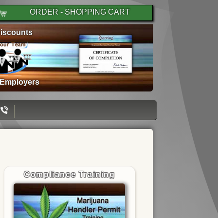
ORDER - SHOPPING CART
iscounts
 Employers
Compliance Training