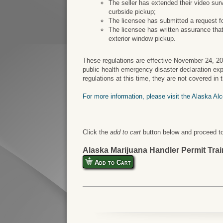
The seller has extended their video surv
curbside pickup;
The licensee has submitted a request f
The licensee has written assurance that
exterior window pickup.
These regulations are effective November 24, 2
public health emergency disaster declaration ex
regulations at this time, they are not covered in
For more information, please visit the Alaska Al
Click the
add to cart
button below and proceed to
Alaska Marijuana Handler Permit Tra
Add to Cart