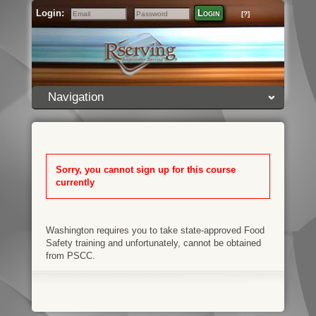
Login:
Login
[?]
Email
Password
Navigation
Sorry, you cannot sign up for this course
currently
Washington requires you to take state-approved Food
Safety training and unfortunately, cannot be obtained
from PSCC.