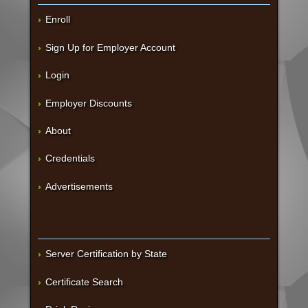
Enroll
Sign Up for Employer Account
Login
Employer Discounts
About
Credentials
Advertisements
Server Certification by State
Certificate Search