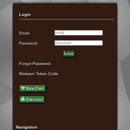
Login
Email:
Password:
Login
Forgot Password
Redeem Token Code
View Cart
Checkout
Navigation