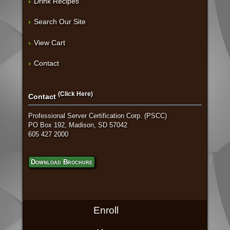
Drink Recipes
Search Our Site
View Cart
Contact
(Click Here)
Contact
Professional Server Certification Corp. (PSCC)
PO Box 192, Madison, SD 57042
605 427 2000
Download Brochure
Enroll