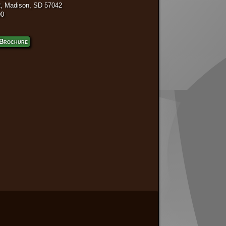
, Madison, SD 57042
00
Brochure