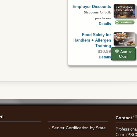
Employer Discounts
Discounts for bulk
purchases
Details
Food Safety for
Handlers + Allergen
Training
$10.99
Add to
Cart
Details
on
(C
Contact
Server Certification by State
Professional
Corp. (PSC