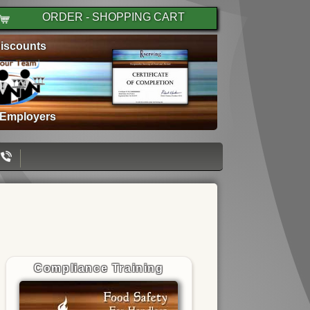
ORDER - SHOPPING CART
iscounts
 Employers
Compliance Training