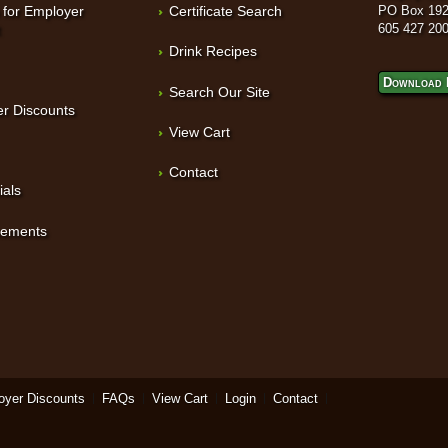
 for Employer
Certificate Search
PO Box 192
t
605 427 20
Drink Recipes
Download 
Search Our Site
r Discounts
View Cart
Contact
ials
sements
oyer Discounts
FAQs
View Cart
Login
Contact