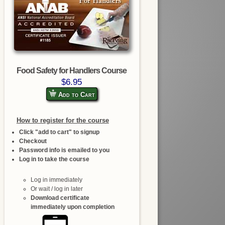
Food Safety for Handlers Course
$6.95
Add to Cart
How to register for the course
Click "add to cart" to signup
Checkout
Password info is emailed to you
Log in to take the course
Log in immediately
Or wait / log in later
Download certificate
immediately upon completion