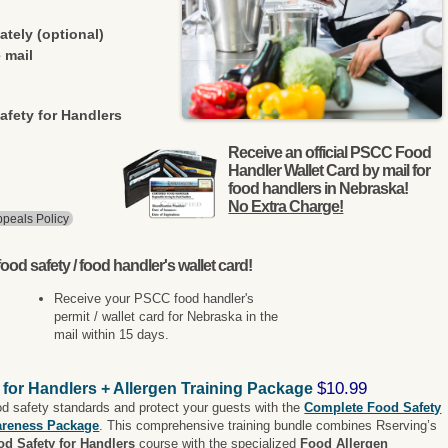
ately (optional)
 mail
afety for Handlers
Receive an official PSCC Food
Handler Wallet Card by mail for
food handlers in Nebraska!
No Extra Charge!
peals Policy
ood safety / food handler's wallet card!
Receive your PSCC food handler's
permit / wallet card for Nebraska in the
mail within 15 days.
$10.99
 for Handlers + Allergen Training Package
od safety standards and protect your guests with the
Complete Food Safety
areness Package
. This comprehensive training bundle combines Rserving’s
od Safety for Handlers
course with the specialized
Food Allergen