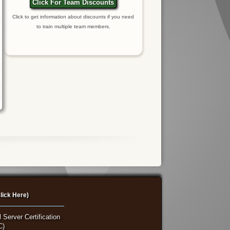
Click For Team Discounts
Click to get information about discounts if you need
to train multiple team members.
lick Here)
 Server Certification
C)