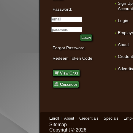
Sign Up
Accoun
Password:
Login
Employe
Login
About
Forgot Password
Credent
Redeem Token Code
Adverti
View Cart
Checkout
Enroll
About
Credentials
Specials
Empl
Sitemap
Copyright © 2026