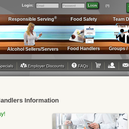
Login:
Login
[?]
Email
Password
®
Responsible Serving
Food Safety
Team D
Food Handlers
Groups /
Alcohol Sellers/Servers
pecials
Employer Discounts
FAQs
andlers Information
ay!