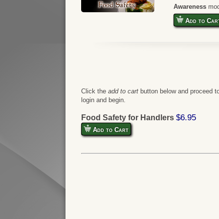
Awareness
mod
Add to Car
Click the
add to cart
button below and proceed to
login and begin.
$6.95
Food Safety for Handlers
Add to Cart