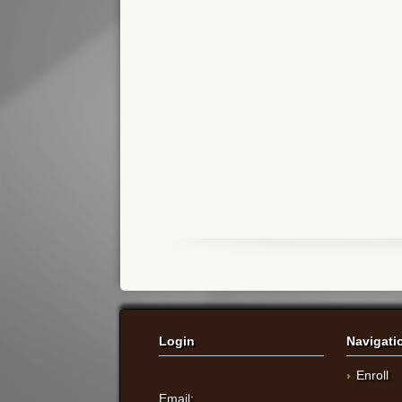
Login
Navigati
Enroll
Email: