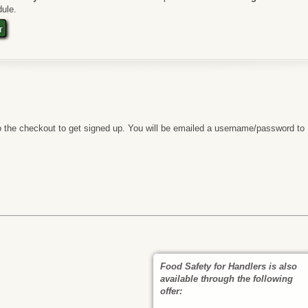
ule.
t
 the checkout to get signed up. You will be emailed a username/password to
Food Safety for Handlers is also
available through the following
offer: