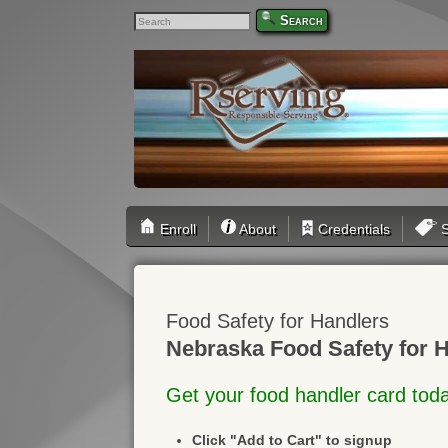
Search
Enroll
About
Credentials
S
Food Safety for Handlers
Nebraska Food Safety for H
Get your food handler card tod
Click "Add to Cart" to signup