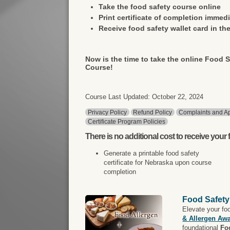
Take the food safety course online
Print certificate of completion immedi
Receive food safety wallet card in the
Now is the time to take the online Food S
Course!
Course Last Updated: October 22, 2024
Privacy Policy
Refund Policy
Complaints and Ap
Certificate Program Policies
There is
no additional cost
to receive your f
Generate a printable food safety
certificate for Nebraska upon course
completion
Food Safety
Elevate your fo
& Allergen Aw
foundational
Fo