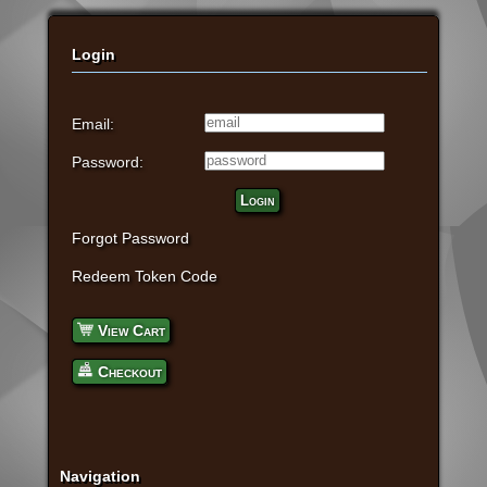
Login
Email:
Password:
Login
Forgot Password
Redeem Token Code
View Cart
Checkout
Navigation