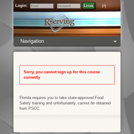
Login:
Login
[?]
Email
Password
Navigation
Sorry, you cannot sign up for this course
currently
Florida requires you to take state-approved Food
Safety training and unfortunately, cannot be obtained
from PSCC.