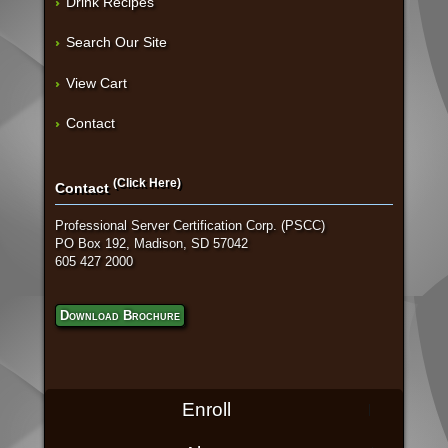
Drink Recipes
Search Our Site
View Cart
Contact
(Click Here)
Contact
Professional Server Certification Corp. (PSCC)
PO Box 192, Madison, SD 57042
605 427 2000
Download Brochure
Enroll