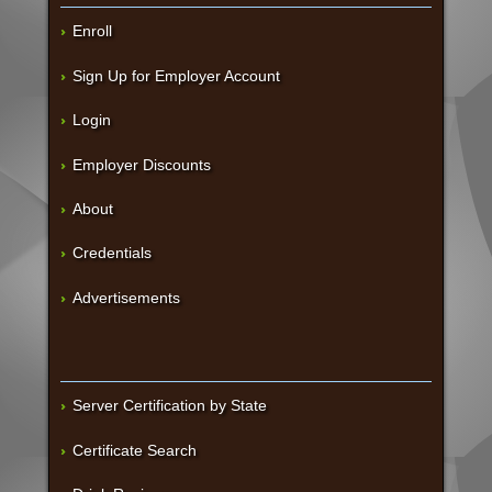
Enroll
Sign Up for Employer Account
Login
Employer Discounts
About
Credentials
Advertisements
Server Certification by State
Certificate Search