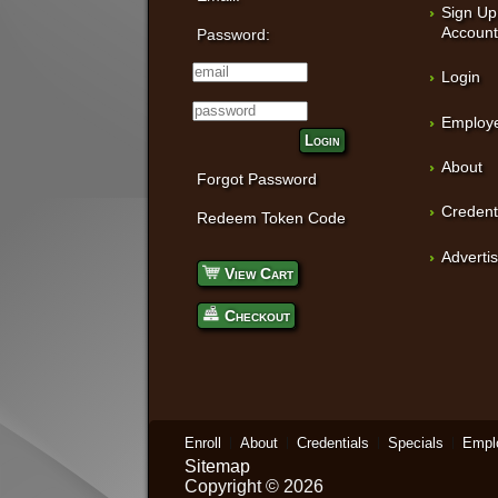
Sign Up
Accoun
Password:
Login
Employe
Login
About
Forgot Password
Credent
Redeem Token Code
Adverti
View Cart
Checkout
Enroll
About
Credentials
Specials
Empl
Sitemap
Copyright © 2026