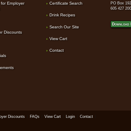
 for Employer
Certificate Search
PO Box 192
t
605 427 20
Drink Recipes
Download 
Search Our Site
r Discounts
View Cart
Contact
ials
sements
oyer Discounts
FAQs
View Cart
Login
Contact