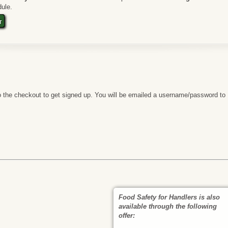
ule.
t
 the checkout to get signed up. You will be emailed a username/password to
Food Safety for Handlers is also
available through the following
offer: