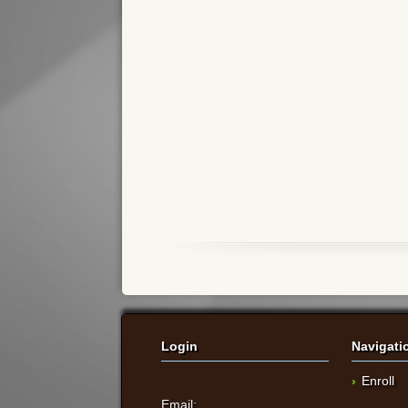
Login
Navigati
Enroll
Email: