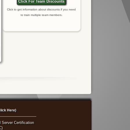
Click For Team Discounts
Click to get information about discounts if you need
to train multiple team members.
lick Here)
 Server Certification
C)