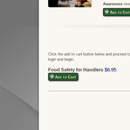
Awareness
mod
Add to Car
Click the
add to cart
button below and proceed to
login and begin.
$6.95
Food Safety for Handlers
Add to Cart