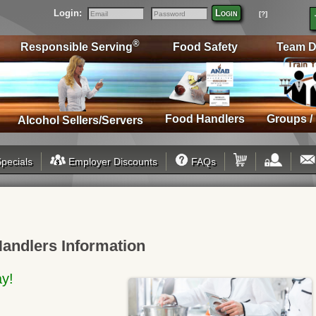
Login:
Login
[?]
Email
Password
®
Responsible Serving
Food Safety
Team D
Food Handlers
Groups /
Alcohol Sellers/Servers
pecials
Employer Discounts
FAQs
Handlers Information
ay!