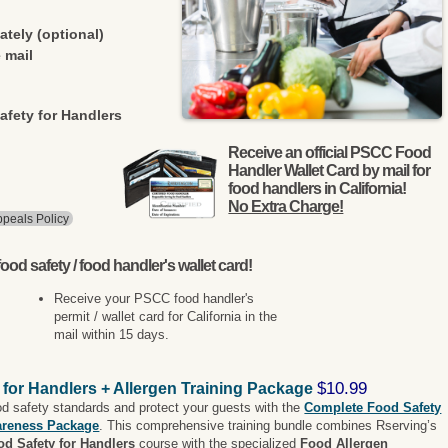
ately (optional)
 mail
afety for Handlers
Receive an official PSCC Food
Handler Wallet Card by mail for
food handlers in California!
No Extra Charge!
peals Policy
ood safety / food handler's wallet card!
Receive your PSCC food handler's
permit / wallet card for California in the
mail within 15 days.
$10.99
 for Handlers + Allergen Training Package
od safety standards and protect your guests with the
Complete Food Safety
areness Package
. This comprehensive training bundle combines Rserving’s
od Safety for Handlers
course with the specialized
Food Allergen