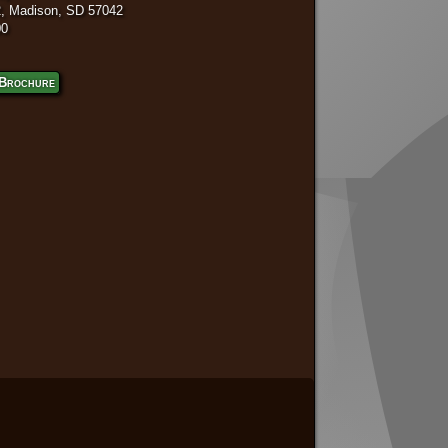
, Madison, SD 57042
00
Brochure