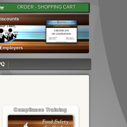
ORDER - SHOPPING CART
iscounts
 Employers
Compliance Training