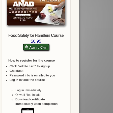
Food Safety for Handlers Course
$6.95
Add to Cart
How to register for the course
Click "add to cart" to signup
Checkout
Password info is emailed to you
Log in to take the course
Log in immediately
Or wait / log in later
Download certificate
immediately upon completion