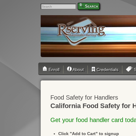
Search
Enroll
About
Credentials
S
Food Safety for Handlers
California Food Safety for 
Get your food handler card tod
Click "Add to Cart" to signup