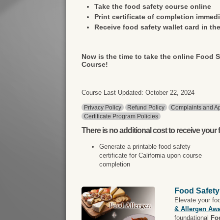
Take the food safety course online
Print certificate of completion immedi
Receive food safety wallet card in the
Now is the time to take the online Food S
Course!
Course Last Updated: October 22, 2024
Privacy Policy
Refund Policy
Complaints and Ap
Certificate Program Policies
There is
no additional cost
to receive your f
Generate a printable food safety
certificate for California upon course
completion
Food Safety
Elevate your fo
& Allergen Aw
foundational
Fo