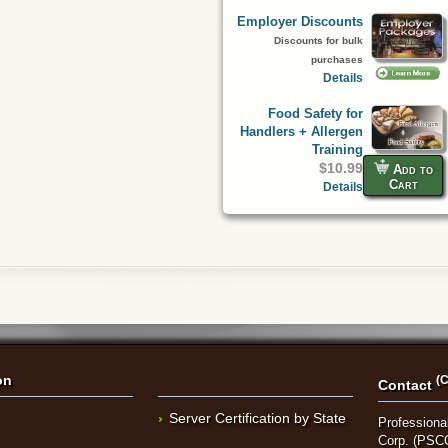
Employer Discounts
Discounts for bulk
purchases
Details
Food Safety for
Handlers + Allergen
Training
$10.99
Add to
Cart
Details
on
(C
Contact
Server Certification by State
Professional
Corp. (PSC