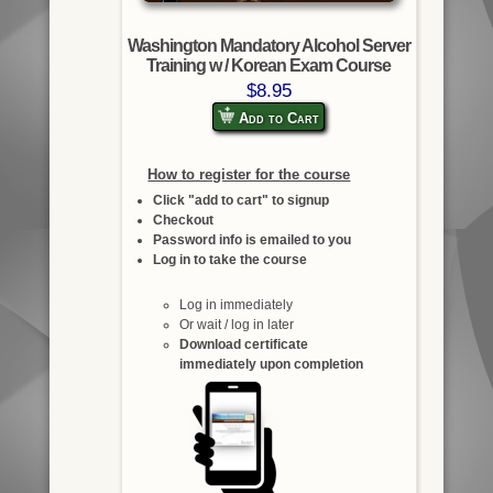
Washington Mandatory Alcohol Server
Training w / Korean Exam Course
$8.95
Add to Cart
How to register for the course
Click "add to cart" to signup
Checkout
Password info is emailed to you
Log in to take the course
Log in immediately
Or wait / log in later
Download certificate
immediately upon completion