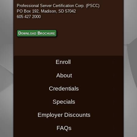
Professional Server Certification Corp. (PSCC)
PO Box 192, Madison, SD 57042
605 427 2000
Download Brochure
Enroll
About
Credentials
Specials
Employer Discounts
FAQs