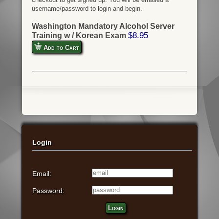
username/password to login and begin.
Washington Mandatory Alcohol Server
$8.95
Training w / Korean Exam
Add to Cart
Login
Email:
Password:
Login