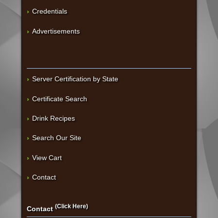
Credentials
Advertisements
Server Certification by State
Certificate Search
Drink Recipes
Search Our Site
View Cart
Contact
(Click Here)
Contact