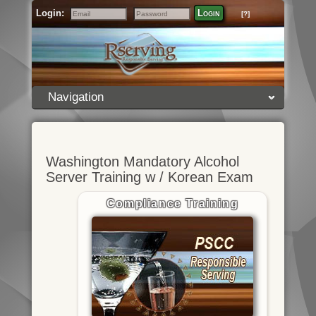
Login:
Login
[?]
Email
Password
Navigation
Washington Mandatory Alcohol
Server Training w / Korean Exam
Compliance Training