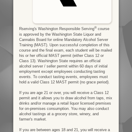
®
Rserving's Washington Responsible Serving
course
is approved by the Washington State Liquor and
Cannabis Board for online Mandatory Alcohol Server
Training (MAST). Upon successful completion of this
course and the final exam, each student will be mailed
his or her official MAST permit (either Class 12 or
Class 13). Washington State requires an official
alcohol server / seller permit within 60 days of initial
employment except employees conducting tasting
events. To conduct tasting events, employees must
hold a valid Class 12 MAST permit (no grace period).
If you are age 21 or over, you will receive a Class 12
permit and it allows you to draw alcohol from taps, mix
drinks and/or manage a retail liquor licensed premises
for on-premises consumption. You may also conduct
alcohol tastings at a grocery store, winery, and
farmer's market.
If you are between ages 18 and 21, you will receive a