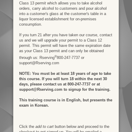
Class 13 permit which allows you to take alcohol
orders, carry alcohol to customers and pour alcohol
into a customer's glass at the customer's table in a
liquor licensed establishment for on-premises
consumption.
If you turn 21 after you have taken our course, contact
us and we will upgrade your permit to a Class 12
permit. This permit will have the same expiration date
as your Class 13 permit and can only be obtained
®
through us: Rserving
800-247-7737 or
support@Rserving.com
NOTE: You must be at least 18 years of age to take
this course. If you will turn 18 within the next 30
days, please contact us at 800-247-7737 or at
support@Rserving.com to signup for the training.
This training course is in English, but presents the
exam in Korean.
Click the
add to cart
button below and proceed to the
checkout to get signed up. You will be emailed a