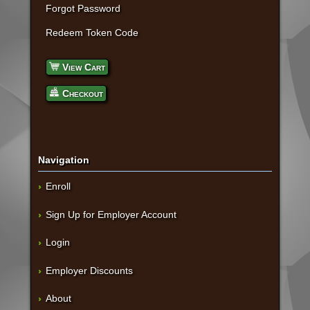
Forgot Password
Redeem Token Code
View Cart
Checkout
Navigation
Enroll
Sign Up for Employer Account
Login
Employer Discounts
About