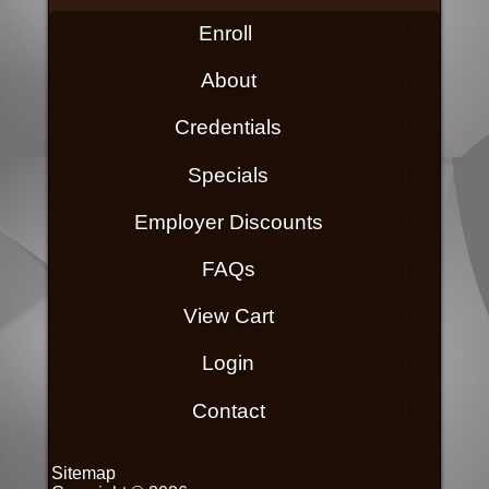
Enroll
About
Credentials
Specials
Employer Discounts
FAQs
View Cart
Login
Contact
Sitemap