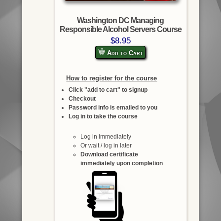
Washington DC Managing
Responsible Alcohol Servers Course
$8.95
Add to Cart
How to register for the course
Click "add to cart" to signup
Checkout
Password info is emailed to you
Log in to take the course
Log in immediately
Or wait / log in later
Download certificate
immediately upon completion