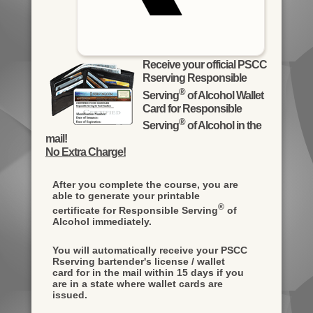
Receive your official PSCC
Rserving Responsible
®
Serving
of Alcohol Wallet
Card for Responsible
®
Serving
of Alcohol in the
mail!
No Extra Charge!
After you complete the course, you are
able to generate your printable
®
certificate for Responsible Serving
of
Alcohol immediately.
You will automatically receive your PSCC
Rserving bartender's license / wallet
card for in the mail within 15 days if you
are in a state where wallet cards are
issued.