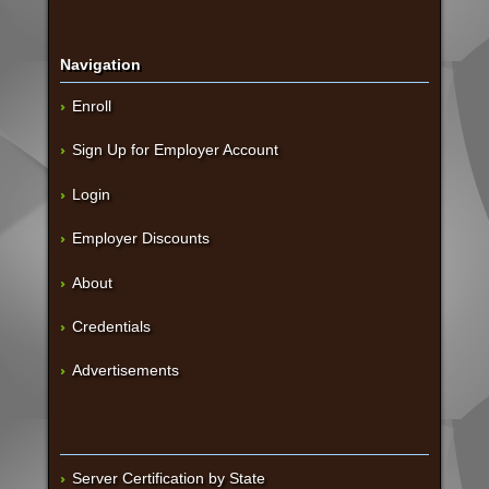
Navigation
Enroll
Sign Up for Employer Account
Login
Employer Discounts
About
Credentials
Advertisements
Server Certification by State