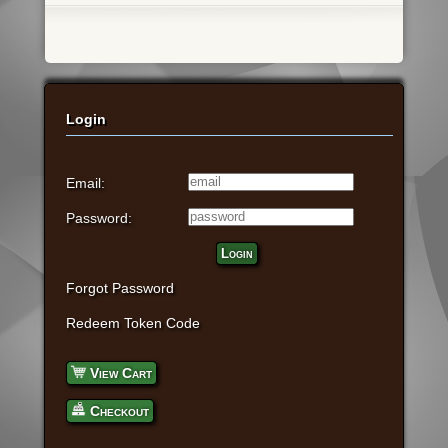
Login
Email:
Password:
Login
Forgot Password
Redeem Token Code
View Cart
Checkout