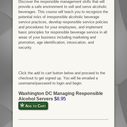
Discover the responsible management skills that will
provide a safe environment to sell and serve alcoholic
beverages. This course will teach you to recognize the
potential risks of irresponsible alcoholic beverage
service practices, develop responsible service policies
and procedures for your employees, and implement
basic principles for responsible beverage service in all
areas of your business including marketing and
promotion, age identification, intoxication, and
security.
Click the
add to cart
button below and proceed to the
checkout to get signed up. You will be emailed a
username/password to login and begin.
Washington DC Managing Responsible
$8.95
Alcohol Servers
Add to Cart