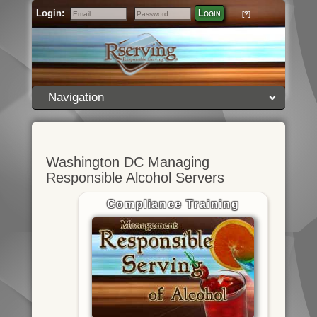
Login:
Login
[?]
Email
Password
Navigation
Washington DC Managing
Responsible Alcohol Servers
Compliance Training