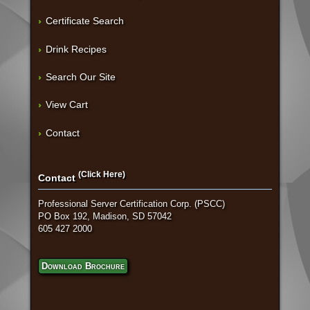
Certificate Search
Drink Recipes
Search Our Site
View Cart
Contact
(Click Here)
Contact
Professional Server Certification Corp. (PSCC)
PO Box 192, Madison, SD 57042
605 427 2000
Download Brochure