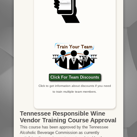
Click For Team Discounts
Click to get information about discounts if you need
to train multiple team members.
Tennessee Responsible Wine
Vendor Training Course Approval
This course has been approved by the Tennessee
Alcoholic Beverage Commission as currently