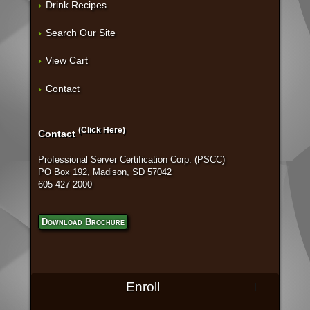
Drink Recipes
Search Our Site
View Cart
Contact
(Click Here)
Contact
Professional Server Certification Corp. (PSCC)
PO Box 192, Madison, SD 57042
605 427 2000
Download Brochure
Enroll