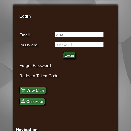
Login
Email:
Password:
Login
Forgot Password
Redeem Token Code
View Cart
Checkout
Navigation