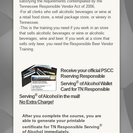
satisfying the requirements contemplated by the
Tennessee Responsible Vendor Act of 2006.
-For all clerks who sell alcoholic beverages or wine at
a retail food store, a retail package store, or winery in
Tennessee.
-This is the training you need if you work in an store
that sells alcoholic beverages or wine or alcoholic
beverages, wine and beer. If you work at a store that
sells only beer, you need the Responsible Beer Vendor
Training.
Receive your official PSCC
Rserving Responsible
®
Serving
of Alcohol Wallet
Card for TN Responsible
®
Serving
of Alcohol in the mail!
No Extra Charge!
After you complete the course, you are
able to generate your printable
®
certificate for TN Responsible Serving
of Alcohol immediately.