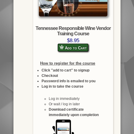
Tennessee Responsible Wine Vendor
Training Course
$8.95
Add to Cart
How to register for the course
Click "add to cart" to signup
Checkout
Password info is emailed to you
Log in to take the course
Log in immediately
Or wait / log in later
Download certificate
immediately upon completion