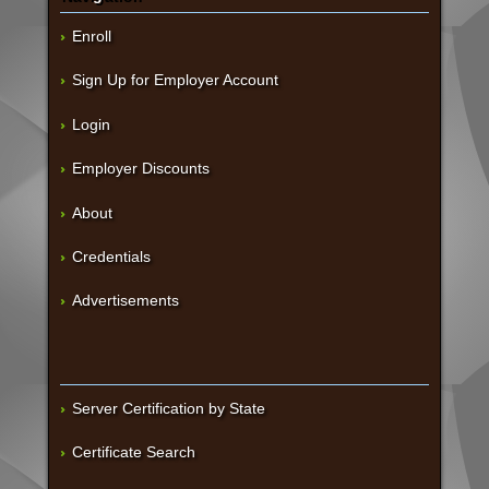
Enroll
Sign Up for Employer Account
Login
Employer Discounts
About
Credentials
Advertisements
Server Certification by State
Certificate Search