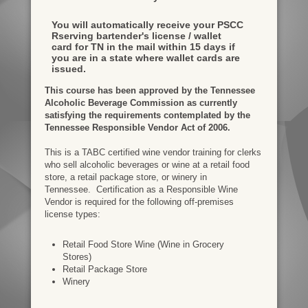
You will automatically receive your PSCC
Rserving bartender's license / wallet
card for TN in the mail within 15 days if
you are in a state where wallet cards are
issued.
This course has been approved by the Tennessee
Alcoholic Beverage Commission as currently
satisfying the requirements contemplated by the
Tennessee Responsible Vendor Act of 2006.
This is a TABC certified wine vendor training for clerks
who sell alcoholic beverages or wine at a retail food
store, a retail package store, or winery in
Tennessee. Certification as a Responsible Wine
Vendor is required for the following off-premises
license types:
Retail Food Store Wine (Wine in Grocery
Stores)
Retail Package Store
Winery