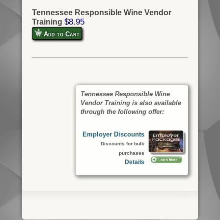
Tennessee Responsible Wine Vendor
$8.95
Training
Add to Cart
Tennessee Responsible Wine
Vendor Training is also available
through the following offer:
Employer Discounts
Discounts for bulk
purchases
Details