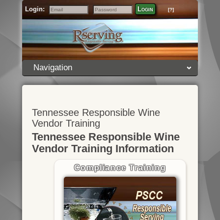
Login:
Login
[?]
Email
Password
Navigation
Tennessee Responsible Wine
Vendor Training
Tennessee Responsible Wine
Vendor Training Information
Compliance Training