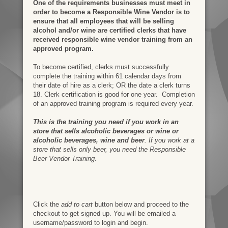
One of the requirements businesses must meet in
order to become a Responsible Wine Vendor is to
ensure that all employees that will be selling
alcohol and/or wine are certified clerks that have
received responsible wine vendor training from an
approved program.
To become certified, clerks must successfully
complete the training within 61 calendar days from
their date of hire as a clerk; OR the date a clerk turns
18. Clerk certification is good for one year. Completion
of an approved training program is required every year.
This is the training you need if you work in an
store that sells alcoholic beverages or wine or
alcoholic beverages, wine and beer
. If you work at a
store that sells only beer, you need the Responsible
Beer Vendor Training.
Click the
add to cart
button below and proceed to the
checkout to get signed up. You will be emailed a
username/password to login and begin.