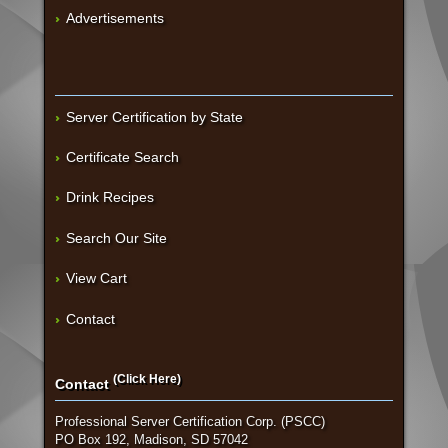
Advertisements
Server Certification by State
Certificate Search
Drink Recipes
Search Our Site
View Cart
Contact
(Click Here)
Contact
Professional Server Certification Corp. (PSCC)
PO Box 192, Madison, SD 57042