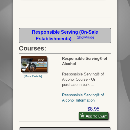
Responsible Serving (On-Sale
→ Show/Hide
Establishments)
Courses:
Responsible Serving® of
Alcohol
Responsible Serving® of
[More Details]
Alcohol Course - Or
purchase in bulk ...
Responsible Serving® of
Alcohol Information
$8.95
Add to Cart