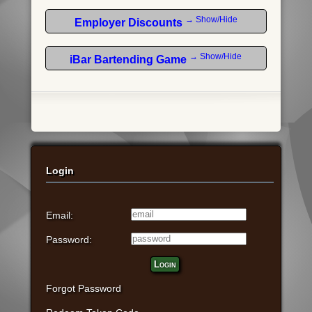
→ Show/Hide
Employer Discounts
→ Show/Hide
iBar Bartending Game
Login
Email:
Password:
Login
Forgot Password