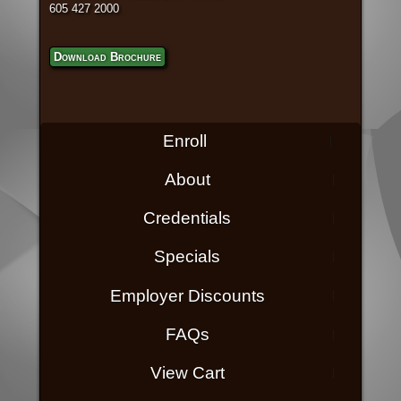
605 427 2000
Download Brochure
Enroll
About
Credentials
Specials
Employer Discounts
FAQs
View Cart