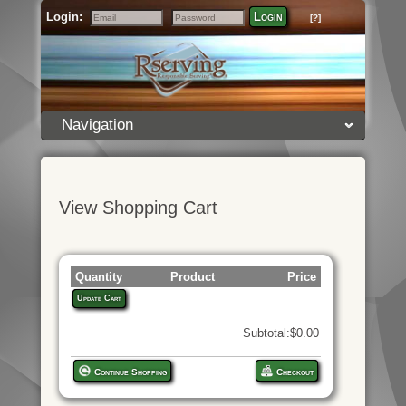
Login:
Login
[?]
Email
Password
Navigation
View Shopping Cart
Quantity
Product
Price
Update Cart
Subtotal:$0.00
Continue Shopping
Checkout