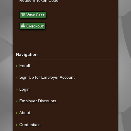
Redeem Token Code
View Cart
Checkout
Navigation
Enroll
Sign Up for Employer Account
Login
Employer Discounts
About
Credentials