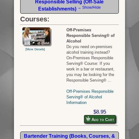
Responsible Selling (Off-Sale
→ Show/Hide
Establishments)
Courses:
Off-Premises
Responsible Serving® of
Alcohol
Do you need on-premises
[More Details]
alcohol training instead?
On-Premises Responsible
Serving® Course: If you
work in a bar or restaurant,
you may be looking for the
Responsible Serving® ...
Off-Premises Responsible
Serving® of Alcohol
Information
$8.95
Add to Cart
Bartender Training (Books, Courses, &