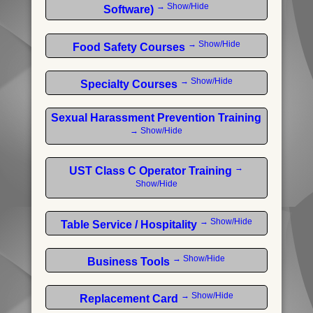
→ Show/Hide
Software)
→ Show/Hide
Food Safety Courses
→ Show/Hide
Specialty Courses
Sexual Harassment Prevention Training
→ Show/Hide
→
UST Class C Operator Training
Show/Hide
→ Show/Hide
Table Service / Hospitality
→ Show/Hide
Business Tools
→ Show/Hide
Replacement Card