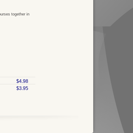
urses together in
$4.98
$3.95