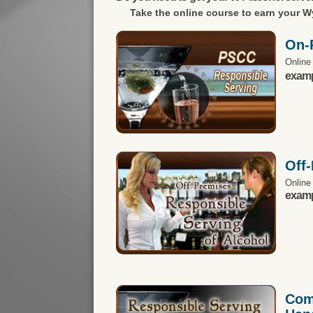
Take the online course to earn your
Wy
On-
Online
exampl
Off
Online
exampl
Com