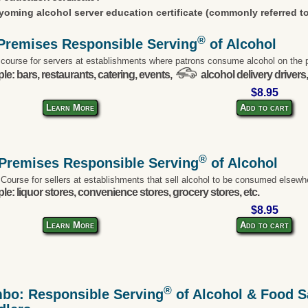
oming alcohol server education certificate (commonly referred to
®
Premises Responsible Serving
of Alcohol
 course for servers at establishments where patrons consume alcohol on the 
e: bars, restaurants, catering, events,
alcohol delivery drivers,
$8.95
Learn More
Add to cart
®
-Premises Responsible Serving
of Alcohol
 Course for sellers at establishments that sell alcohol to be consumed elsewh
e: liquor stores, convenience stores, grocery stores, etc.
$8.95
Learn More
Add to cart
®
bo: Responsible Serving
of Alcohol & Food Sa