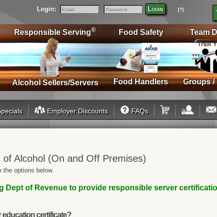
Login:
Login
[?]
Email
Password
®
Responsible Serving
Food Safety
Team D
Food Handlers
Groups /
Alcohol Sellers/Servers
pecials
Employer Discounts
FAQs
®
of Alcohol (On and Off Premises)
 the options below.
Dept of Revenue to provide responsible server certification
education certificate?