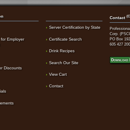
on
(C
Contact
Server Certification by State
Professional
Corp. (PSC
 for Employer
Certificate Search
PO Box 192
t
605 427 20
Drink Recipes
Download 
Search Our Site
r Discounts
View Cart
Contact
ials
sements