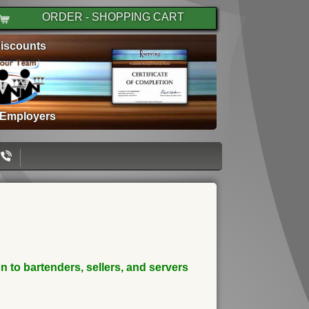
ORDER - SHOPPING CART
iscounts
 Employers
 to bartenders, sellers, and servers