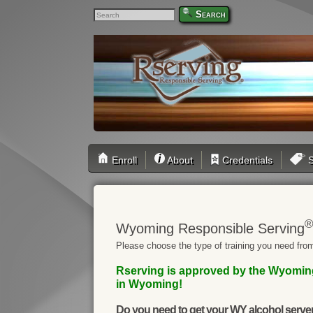
Search
Enroll
About
Credentials
S
Wyoming Responsible Serving
Please choose the type of training you need from
Rserving is approved by the Wyoming 
in Wyoming!
Do you need to get your WY alcohol server 