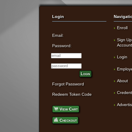
Login
Navigati
Enroll
Email:
Sign Up
Accoun
Password:
Login
Employe
Login
About
Forgot Password
Credent
Redeem Token Code
Adverti
View Cart
Checkout