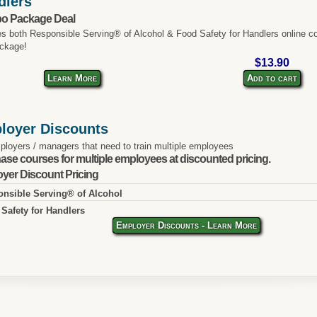
dlers
o Package Deal
es both Responsible Serving® of Alcohol & Food Safety for Handlers online co
ckage!
$13.90
Learn More
Add to cart
loyer Discounts
ployers / managers that need to train multiple employees
ase courses for multiple employees at discounted pricing.
yer Discount Pricing
nsible Serving® of Alcohol
Safety for Handlers
Employer Discounts - Learn More