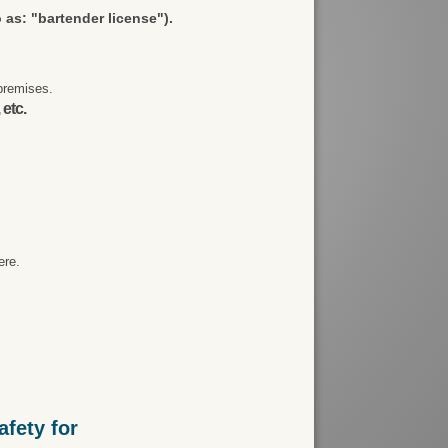
 as: "bartender license").
premises.
 etc.
ere.
fety for