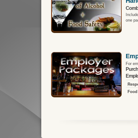
Han
Comb
Includ
one pa
Emp
For em
Purch
Emplo
Respo
Food 