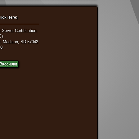
lick Here)
 Server Certification
C)
, Madison, SD 57042
00
Brochure