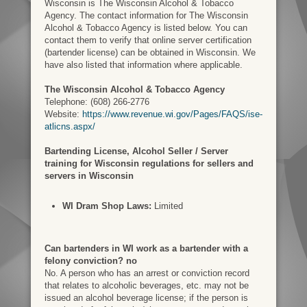
Wisconsin is The Wisconsin Alcohol & Tobacco
Agency. The contact information for The Wisconsin
Alcohol & Tobacco Agency is listed below. You can
contact them to verify that online server certification
(bartender license) can be obtained in Wisconsin. We
have also listed that information where applicable.
The Wisconsin Alcohol & Tobacco Agency
Telephone: (608) 266-2776
Website:
https://www.revenue.wi.gov/Pages/FAQS/ise-
atlicns.aspx/
Bartending License, Alcohol Seller / Server
training for Wisconsin regulations for sellers and
servers in Wisconsin
WI Dram Shop Laws:
Limited
Can bartenders in WI work as a bartender with a
felony conviction? no
No. A person who has an arrest or conviction record
that relates to alcoholic beverages, etc. may not be
issued an alcohol beverage license; if the person is