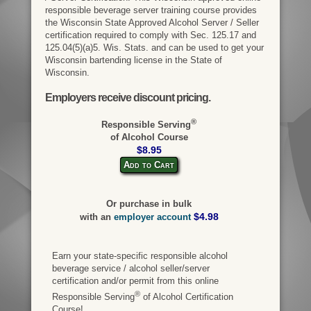
responsible beverage server training course provides
the Wisconsin State Approved Alcohol Server / Seller
certification required to comply with Sec. 125.17 and
125.04(5)(a)5. Wis. Stats. and can be used to get your
Wisconsin bartending license in the State of
Wisconsin.
Employers receive discount pricing.
®
Responsible Serving
of Alcohol Course
$8.95
Add to Cart
Or purchase in bulk
$4.98
with an
employer account
Earn your state-specific responsible alcohol
beverage service / alcohol seller/server
certification and/or permit from this online
®
Responsible Serving
of Alcohol Certification
Course!