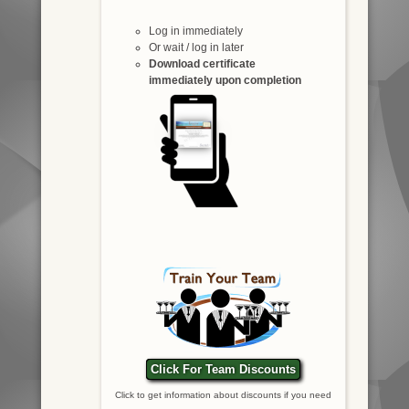
Log in immediately
Or wait / log in later
Download certificate
immediately upon completion
Click For Team Discounts
Click to get information about discounts if you need