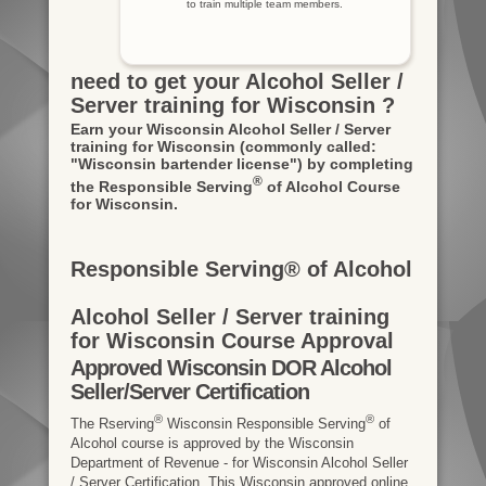
to train multiple team members.
need to get your Alcohol Seller /
Server training for Wisconsin ?
Earn your Wisconsin Alcohol Seller / Server
training for Wisconsin
(commonly called:
"Wisconsin bartender license")
by completing
®
the Responsible Serving
of Alcohol Course
for Wisconsin.
Responsible Serving® of Alcohol
Alcohol Seller / Server training
for Wisconsin Course Approval
Approved Wisconsin DOR Alcohol
Seller/Server Certification
®
®
The Rserving
Wisconsin Responsible Serving
of
Alcohol course is approved by the Wisconsin
Department of Revenue - for Wisconsin Alcohol Seller
/ Server Certification. This Wisconsin approved online