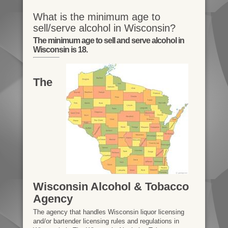
What is the minimum age to
sell/serve alcohol in Wisconsin?
The minimum age to sell and serve alcohol in
Wisconsin is 18.
The
Wisconsin Alcohol & Tobacco
Agency
The agency that handles Wisconsin liquor licensing
and/or bartender licensing rules and regulations in