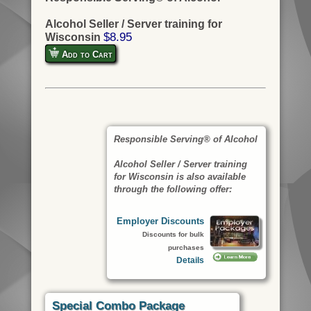
Alcohol Seller / Server training for
$8.95
Wisconsin
Add to Cart
Responsible Serving® of Alcohol
Alcohol Seller / Server training
for Wisconsin is also available
through the following offer:
Employer Discounts
Discounts for bulk
purchases
Details
Special Combo Package