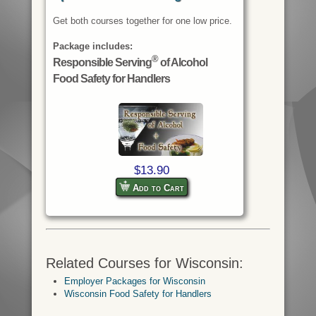
Get both courses together for one low price.
Package includes:
®
Responsible Serving
of Alcohol
Food Safety for Handlers
$13.90
Add to Cart
Related Courses for Wisconsin:
Employer Packages for Wisconsin
Wisconsin Food Safety for Handlers