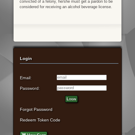
convicted of a felony, he/she must get a pardon to be
considered for receiving an alcohol beverage license.
Login
Email:
Password:
Login
Forgot Password
Redeem Token Code