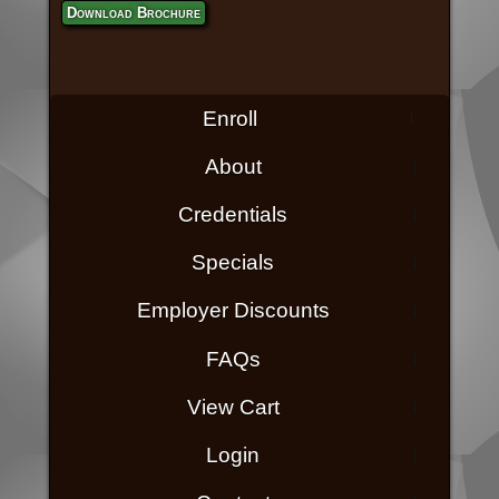
Download Brochure
Enroll
About
Credentials
Specials
Employer Discounts
FAQs
View Cart
Login