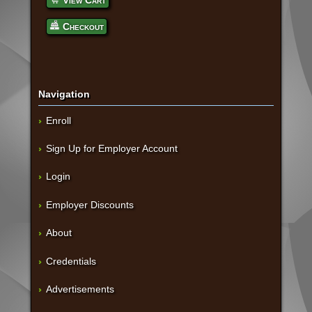
View Cart
Checkout
Navigation
Enroll
Sign Up for Employer Account
Login
Employer Discounts
About
Credentials
Advertisements