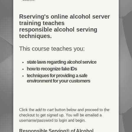
Rserving's online alcohol server
training teaches
responsible alcohol serving
techniques.
This course teaches you:
state laws regarding alcohol service
how to recognize fake IDs
techniques for providing a safe
environment for your customers
Click the
add to cart
button below and proceed to the
checkout to get signed up. You will be emailed a
username/password to login and begin.
Responsible Serving® of Alcohol