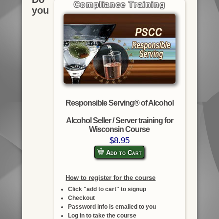
Compliance Training
you
Responsible Serving® of Alcohol
Alcohol Seller / Server training for
Wisconsin Course
$8.95
Add to Cart
How to register for the course
Click "add to cart" to signup
Checkout
Password info is emailed to you
Log in to take the course