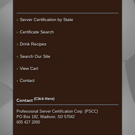
Server Certification by State
Certificate Search
Drink Recipes
Search Our Site
View Cart
Contact
(Click Here)
Contact
Professional Server Certification Corp. (PSCC)
PO Box 192, Madison, SD 57042
605 427 2000