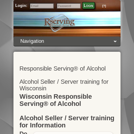
Login:
Login
[?]
Email
Password
Navigation
Responsible Serving® of Alcohol
Alcohol Seller / Server training for
Wisconsin
Wisconsin Responsible
Serving® of Alcohol
Alcohol Seller / Server training
for Information
Do