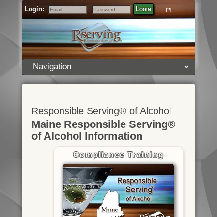
Login:
Login
[?]
Email
Password
Navigation
Responsible Serving® of Alcohol
Maine Responsible Serving®
of Alcohol Information
Compliance Training