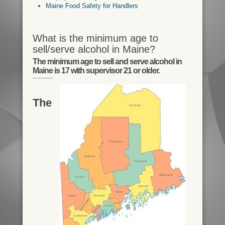
Maine Food Safety for Handlers
What is the minimum age to
sell/serve alcohol in Maine?
The minimum age to sell and serve alcohol in
Maine is 17 with supervisor 21 or older.
The