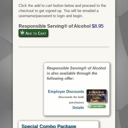
Click the
add to cart
button below and proceed to the
checkout to get signed up. You will be emailed a
username/password to login and begin.
$8.95
Responsible Serving® of Alcohol
Add to Cart
Responsible Serving® of Alcohol
is also available through the
following offer:
Employer Discounts
Discounts for bulk
purchases
Details
Special Combo Package