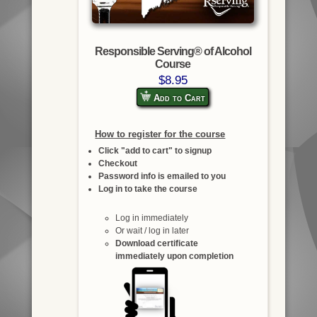
Responsible Serving® of Alcohol
Course
$8.95
Add to Cart
How to register for the course
Click "add to cart" to signup
Checkout
Password info is emailed to you
Log in to take the course
Log in immediately
Or wait / log in later
Download certificate
immediately upon completion