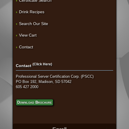
Certificate Search
Drink Recipes
Search Our Site
View Cart
Contact
(Click Here)
Contact
Professional Server Certification Corp. (PSCC)
PO Box 192, Madison, SD 57042
605 427 2000
Download Brochure