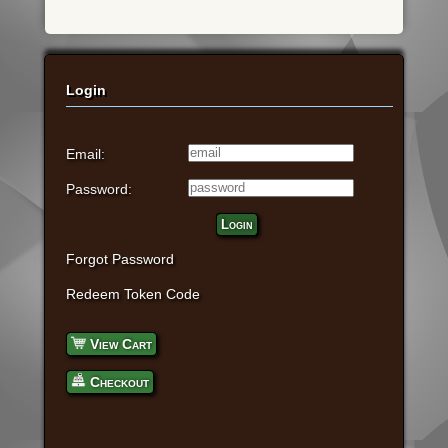
Login
Email:
Password:
Login
Forgot Password
Redeem Token Code
View Cart
Checkout