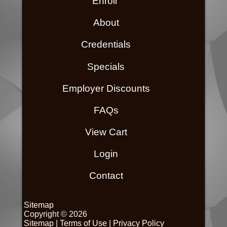
Enroll
About
Credentials
Specials
Employer Discounts
FAQs
View Cart
Login
Contact
Sitemap
Copyright © 2026
Sitemap
|
Terms of Use
|
Privacy Policy