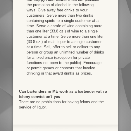
the promotion of alcohol in the following
ways: Give away free drinks to your
customers. Serve more than two drinks
containing spirits to a single customer at a
time. Serve a carafe of wine containing more
than one liter (33.8 oz.) of wine to a single
customer at a time. Serve more than one liter
(33.8 oz.) of malt liquor to a single customer
at a time. Sell, offer to sell or deliver to any
person or group an unlimited number of drinks
for a fixed price (exception for private
functions not open to the public). Encourage
or permit games or contests that involve
drinking or that award drinks as prizes.
Can bartenders in ME work as a bartender with a
felony conviction? yes
There are no prohibitions for having felons and the
service of liquor.