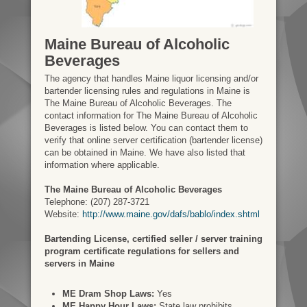
Maine Bureau of Alcoholic
Beverages
The agency that handles Maine liquor licensing and/or
bartender licensing rules and regulations in Maine is
The Maine Bureau of Alcoholic Beverages. The
contact information for The Maine Bureau of Alcoholic
Beverages is listed below. You can contact them to
verify that online server certification (bartender license)
can be obtained in Maine. We have also listed that
information where applicable.
The Maine Bureau of Alcoholic Beverages
Telephone: (207) 287-3721
Website:
http://www.maine.gov/dafs/bablo/index.shtml
Bartending License, certified seller / server training
program certificate regulations for sellers and
servers in Maine
ME Dram Shop Laws:
Yes
ME Happy Hour Laws:
State law prohibits