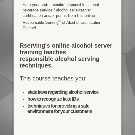
Earn your state-specific responsible alcohol
beverage service / alcohol seller/server
certification and/or permit from this online
®
Responsible Serving
of Alcohol Certification
Course!
Rserving's online alcohol server
training teaches
responsible alcohol serving
techniques.
This course teaches you:
state laws regarding alcohol service
how to recognize fake IDs
techniques for providing a safe
environment for your customers