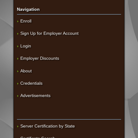
Navigation
Enroll
Sign Up for Employer Account
Login
Employer Discounts
About
Credentials
Advertisements
Server Certification by State