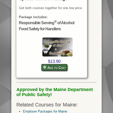
Get both courses together for one low price.
Package includes:
®
Responsible Serving
of Alcohol
Food Safety for Handlers
$13.90
Add to Cart
Approved by the Maine Department
of Public Safety!
Related Courses for Maine:
Employer Packages for Maine