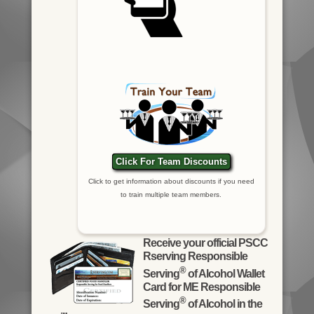
Click For Team Discounts
Click to get information about discounts if you need
to train multiple team members.
Receive your official PSCC
Rserving Responsible
®
Serving
of Alcohol Wallet
Card for ME Responsible
®
Serving
of Alcohol in the