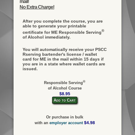
mail!
No Extra Charge!
After you complete the course, you are
able to generate your printable
®
certificate for ME Responsible Serving
of Alcohol immediately.
You will automatically receive your PSCC
Rserving bartender's license / wallet
card for ME in the mail within 15 days if
you are in a state where wallet cards are
issued.
®
Responsible Serving
of Alcohol Course
$8.95
Add to Cart
Or purchase in bulk
$4.98
with an
employer account