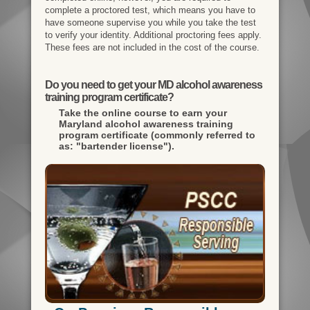
complete a proctored test, which means you have to
have someone supervise you while you take the test
to verify your identity. Additional proctoring fees apply.
These fees are not included in the cost of the course.
Do you need to get your MD alcohol awareness
training program certificate?
Take the online course to earn your
Maryland alcohol awareness training
program certificate (commonly referred to
as: "bartender license").