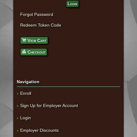
Login
Forgot Password
Redeem Token Code
View Cart
Checkout
Navigation
Enroll
Sign Up for Employer Account
Login
Employer Discounts