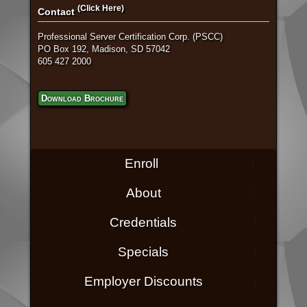
(Click Here)
Contact
Professional Server Certification Corp. (PSCC)
PO Box 192, Madison, SD 57042
605 427 2000
Download Brochure
Enroll
About
Credentials
Specials
Employer Discounts