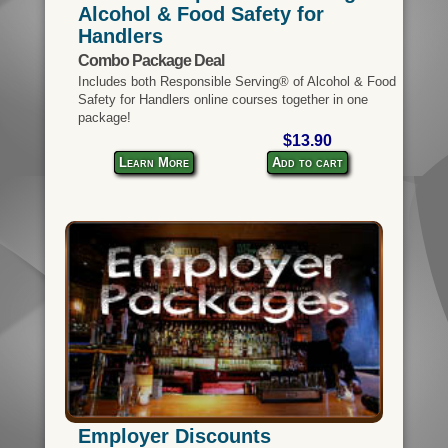
Alcohol & Food Safety for
Handlers
Combo Package Deal
Includes both Responsible Serving® of Alcohol & Food
Safety for Handlers online courses together in one
package!
$13.90
Learn More
Add to cart
Employer Discounts