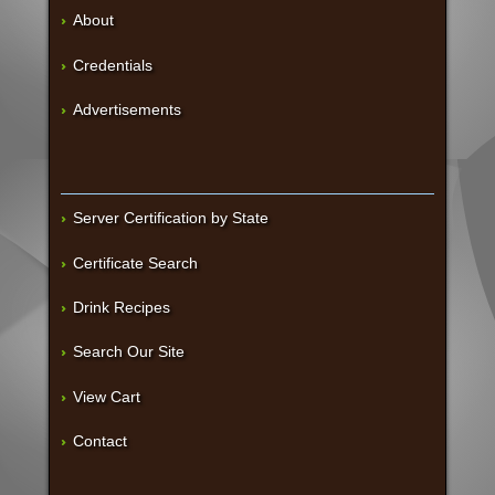
About
Credentials
Advertisements
Server Certification by State
Certificate Search
Drink Recipes
Search Our Site
View Cart
Contact