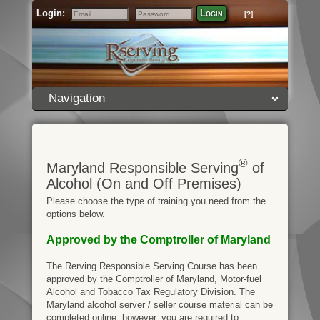
Login:
Login
[?]
Email
Password
Navigation
®
Maryland Responsible Serving
of
Alcohol (On and Off Premises)
Please choose the type of training you need from the
options below.
Approved by the Comptroller of Maryland
The Rerving Responsible Serving Course has been
approved by the Comptroller of Maryland, Motor-fuel
Alcohol and Tobacco Tax Regulatory Division. The
Maryland alcohol server / seller course material can be
completed online; however, you are required to