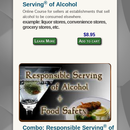
®
Serving
of Alcohol
Online Course for sellers at establishments that sell
alcohol to be consumed elsewhere.
example: liquor stores, convenience stores,
grocery stores, etc.
$8.95
Learn More
Add to cart
®
Combo: Responsible Serving
of