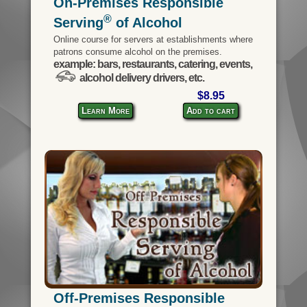
On-Premises Responsible
®
Serving
of Alcohol
Online course for servers at establishments where
patrons consume alcohol on the premises.
example: bars, restaurants, catering, events,
alcohol delivery drivers, etc.
$8.95
Learn More
Add to cart
Off-Premises Responsible