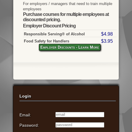
For employers / managers that need to train multiple
employees
Purchase courses for multiple employees at
discounted pricing.
Employer Discount Pricing
$4.98
Responsible Serving® of Alcohol
$3.95
Food Safety for Handlers
Employer Discounts - Learn More
Login
Email:
Password: