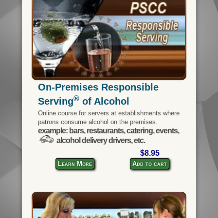
On-Premises Responsible
®
Serving
of Alcohol
Online course for servers at establishments where
patrons consume alcohol on the premises.
example: bars, restaurants, catering, events,
alcohol delivery drivers, etc.
$8.95
Learn More
Add to cart