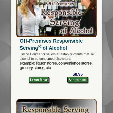
Off-Premises Responsible
®
Serving
of Alcohol
Online Course for sellers at establishments that sell
alcohol to be consumed elsewhere.
example: liquor stores, convenience stores,
grocery stores, etc.
$8.95
Learn More
Add to cart