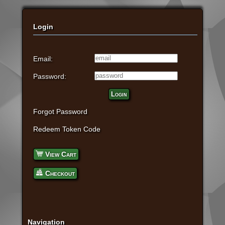
Login
Email:
Password:
Login
Forgot Password
Redeem Token Code
View Cart
Checkout
Navigation