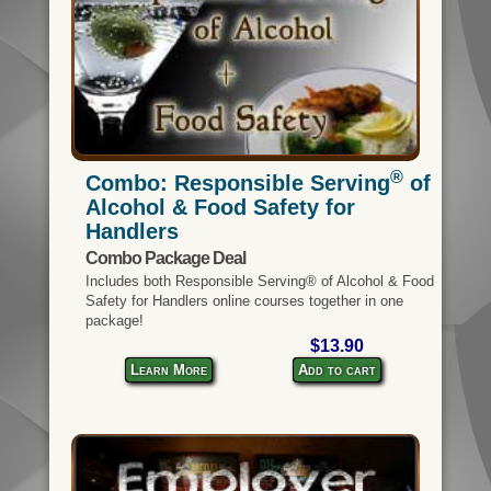
®
Combo: Responsible Serving
of
Alcohol & Food Safety for
Handlers
Combo Package Deal
Includes both Responsible Serving® of Alcohol & Food
Safety for Handlers online courses together in one
package!
$13.90
Learn More
Add to cart