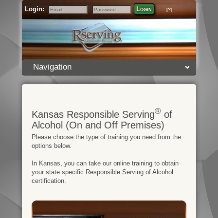
Login:
Login
[?]
Email
Password
Navigation
®
Kansas Responsible Serving
of
Alcohol (On and Off Premises)
Please choose the type of training you need from the
options below.
In Kansas, you can take our online training to obtain
your state specific Responsible Serving of Alcohol
certification.