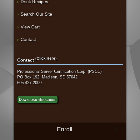
Drink Recipes
Search Our Site
View Cart
Contact
(Click Here)
Contact
Professional Server Certification Corp. (PSCC)
PO Box 192, Madison, SD 57042
605 427 2000
Download Brochure
Enroll