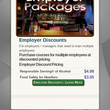
Employer Discounts
For employers / managers that need to train multiple
employees
Purchase courses for multiple employees at
discounted pricing.
Employer Discount Pricing
$4.98
Responsible Serving® of Alcohol
$3.95
Food Safety for Handlers
Employer Discounts - Learn More