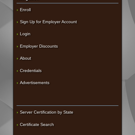
Enroll
Sign Up for Employer Account
Login
Employer Discounts
About
Credentials
Advertisements
Server Certification by State
Certificate Search