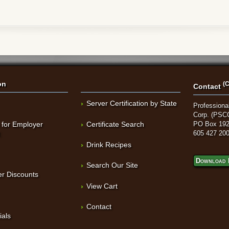
on
(C
Contact
Server Certification by State
Professional
Corp. (PSC
 for Employer
Certificate Search
PO Box 192
t
605 427 20
Drink Recipes
Download 
Search Our Site
r Discounts
View Cart
Contact
ials