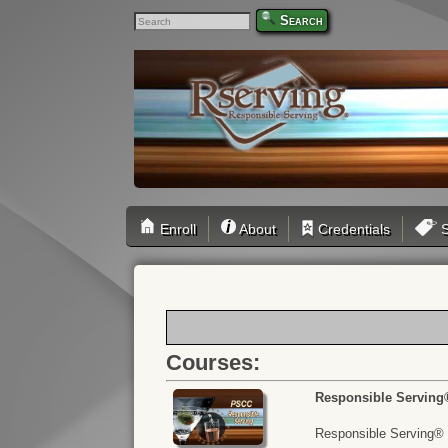
Search
Enroll
About
Credentials
S
Courses:
Responsible Serving
Responsible Serving® o