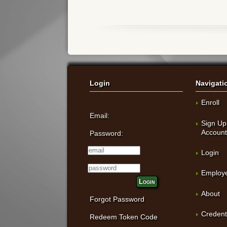
Login
Navigati
Enroll
Email:
Sign Up
Accoun
Password:
Login
Employe
Login
About
Forgot Password
Credent
Redeem Token Code