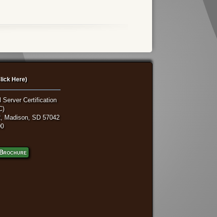
lick Here)
 Server Certification
C)
, Madison, SD 57042
00
Brochure