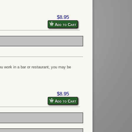
$8.95
Add to Cart
u work in a bar or restaurant, you may be
$8.95
Add to Cart
e