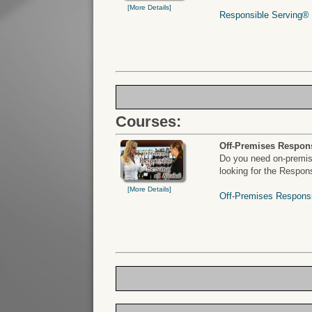
[More Details]
Responsible Serving® o
Courses:
Off-Premises Respons
Do you need on-premise
looking for the Respon
[More Details]
Off-Premises Responsi