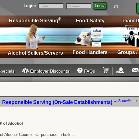
Login:
Login
[?]
Email
Password
®
Responsible Serving
Food Safety
Team D
Food Handlers
Groups /
Alcohol Sellers/Servers
pecials
Employer Discounts
FAQs
→ Show/Hide
Responsible Serving (On-Sale Establishments)
® of Alcohol
f Alcohol Course - Or purchase in bulk ...