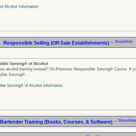
f Alcohol Information
→ Show/Hide
Responsible Selling (Off-Sale Establishments)
ible Serving® of Alcohol
s alcohol training instead? On-Premises Responsible Serving® Course: If yo
sible Serving® ...
ble Serving® of Alcohol Information
→ Show/Hid
Bartender Training (Books, Courses, & Software)