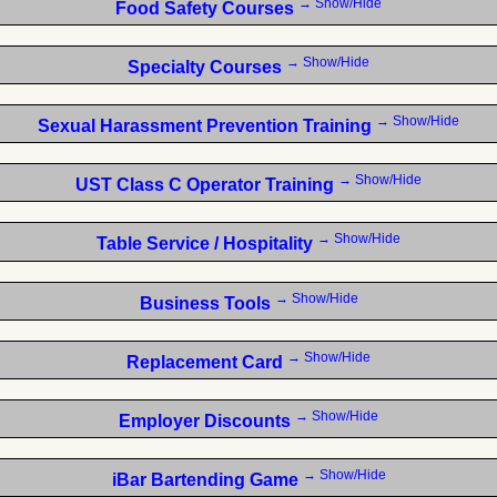
→ Show/Hide
Food Safety Courses
→ Show/Hide
Specialty Courses
→ Show/Hide
Sexual Harassment Prevention Training
→ Show/Hide
UST Class C Operator Training
→ Show/Hide
Table Service / Hospitality
→ Show/Hide
Business Tools
→ Show/Hide
Replacement Card
→ Show/Hide
Employer Discounts
→ Show/Hide
iBar Bartending Game