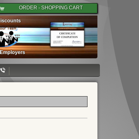
ORDER - SHOPPING CART
iscounts
 Employers