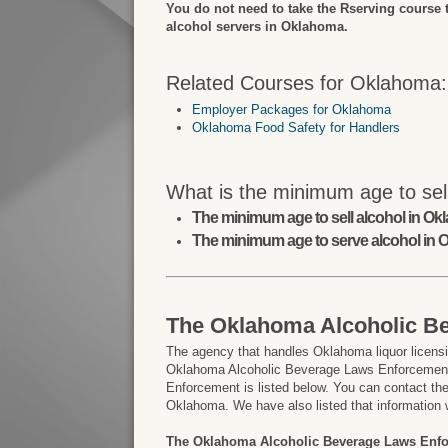
You do not need to take the Rserving course 
alcohol servers in Oklahoma.
Related Courses for Oklahoma:
Employer Packages for Oklahoma
Oklahoma Food Safety for Handlers
What is the minimum age to sel
The minimum age to sell alcohol in Ok
The minimum age to serve alcohol in 
The Oklahoma Alcoholic B
The agency that handles Oklahoma liquor licensi
Oklahoma Alcoholic Beverage Laws Enforcement.
Enforcement is listed below. You can contact them
Oklahoma. We have also listed that information 
The Oklahoma Alcoholic Beverage Laws Enf