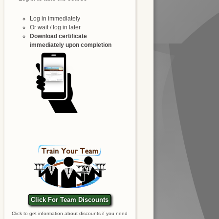
Log in immediately
Or wait / log in later
Download certificate
immediately upon completion
Click For Team Discounts
Click to get information about discounts if you need