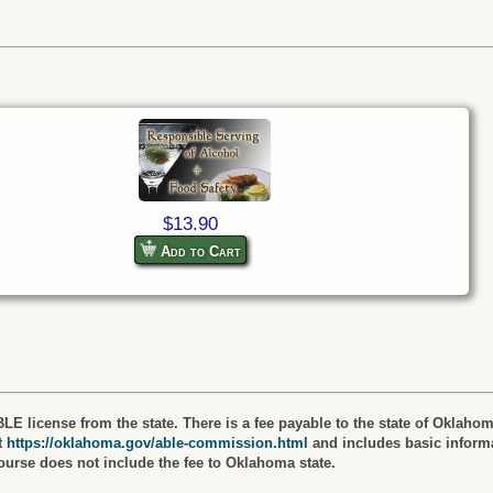
$13.90
Add to Cart
LE license from the state. There is a fee payable to the state of Oklahom
t
https://oklahoma.gov/able-commission.html
and includes basic informa
course does not include the fee to Oklahoma state.