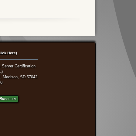
lick Here)
 Server Certification
C)
, Madison, SD 57042
00
Brochure