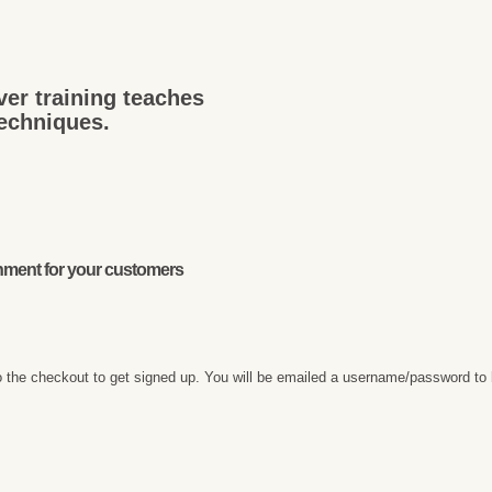
ver training teaches
techniques.
onment for your customers
 the checkout to get signed up. You will be emailed a username/password to 