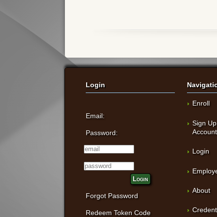
Login
Navigati
Enroll
Email:
Sign Up
Accoun
Password:
Login
Employe
Login
About
Forgot Password
Credent
Redeem Token Code