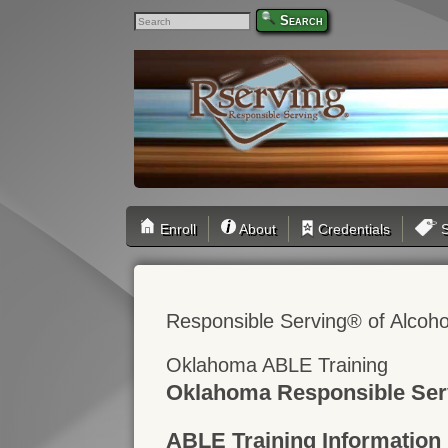
Search
Enroll
About
Credentials
S
Responsible Serving® of Alcoho
Oklahoma ABLE Training
Oklahoma Responsible Ser
ABLE Training Information