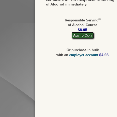
of Alcohol immediately.
®
Responsible Serving
of Alcohol Course
$8.95
Add to Cart
Or purchase in bulk
$4.98
with an
employer account