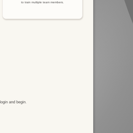
to train multiple team members.
login and begin.