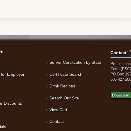
on
(C
Contact
Server Certification by State
Professional
Corp. (PSC
 for Employer
Certificate Search
PO Box 192
t
605 427 20
Drink Recipes
Download 
Search Our Site
r Discounts
View Cart
Contact
ials