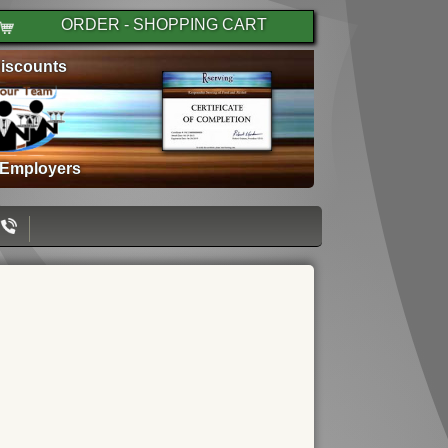
ORDER - SHOPPING CART
iscounts
 Employers