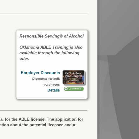
Responsible Serving® of Alcohol
Oklahoma ABLE Training is also
available through the following
offer:
Employer Discounts
Discounts for bulk
purchases
Details
a, for the ABLE license. The application for
tion about the potential licensee and a