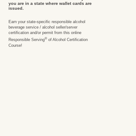
you are in a state where wallet cards are
issued.
Earn your state-specific responsible alcohol
beverage service / alcohol seller/server
certification and/or permit from this online
®
Responsible Serving
of Alcohol Certification
Course!