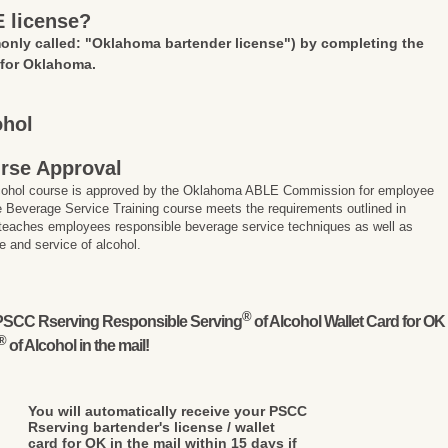
E license?
nly called: "Oklahoma bartender license")
by completing the
 for Oklahoma.
ohol
rse Approval
lcohol course is approved by the Oklahoma ABLE Commission for employee
 Beverage Service Training course meets the requirements outlined in
 teaches employees responsible beverage service techniques as well as
e and service of alcohol.
®
l PSCC Rserving Responsible Serving
of Alcohol Wallet Card for OK
®
of Alcohol in the mail!
You will automatically receive your PSCC
Rserving bartender's license / wallet
card for OK in the mail within 15 days if