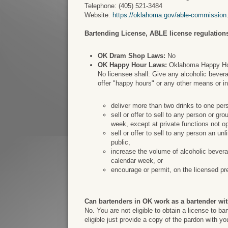
Telephone: (405) 521-3484
Website:
https://oklahoma.gov/able-commission
Bartending License, ABLE license regulations
OK Dram Shop Laws:
No
OK Happy Hour Laws:
Oklahoma Happy Hour
No licensee shall: Give any alcoholic bevera
offer "happy hours" or any other means or i
deliver more than two drinks to one per
sell or offer to sell to any person or g
week, except at private functions not op
sell or offer to sell to any person an un
public,
increase the volume of alcoholic bevera
calendar week, or
encourage or permit, on the licensed pr
Can bartenders in OK work as a bartender wit
No. You are not eligible to obtain a license to b
eligible just provide a copy of the pardon with y