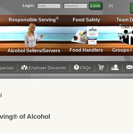
Login:
Login
[?]
Email
Password
®
Responsible Serving
Food Safety
Team D
Food Handlers
Groups /
Alcohol Sellers/Servers
pecials
Employer Discounts
FAQs
l
ving® of Alcohol