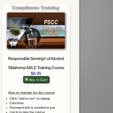
Compliance Training
Responsible Serving® of Alcohol
Oklahoma ABLE Training Course
$8.95
Add to Cart
How to register for the course
Click "add to cart" to signup
Checkout
Password info is emailed to you
Log in to take the course