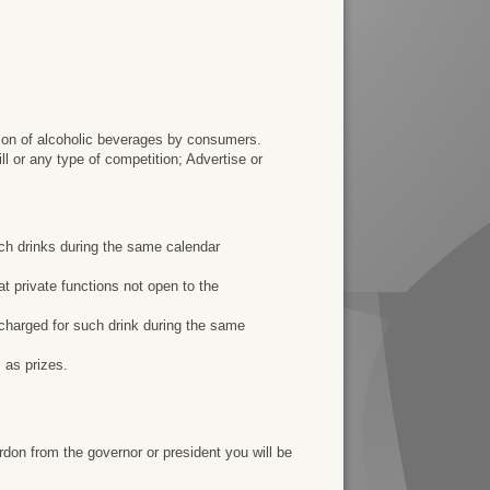
ion of alcoholic beverages by consumers.
ll or any type of competition; Advertise or
such drinks during the same calendar
 at private functions not open to the
y charged for such drink during the same
 as prizes.
rdon from the governor or president you will be