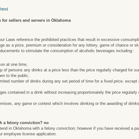
.html
 for sellers and servers in Oklahoma
 Laws reference the prohibited practices that result in excessive consumpt
ge as a prize, premium or consideration for any lottery, game of chance or ski
nducements to stimulate the consumption of alcoholic beverages including::
son at one time,
roup of persons any drinks at a price less than the price regularly charged for 
en to the public,
limited number of drinks during any set period of time for a fixed price, except
ges contained in a drink without increasing proportionately the price regularl
emises, any game or contest which involves drinking or the awarding of drinks
h a felony conviction? no
artend in Oklahoma with a felony conviction; however if you have received a pa
our employee license application.