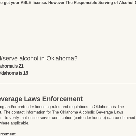
to get your ABLE license. However The Responsible Serving of Alcohol Co
l/serve alcohol in Oklahoma?
lahoma is 21
Oklahoma is 18
everage Laws Enforcement
ng and/or bartender licensing rules and regulations in Oklahoma is The
 The contact information for The Oklahoma Alcoholic Beverage Laws
 to verify that online server certification (bartender license) can be obtained
where applicable.
orcement