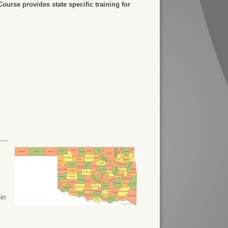
urse provides state specific training for
 in