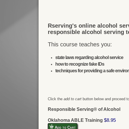
Rserving's online alcohol ser
responsible alcohol serving 
This course teaches you:
state laws regarding alcohol service
how to recognize fake IDs
techniques for providing a safe envir
Click the
add to cart
button below and proceed to
Responsible Serving® of Alcohol
$8.95
Oklahoma ABLE Training
Add to Cart