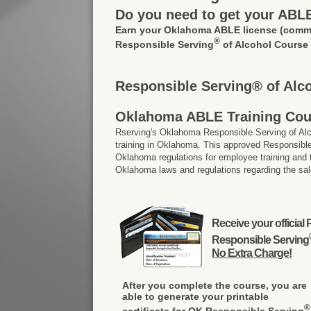
Do you need to get your ABL
Earn your Oklahoma ABLE license
(commo
®
Responsible Serving
of Alcohol Course
Responsible Serving® of Alc
Oklahoma ABLE Training Cou
Rserving's Oklahoma Responsible Serving of A
training in Oklahoma. This approved Responsible
Oklahoma regulations for employee training and
Oklahoma laws and regulations regarding the sal
Receive your officia
Responsible Serving
No Extra Charge!
After you complete the course, you are
able to generate your printable
®
certificate for OK Responsible Serving