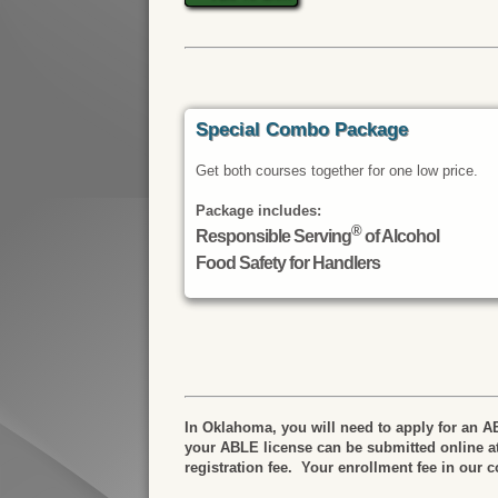
Special Combo Package
Get both courses together for one low price.
Package includes:
®
Responsible Serving
of Alcohol
Food Safety for Handlers
In Oklahoma, you will need to apply for an AB
your ABLE license can be submitted online a
registration fee. Your enrollment fee in our 