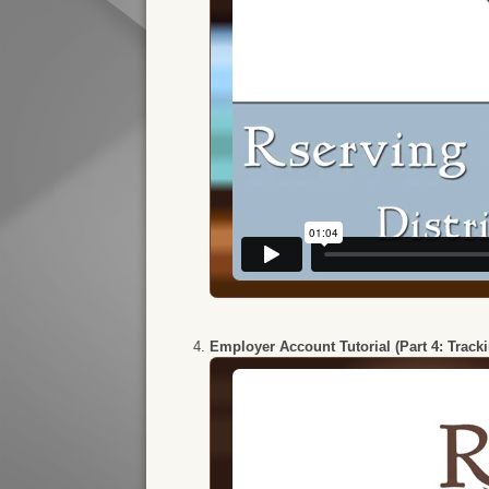
Employer Account Tutorial (Part 4: Track