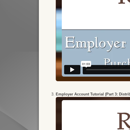
Employer Account Tutorial (Part 3: Distr