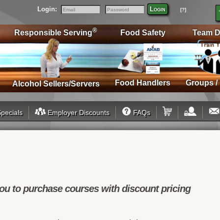
Login:
Login
[?]
Email
Password
®
Responsible Serving
Food Safety
Team D
Food Handlers
Groups /
Alcohol Sellers/Servers
pecials
Employer Discounts
FAQs
u to purchase courses with discount pricing