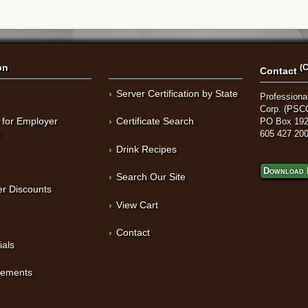
on
(C
Contact
Server Certification by State
Professional
Corp. (PSC
 for Employer
Certificate Search
PO Box 192
t
605 427 20
Drink Recipes
Download 
Search Our Site
r Discounts
View Cart
Contact
ials
sements