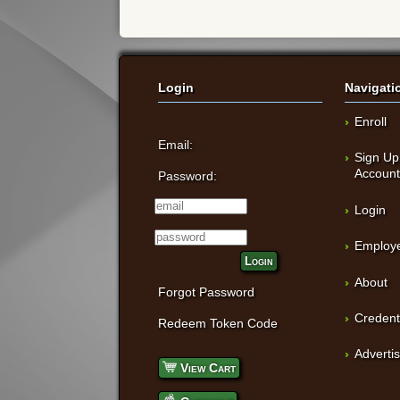
Login
Navigati
Enroll
Email:
Sign Up
Accoun
Password:
Login
Employe
Login
About
Forgot Password
Credent
Redeem Token Code
Adverti
View Cart