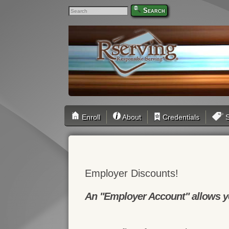
Search
Enroll
About
Credentials
S
Employer Discounts!
An "Employer Account" allows yo