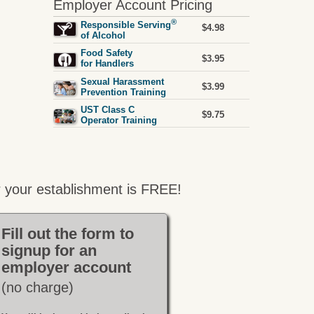
Employer Account Pricing
®
Responsible Serving
$4.98
of Alcohol
Food Safety
$3.95
for Handlers
Sexual Harassment
$3.99
Prevention Training
UST Class C
$9.75
Operator Training
 your establishment is FREE!
Fill out the form to
signup for an
employer account
(no charge)