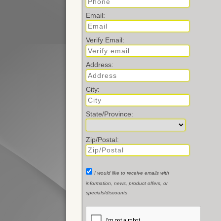
Email:
Verify Email:
Address:
City:
State/Province:
Zip/Postal:
I would like to receive emails with
information, news, product offers, or
specials/discounts