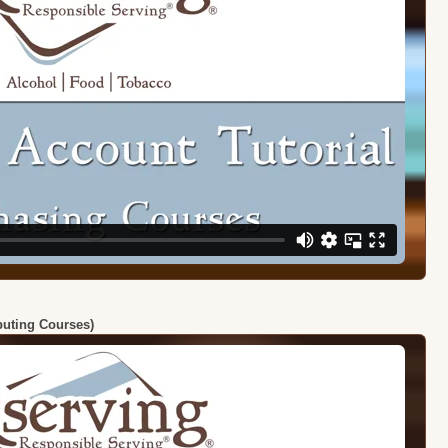
ibuting Courses)