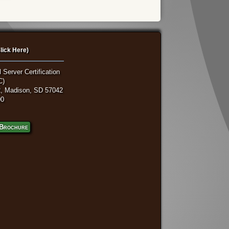
lick Here)
 Server Certification
C)
, Madison, SD 57042
00
Brochure