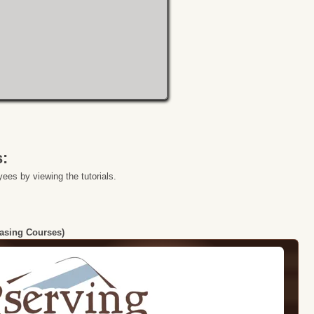
s:
ees by viewing the tutorials.
hasing Courses)