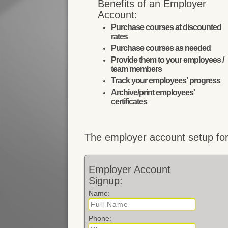
Benefits of an Employer
Account:
Purchase courses at discounted
rates
Purchase courses as needed
Provide them to your employees /
team members
Track your employees' progress
Archive/print employees'
certificates
The employer account setup for
Employer Account
Signup:
Name:
Phone: