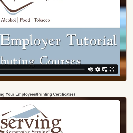
ing Your Employees/Printing Certificates)