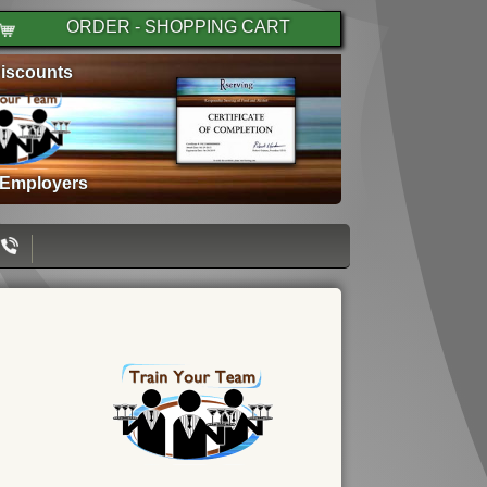
ORDER - SHOPPING CART
iscounts
 Employers