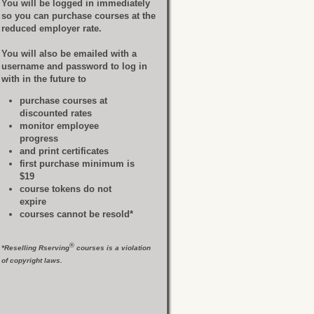
You will be logged in immediately
so you can purchase courses at the
reduced employer rate.
You will also be emailed with a
username and password to log in
with in the future to
purchase courses at
discounted rates
monitor employee
progress
and print certificates
first purchase minimum is
$19
course tokens do not
expire
courses cannot be resold*
®
*Reselling Rserving
courses is a violation
of copyright laws.