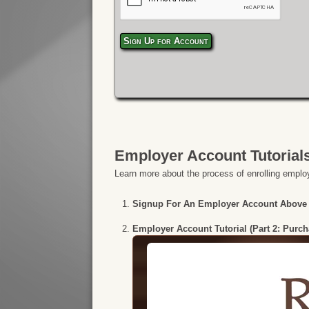
Sign Up for Account
Employer Account Tutorial
Learn more about the process of enrolling employ
Signup For An Employer Account Above
Employer Account Tutorial (Part 2: Purc