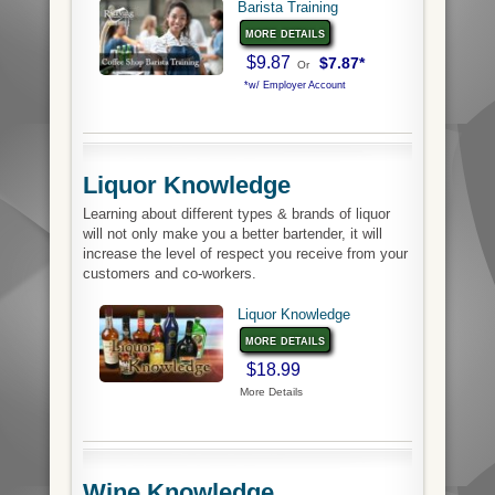
Barista Training
more details
$9.87
$7.87*
Or
*w/ Employer Account
Liquor Knowledge
Learning about different types & brands of liquor
will not only make you a better bartender, it will
increase the level of respect you receive from your
customers and co-workers.
Liquor Knowledge
more details
$18.99
More Details
Wine Knowledge