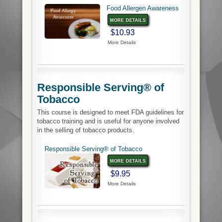
Food Allergen Awareness
more details
$10.93
More Details
Responsible Serving® of
Tobacco
This course is designed to meet FDA guidelines for
tobacco training and is useful for anyone involved
in the selling of tobacco products.
Responsible Serving® of Tobacco
more details
$9.95
More Details