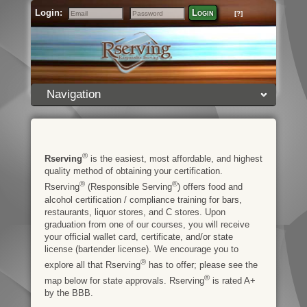
Login:
Login
[?]
Email
Password
Navigation
®
Rserving
is the easiest, most affordable, and highest
quality method of obtaining your certification.
®
®
Rserving
(Responsible Serving
) offers food and
alcohol certification / compliance training for bars,
restaurants, liquor stores, and C stores. Upon
graduation from one of our courses, you will receive
your official wallet card, certificate, and/or state
license (bartender license). We encourage you to
®
explore all that Rserving
has to offer; please see the
®
map below for state approvals. Rserving
is rated A+
by the BBB.