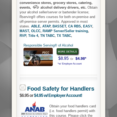
convenience stores, grocery stores, catering,
events,
alcohol delivery drivers, etc.
Obtain
your alcohol seller/server or bartender license;
Rserving® offers courses for both on-premise and
off-premise server permits. Approved in most
states.
ABLE
,
ATAP
,
BASSET
,
CA RBS
,
EASY
,
MAST
,
OLCC
,
RAMP Server/Seller training
,
RVP
,
Title 4
,
TN TABC
,
TX TABC
,
Responsible Serving® of Alcohol
more details
$8.95
$4.98*
Or
*w/ Employer Account
Food Safety for Handlers
$6.95 or
$4.95 w/ Employer Account!
Obtain your food handlers card
(i.e. food handlers permit) with
this course. Please click the