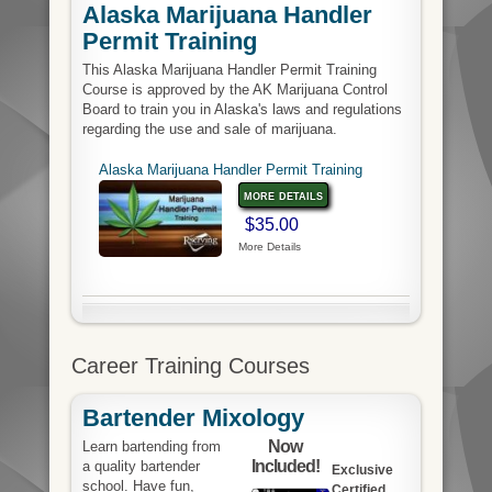
Alaska Marijuana Handler
Permit Training
This Alaska Marijuana Handler Permit Training
Course is approved by the AK Marijuana Control
Board to train you in Alaska's laws and regulations
regarding the use and sale of marijuana.
Alaska Marijuana Handler Permit Training
more details
$35.00
More Details
Career Training Courses
Bartender Mixology
Now
Learn bartending from
Included!
a quality bartender
Exclusive
school. Have fun,
Certified