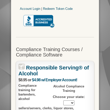
Account Login
|
Redeem Token Code
Compliance Training Courses /
Compliance Software
Responsible Serving® of
Alcohol
$8.95 or
$4.98 w/ Employer Account!
Compliance
Alcohol Compliance
training for
Training
bartenders,
Choose your state:
alcohol
sellers/servers, clerks, liquor stores,