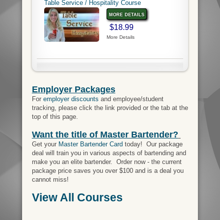
Table Service / Hospitality Course
more details
$18.99
More Details
Employer Packages
For
employer discounts
and employee/student
tracking, please click the link provided or the tab at the
top of this page.
Want the title of Master Bartender?
Get your
Master Bartender Card
today! Our package
deal will train you in various aspects of bartending and
make you an elite bartender. Order now - the current
package price saves you over $100 and is a deal you
cannot miss!
View All Courses