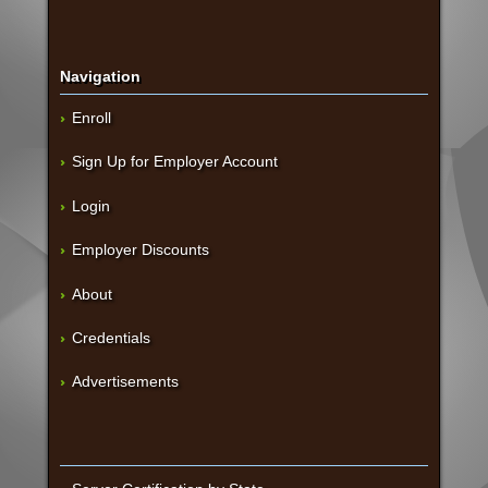
Navigation
Enroll
Sign Up for Employer Account
Login
Employer Discounts
About
Credentials
Advertisements