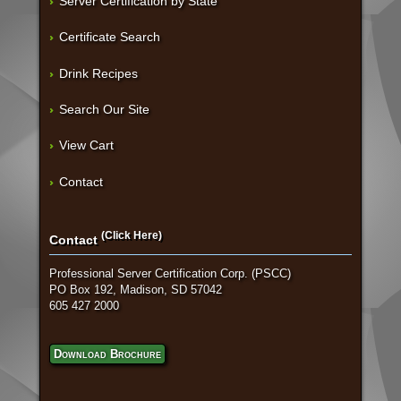
Server Certification by State
Certificate Search
Drink Recipes
Search Our Site
View Cart
Contact
(Click Here)
Contact
Professional Server Certification Corp. (PSCC)
PO Box 192, Madison, SD 57042
605 427 2000
Download Brochure