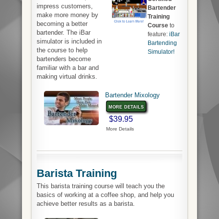
impress customers,
Bartender
make more money by
Training
becoming a better
Course
to
bartender. The iBar
feature:
iBar
simulator is included in
Bartending
the course to help
Simulator!
bartenders become
familiar with a bar and
making virtual drinks.
Bartender Mixology
more details
$39.95
More Details
Barista Training
This barista training course will teach you the
basics of working at a coffee shop, and help you
achieve better results as a barista.