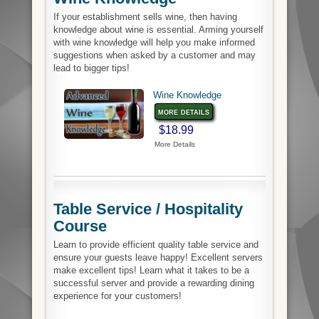
If your establishment sells wine, then having
knowledge about wine is essential. Arming yourself
with wine knowledge will help you make informed
suggestions when asked by a customer and may
lead to bigger tips!
Wine Knowledge
more details
$18.99
More Details
Table Service / Hospitality
Course
Learn to provide efficient quality table service and
ensure your guests leave happy! Excellent servers
make excellent tips! Learn what it takes to be a
successful server and provide a rewarding dining
experience for your customers!