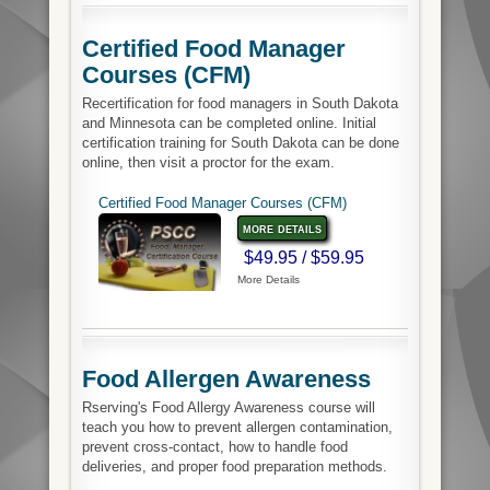
Certified Food Manager
Courses (CFM)
Recertification for food managers in South Dakota
and Minnesota can be completed online. Initial
certification training for South Dakota can be done
online, then visit a proctor for the exam.
Certified Food Manager Courses (CFM)
more details
$49.95 / $59.95
More Details
Food Allergen Awareness
Rserving's Food Allergy Awareness course will
teach you how to prevent allergen contamination,
prevent cross-contact, how to handle food
deliveries, and proper food preparation methods.