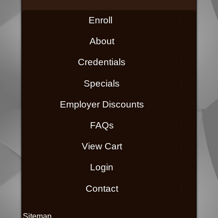
Enroll
About
Credentials
Specials
Employer Discounts
FAQs
View Cart
Login
Contact
Sitemap