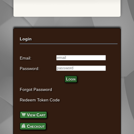
Login
Email:
Password:
Login
Forgot Password
Redeem Token Code
View Cart
Checkout