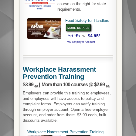
course on the right for state
requirements.
Food Safety for Handlers
more details
$6.95
$4.95*
Or
*w/ Employer Account
Workplace Harassment
Prevention Training
$3.99
| More than 100 courses @ $2.99
ea
ea
Employers can provide this training to employees,
and employees will have access to policy and
complaint forms. Employers can verify training
through employer account. Open a free employer
account, and order from there. $3.99 each, bulk
discounts available.
Workplace Harassment Prevention Training