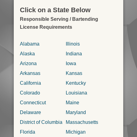
Click on a State Below
Responsible Serving / Bartending
License Requirements
Alabama
Illinois
Alaska
Indiana
Arizona
Iowa
Arkansas
Kansas
California
Kentucky
Colorado
Louisiana
Connecticut
Maine
Delaware
Maryland
District of Columbia
Massachusetts
Florida
Michigan