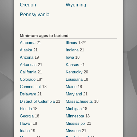
Oregon
Wyoming
Pennsylvania
Minimum ages to bartend
Alabama
21
Illinois
18**
Alaska
21
Indiana
21
Arizona
19
Iowa
18
Arkansas
21
Kansas
21
California
21
Kentucky
20
Colorado
18*
Louisiana
18
Connecticut
18
Maine
18
Delaware
21
Maryland
21
District of Columbia
21
Massachusetts
18
Florida
18
Michigan
18
Georgia
18
Minnesota
18
Hawaii
18
Mississippi
21
Idaho
19
Missouri
21