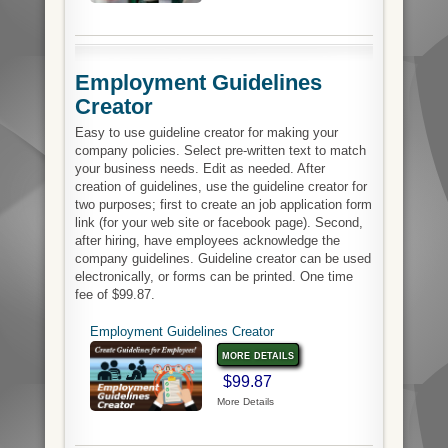
Employment Guidelines
Creator
Easy to use guideline creator for making your
company policies. Select pre-written text to match
your business needs. Edit as needed. After
creation of guidelines, use the guideline creator for
two purposes; first to create an job application form
link (for your web site or facebook page). Second,
after hiring, have employees acknowledge the
company guidelines. Guideline creator can be used
electronically, or forms can be printed. One time
fee of $99.87.
Employment Guidelines Creator
more details
$99.87
More Details