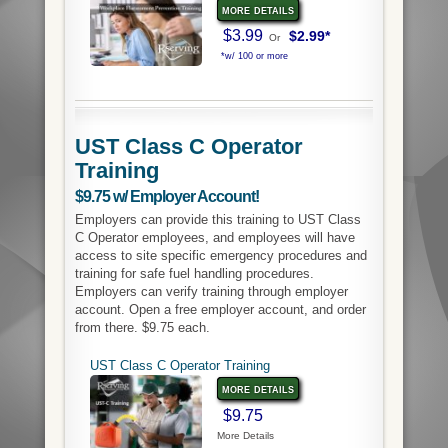
more details
$3.99
$2.99*
Or
*w/ 100 or more
UST Class C Operator
Training
$9.75 w/ Employer Account!
Employers can provide this training to UST Class
C Operator employees, and employees will have
access to site specific emergency procedures and
training for safe fuel handling procedures.
Employers can verify training through employer
account. Open a free employer account, and order
from there. $9.75 each.
UST Class C Operator Training
more details
$9.75
More Details