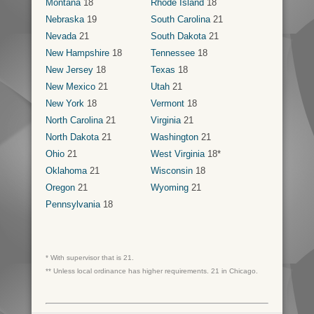
Montana
18
Rhode Island
18
Nebraska
19
South Carolina
21
Nevada
21
South Dakota
21
New Hampshire
18
Tennessee
18
New Jersey
18
Texas
18
New Mexico
21
Utah
21
New York
18
Vermont
18
North Carolina
21
Virginia
21
North Dakota
21
Washington
21
Ohio
21
West Virginia
18*
Oklahoma
21
Wisconsin
18
Oregon
21
Wyoming
21
Pennsylvania
18
* With supervisor that is 21.
** Unless local ordinance has higher requirements. 21 in Chicago.