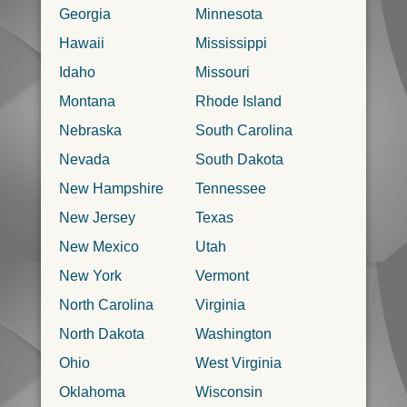
Georgia
Minnesota
Hawaii
Mississippi
Idaho
Missouri
Montana
Rhode Island
Nebraska
South Carolina
Nevada
South Dakota
New Hampshire
Tennessee
New Jersey
Texas
New Mexico
Utah
New York
Vermont
North Carolina
Virginia
North Dakota
Washington
Ohio
West Virginia
Oklahoma
Wisconsin