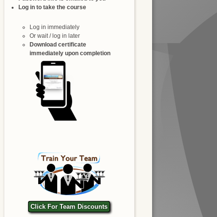
Log in to take the course
Log in immediately
Or wait / log in later
Download certificate
immediately upon completion
Click For Team Discounts