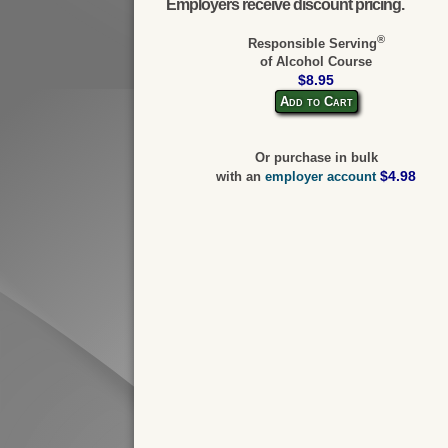
Employers receive discount pricing.
®
Responsible Serving
of Alcohol Course
$8.95
Add to Cart
Or purchase in bulk
$4.98
with an
employer account