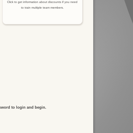
Click to get information about discounts if you need
to train multiple team members.
sword to login and begin.