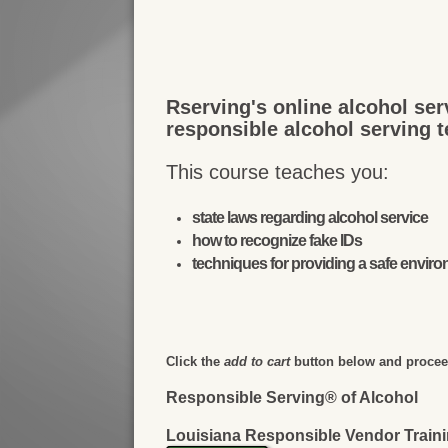
Rserving's online alcohol ser
responsible alcohol serving 
This course teaches you:
state laws regarding alcohol service
how to recognize fake IDs
techniques for providing a safe envir
Click the
add to cart
button below and proceed
Responsible Serving® of Alcohol
Louisiana Responsible Vendor Train