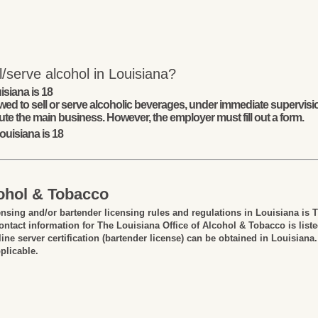
/serve alcohol in Louisiana?
isiana is 18
wed to sell or serve alcoholic beverages, under immediate supervisio
ute the main business. However, the employer must fill out a form.
ouisiana is 18
cohol & Tobacco
ensing and/or bartender licensing rules and regulations in Louisiana is 
ntact information for The Louisiana Office of Alcohol & Tobacco is list
ine server certification (bartender license) can be obtained in Louisiana.
plicable.