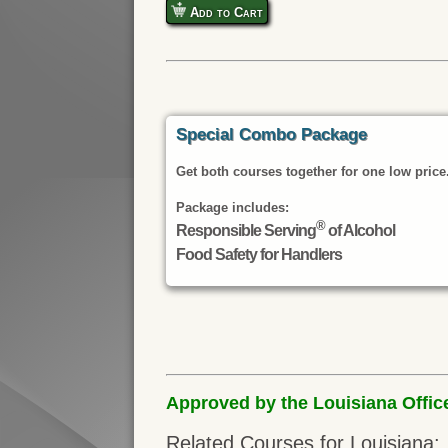
Add to Cart
Special Combo Package
Get both courses together for one low price
Package includes:
®
Responsible Serving
of Alcohol
Food Safety for Handlers
Approved by the Louisiana Offic
Related Courses for Louisiana: