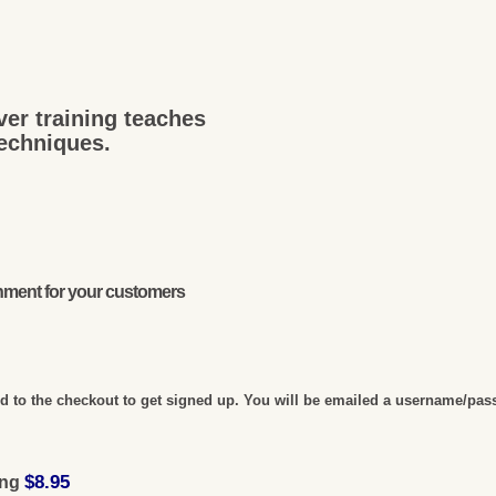
ver training teaches
techniques.
onment for your customers
 to the checkout to get signed up. You will be emailed a username/pas
$8.95
ing