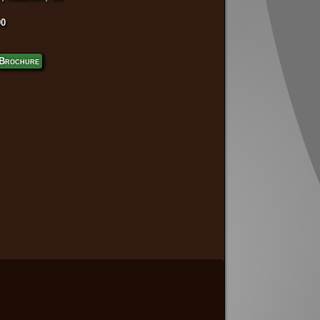
00
Brochure