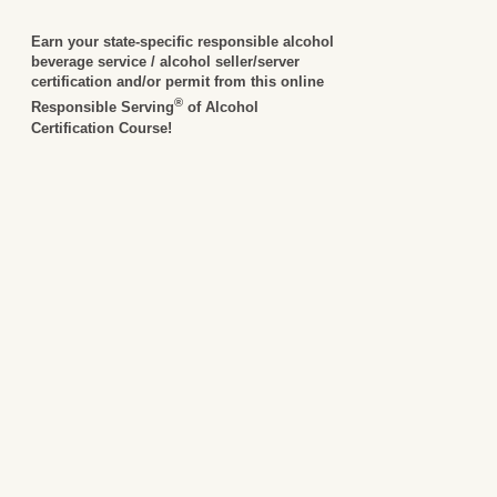
Earn your state-specific responsible alcohol
beverage service / alcohol seller/server
certification and/or permit from this online
®
Responsible Serving
of Alcohol
Certification Course!