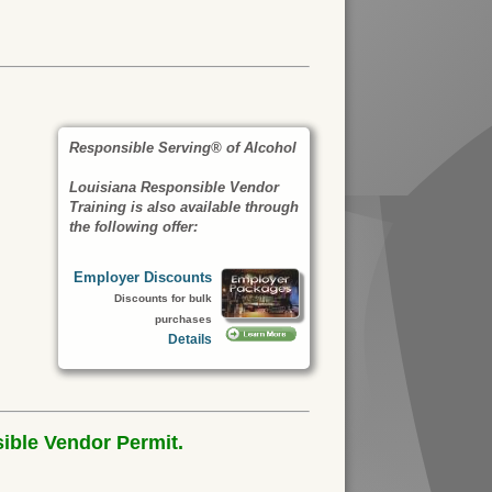
Responsible Serving® of Alcohol
Louisiana Responsible Vendor
Training is also available through
the following offer:
Employer Discounts
Discounts for bulk
purchases
Details
ible Vendor Permit.