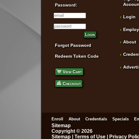
Accoun
Password:
Login
Employ
Login
About
Forgot Password
Credent
Redeem Token Code
Advert
View Cart
Checkout
Enroll
About
Credentials
Specials
Em
Sitemap
Copyright © 2026
Sitemap
|
Terms of Use
|
Privacy Poli