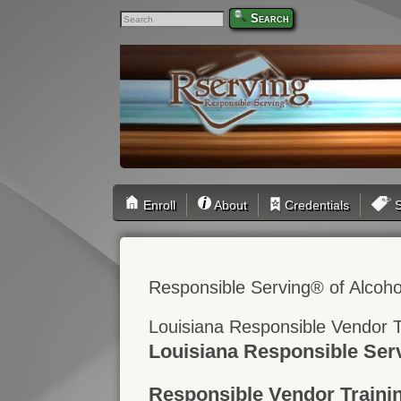
Search
Enroll
About
Credentials
S
Responsible Serving® of Alcoho
Louisiana Responsible Vendor T
Louisiana Responsible Ser
Responsible Vendor Traini