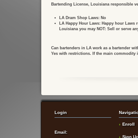
Bartending License, Louisiana responsible ven
LA Dram Shop Laws:
No
LA Happy Hour Laws:
Happy hour Laws ref
Louisiana you may NOT: Sell or serve any 
Can bartenders in LA work as a bartender wit
Yes with restrictions. If the main commodity 
Login
Navigati
Enroll
Email:
Sign U