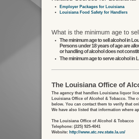
Employer Packages for Louisiana
Louisiana Food Safety for Handlers
What is the minimum age to sell
The minimum age to sell alcohol in Lou
Persons under 18 years of age are allo
or handling of alcohol does not constit
The minimum age to serve alcohol in L
The Louisiana Office of Al
The agency that handles Louisiana liquor lic
Louisiana Office of Alcohol & Tobacco. The co
below. You can contact them to verify that onl
We have also listed that information where ap
The Louisiana Office of Alcohol & Tobacco
Telephone: (225) 925-4041
Website:
http://www.atc.rev.state.la.us/