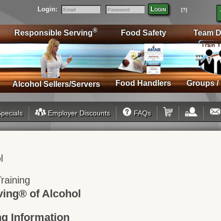
Login:
Login
[?]
Email
Password
®
Responsible Serving
Food Safety
Team D
Food Handlers
Groups /
Alcohol Sellers/Servers
pecials
Employer Discounts
FAQs
l
raining
ving® of Alcohol
ng Information