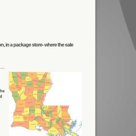
n, in a package store- where the sale
The
ed