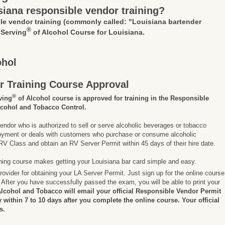
siana responsible vendor training?
le vendor training
(commonly called: "Louisiana bartender
®
 Serving
of Alcohol Course for Louisiana.
ohol
r Training Course Approval
®
ving
of Alcohol course is approved for training in the Responsible
lcohol and Tobacco Control.
endor who is authorized to sell or serve alcoholic beverages or tobacco
ployment or deals with customers who purchase or consume alcoholic
V Class and obtain an RV Server Permit within 45 days of their hire date.
ining course makes getting your Louisiana bar card simple and easy.
rovider for obtaining your LA Server Permit. Just sign up for the online course
After you have successfully passed the exam, you will be able to print your
Alcohol and Tobacco will email your official Responsible Vendor Permit
ly within 7 to 10 days after you complete the online course. Your official
s.