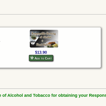
.
$13.90
Add to Cart
e of Alcohol and Tobacco for obtaining your Respons