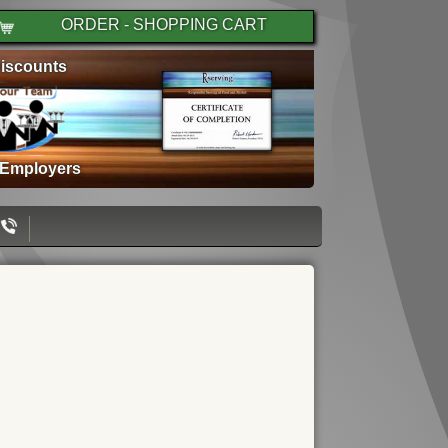
ORDER - SHOPPING CART
iscounts
 Employers