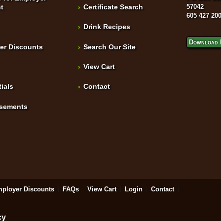
t
Certificate Search
57042
605 427 20
Drink Recipes
Download 
er Discounts
Search Our Site
View Cart
ials
Contact
isements
ployer Discounts
FAQs
View Cart
Login
Contact
cy