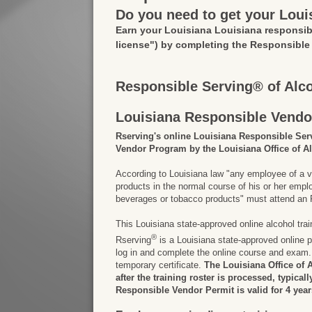
Do you need to get your Loui
Earn your Louisiana Louisiana responsib
license")
by completing the Responsible
Responsible Serving® of Alc
Louisiana Responsible Vendo
Rserving's online Louisiana Responsible Ser
Vendor Program by the Louisiana Office of A
According to Louisiana law "any employee of a v
products in the normal course of his or her em
beverages or tobacco products" must attend an R
This Louisiana state-approved online alcohol tra
®
Rserving
is a Louisiana state-approved online p
log in and complete the online course and exam. 
temporary certificate.
The Louisiana Office of 
after the training roster is processed, typical
Responsible Vendor Permit is valid for 4 year