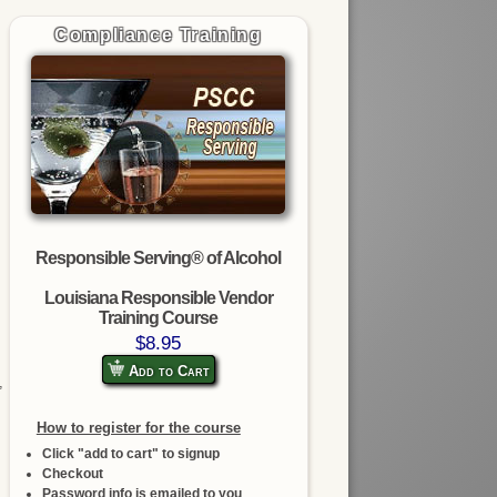
Compliance Training
Responsible Serving® of Alcohol
Louisiana Responsible Vendor
Training Course
$8.95
Add to Cart
,
How to register for the course
Click "add to cart" to signup
Checkout
Password info is emailed to you