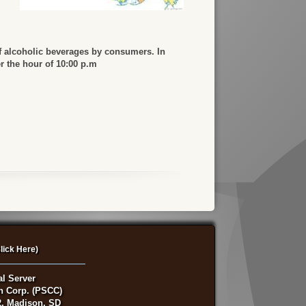
f alcoholic beverages by consumers. In
er the hour of 10:00 p.m
lick Here)
al Server
on Corp. (PSCC)
, Madison, SD