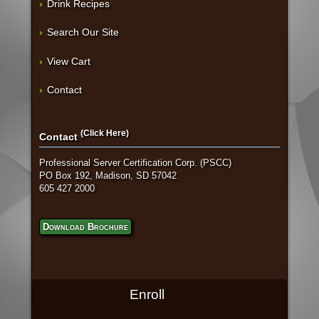
Drink Recipes
Search Our Site
View Cart
Contact
(Click Here)
Contact
Professional Server Certification Corp. (PSCC)
PO Box 192, Madison, SD 57042
605 427 2000
Download Brochure
Enroll