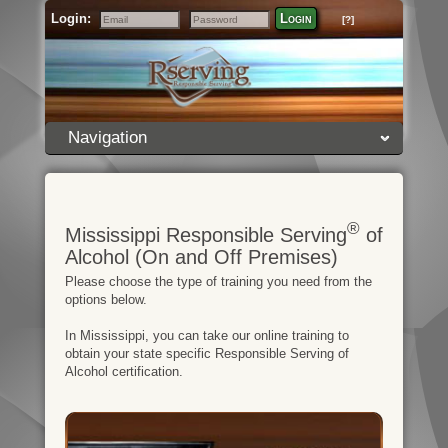
Login:
Login
[?]
Email
Password
Navigation
®
Mississippi Responsible Serving
of
Alcohol (On and Off Premises)
Please choose the type of training you need from the
options below.
In Mississippi, you can take our online training to
obtain your state specific Responsible Serving of
Alcohol certification.