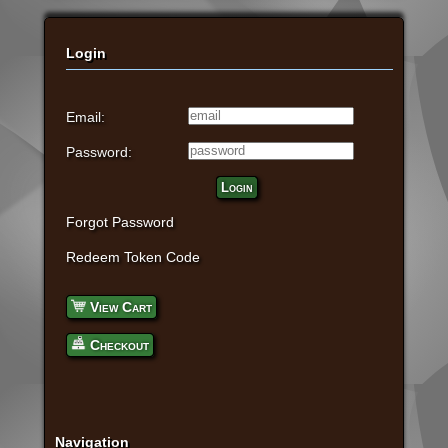
Login
Email:
Password:
Login
Forgot Password
Redeem Token Code
View Cart
Checkout
Navigation