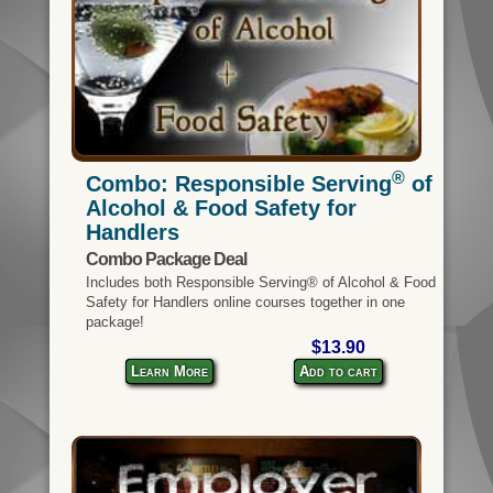
®
Combo: Responsible Serving
of
Alcohol & Food Safety for
Handlers
Combo Package Deal
Includes both Responsible Serving® of Alcohol & Food
Safety for Handlers online courses together in one
package!
$13.90
Learn More
Add to cart