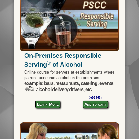
On-Premises Responsible
®
Serving
of Alcohol
Online course for servers at establishments where
patrons consume alcohol on the premises.
example: bars, restaurants, catering, events,
alcohol delivery drivers, etc.
$8.95
Learn More
Add to cart