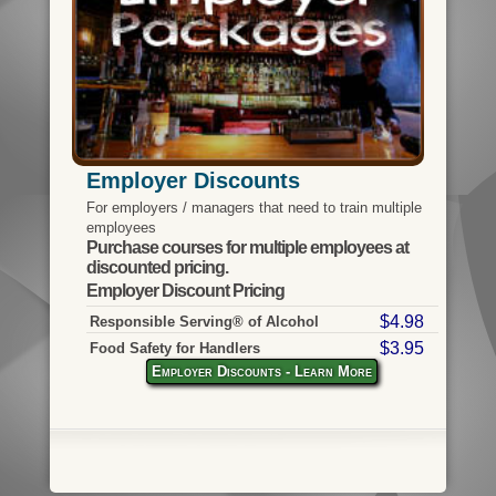
Employer Discounts
For employers / managers that need to train multiple
employees
Purchase courses for multiple employees at
discounted pricing.
Employer Discount Pricing
$4.98
Responsible Serving® of Alcohol
$3.95
Food Safety for Handlers
Employer Discounts - Learn More