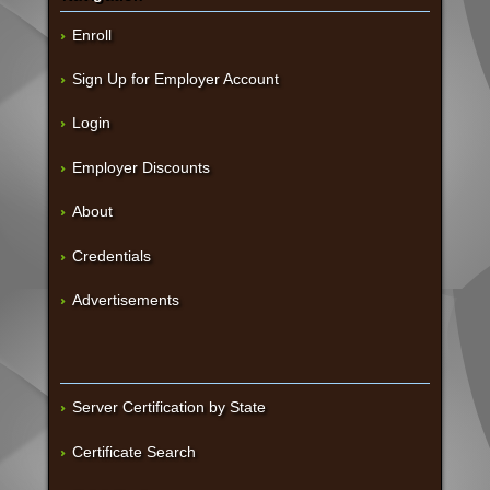
Enroll
Sign Up for Employer Account
Login
Employer Discounts
About
Credentials
Advertisements
Server Certification by State
Certificate Search