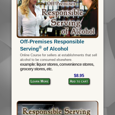
Off-Premises Responsible
®
Serving
of Alcohol
Online Course for sellers at establishments that sell
alcohol to be consumed elsewhere.
example: liquor stores, convenience stores,
grocery stores, etc.
$8.95
Learn More
Add to cart