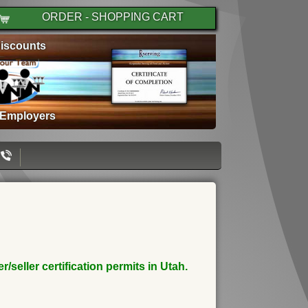
ORDER - SHOPPING CART
iscounts
 Employers
seller certification permits in Utah.