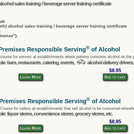
lcohol sales training / beverage server training certificate
tah
th) alcohol sales training / beverage server training certificate
n
icense").
®
Premises Responsible Serving
of Alcohol
 course for servers at establishments where patrons consume alcohol on the 
e: bars, restaurants, catering, events,
alcohol delivery drivers,
$8.95
Learn More
Add to cart
®
-Premises Responsible Serving
of Alcohol
 Course for sellers at establishments that sell alcohol to be consumed elsewh
e: liquor stores, convenience stores, grocery stores, etc.
$8.95
Learn More
Add to cart