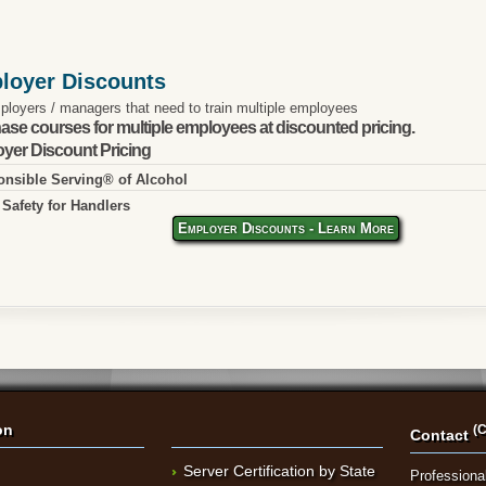
loyer Discounts
ployers / managers that need to train multiple employees
ase courses for multiple employees at discounted pricing.
yer Discount Pricing
nsible Serving® of Alcohol
Safety for Handlers
Employer Discounts - Learn More
on
(C
Contact
Server Certification by State
Professional