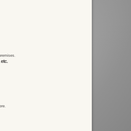
premises.
 etc.
ere.