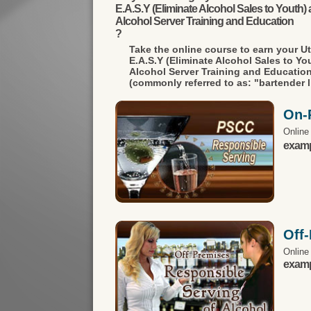
E.A.S.Y (Eliminate Alcohol Sales to Youth) a
Alcohol Server Training and Education
?
Take the online course to earn your
U
E.A.S.Y (Eliminate Alcohol Sales to You
Alcohol Server Training and Educatio
(commonly referred to as: "bartender l
On-
Online
exampl
Off
Online
exampl