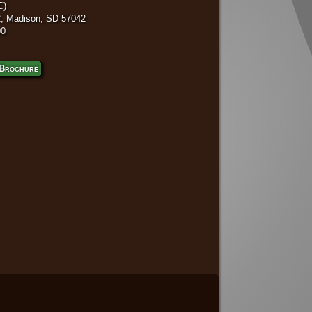
C)
, Madison, SD 57042
00
Brochure