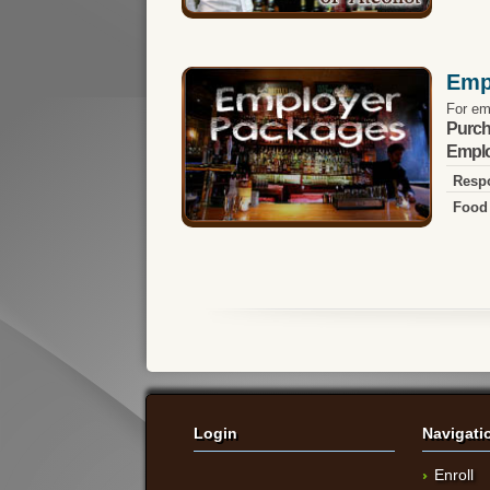
Emp
For em
Purch
Emplo
Respo
Food 
Login
Navigati
Enroll