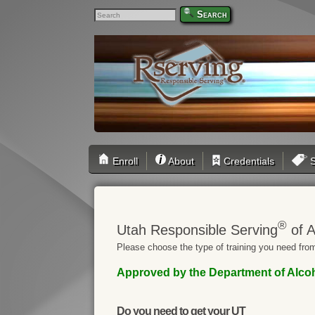
Search
Enroll
About
Credentials
S
®
Utah Responsible Serving
of A
Please choose the type of training you need from
Approved by the Department of Alcohol
Do you need to get your UT