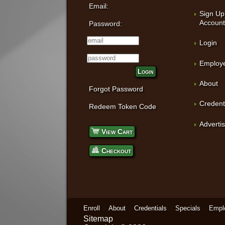
Email:
Sign Up
Accoun
Password:
Login
Employe
Login
About
Forgot Password
Credent
Redeem Token Code
Adverti
View Cart
Checkout
Enroll
About
Credentials
Specials
Empl
Sitemap