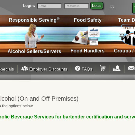
Login:
Login
[?]
Email
Password
®
Responsible Serving
Food Safety
Team D
Food Handlers
Groups /
Alcohol Sellers/Servers
pecials
Employer Discounts
FAQs
lcohol (On and Off Premises)
 the options below.
ic Beverage Services for bartender certification and server/