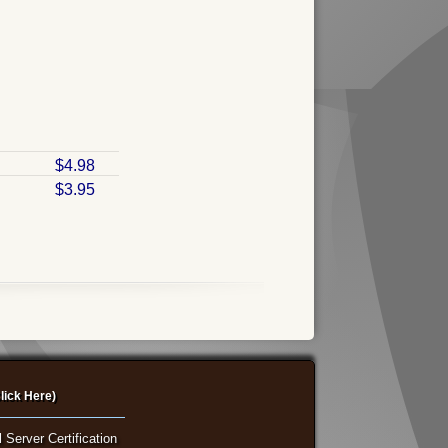
$4.98
$3.95
lick Here)
 Server Certification