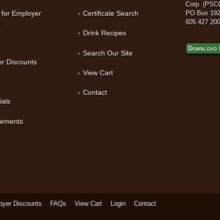
Corp. (PSC
 for Employer
Certificate Search
PO Box 192
t
605 427 20
Drink Recipes
Download 
Search Our Site
r Discounts
View Cart
Contact
ials
sements
oyer Discounts
FAQs
View Cart
Login
Contact