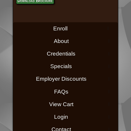
Download Brochure
Enroll
About
Credentials
Specials
Employer Discounts
FAQs
View Cart
Login
Contact