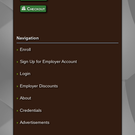
Checkout
Navigation
Enroll
Sign Up for Employer Account
Login
Employer Discounts
About
Credentials
Advertisements