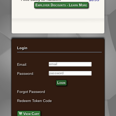
Employer Discounts - Learn More
Login
Email:
Password:
Login
Forgot Password
Redeem Token Code
View Cart