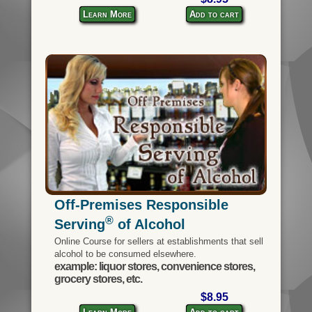
Learn More
Add to cart
Off-Premises Responsible
®
Serving
of Alcohol
Online Course for sellers at establishments that sell
alcohol to be consumed elsewhere.
example: liquor stores, convenience stores,
grocery stores, etc.
$8.95