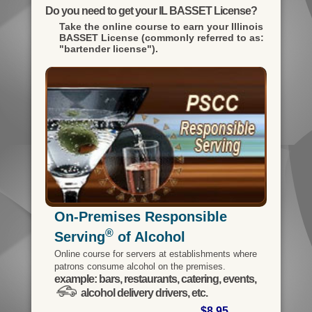
Do you need to get your IL BASSET License?
Take the online course to earn your
Illinois
BASSET License (commonly referred to as:
"bartender license").
On-Premises Responsible
®
Serving
of Alcohol
Online course for servers at establishments where
patrons consume alcohol on the premises.
example: bars, restaurants, catering, events,
alcohol delivery drivers, etc.
$8.95