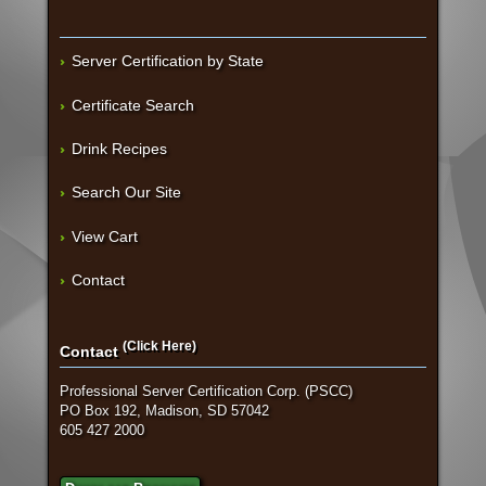
Server Certification by State
Certificate Search
Drink Recipes
Search Our Site
View Cart
Contact
(Click Here)
Contact
Professional Server Certification Corp. (PSCC)
PO Box 192, Madison, SD 57042
605 427 2000