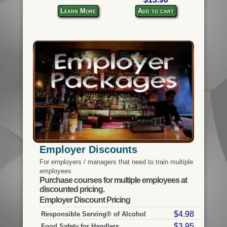
Learn More
Add to cart
Employer Discounts
For employers / managers that need to train multiple
employees
Purchase courses for multiple employees at
discounted pricing.
Employer Discount Pricing
$4.98
Responsible Serving® of Alcohol
$3.95
Food Safety for Handlers