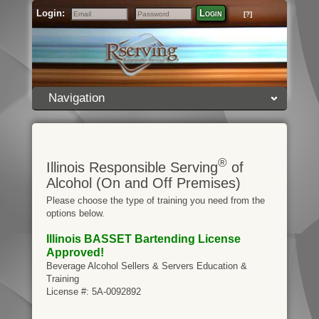
Login:
Login
[?]
Email
Password
Navigation
®
Illinois Responsible Serving
of
Alcohol (On and Off Premises)
Please choose the type of training you need from the
options below.
Illinois BASSET Bartending License
Approved!
Beverage Alcohol Sellers & Servers Education &
Training
License #: 5A-0092892