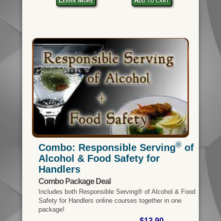
Learn More
Add to cart
®
Combo: Responsible Serving
of
Alcohol & Food Safety for
Handlers
Combo Package Deal
Includes both Responsible Serving® of Alcohol & Food
Safety for Handlers online courses together in one
package!
$13.90