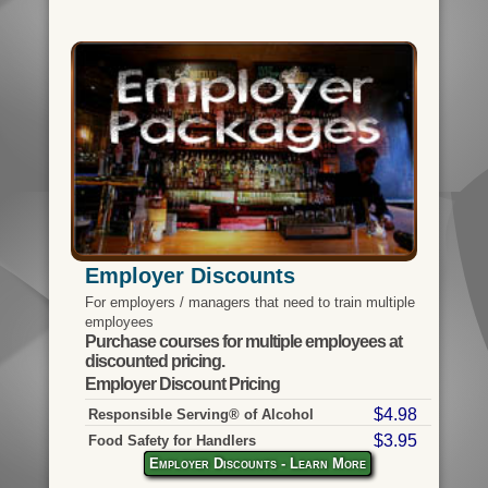
Employer Discounts
For employers / managers that need to train multiple
employees
Purchase courses for multiple employees at
discounted pricing.
Employer Discount Pricing
$4.98
Responsible Serving® of Alcohol
$3.95
Food Safety for Handlers
Employer Discounts - Learn More