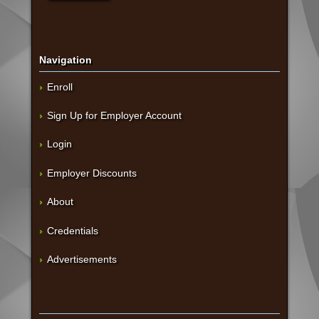
Navigation
Enroll
Sign Up for Employer Account
Login
Employer Discounts
About
Credentials
Advertisements