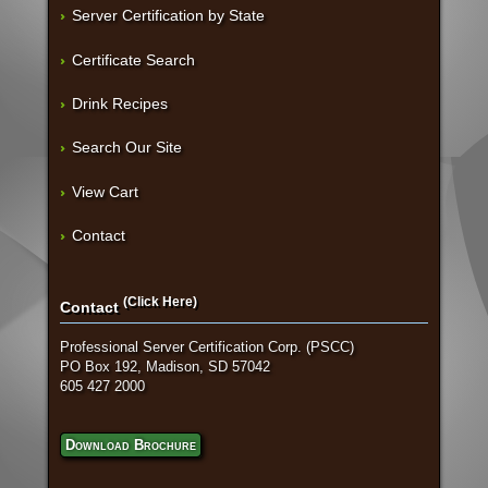
Server Certification by State
Certificate Search
Drink Recipes
Search Our Site
View Cart
Contact
(Click Here)
Contact
Professional Server Certification Corp. (PSCC)
PO Box 192, Madison, SD 57042
605 427 2000
Download Brochure