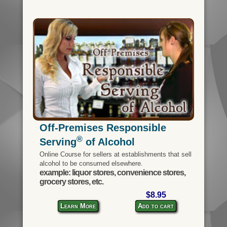
Off-Premises Responsible
®
Serving
of Alcohol
Online Course for sellers at establishments that sell
alcohol to be consumed elsewhere.
example: liquor stores, convenience stores,
grocery stores, etc.
$8.95
Learn More
Add to cart