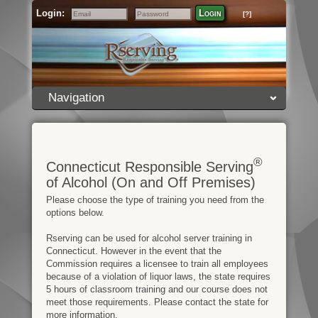
Login:
Login
[?]
Email
Password
Navigation
®
Connecticut Responsible Serving
of Alcohol (On and Off Premises)
Please choose the type of training you need from the
options below.
Rserving can be used for alcohol server training in
Connecticut. However in the event that the
Commission requires a licensee to train all employees
because of a violation of liquor laws, the state requires
5 hours of classroom training and our course does not
meet those requirements. Please contact the state for
more information.