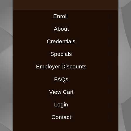
Enroll
About
Credentials
Specials
Employer Discounts
FAQs
View Cart
Login
Contact