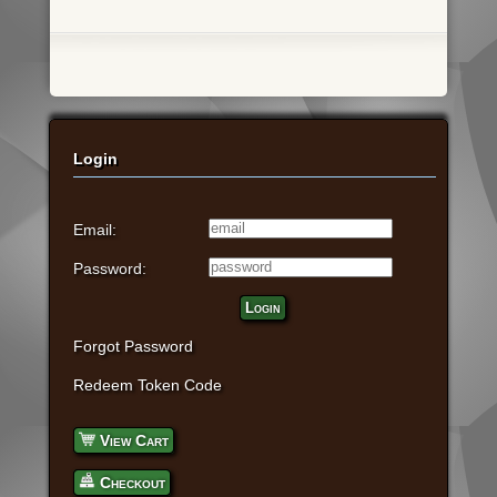
Login
Email:
Password:
Login
Forgot Password
Redeem Token Code
View Cart
Checkout