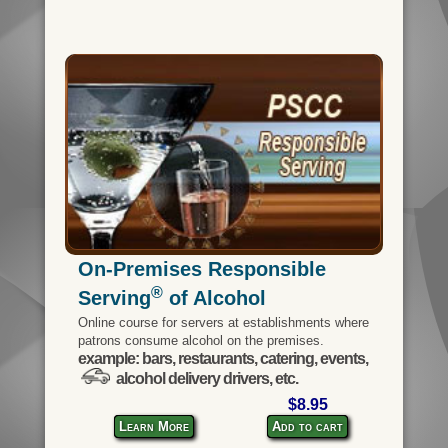
On-Premises Responsible
®
Serving
of Alcohol
Online course for servers at establishments where
patrons consume alcohol on the premises.
example: bars, restaurants, catering, events,
alcohol delivery drivers, etc.
$8.95
Learn More
Add to cart