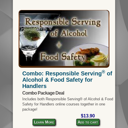
®
Combo: Responsible Serving
of
Alcohol & Food Safety for
Handlers
Combo Package Deal
Includes both Responsible Serving® of Alcohol & Food
Safety for Handlers online courses together in one
package!
$13.90
Learn More
Add to cart